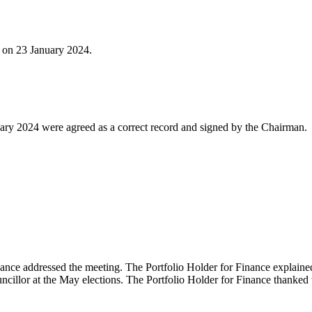
d on 23 January 2024.
ary 2024 were agreed as a correct record and signed by the Chairman.
inance addressed the meeting. The Portfolio Holder for Finance explained
uncillor at the May elections. The Portfolio Holder for Finance thanke