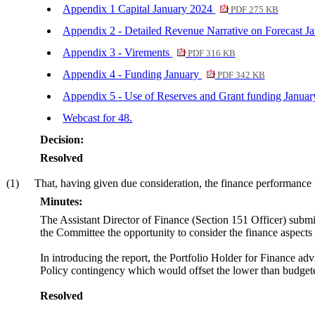
Appendix 1 Capital January 2024
PDF 275 KB
Appendix 2 - Detailed Revenue Narrative on Forecast J
Appendix 3 - Virements
PDF 316 KB
Appendix 4 - Funding January
PDF 342 KB
Appendix 5 - Use of Reserves and Grant funding Janua
Webcast for 48.
Decision:
Resolved
(1)
That, having given due consideration, the finance performance 
Minutes:
The Assistant Director of Finance (Section 151 Officer) submi
the Committee the opportunity to consider the finance aspects 
In introducing the report, the Portfolio Holder for Finance advi
Policy contingency which would offset the lower than budgete
Resolved