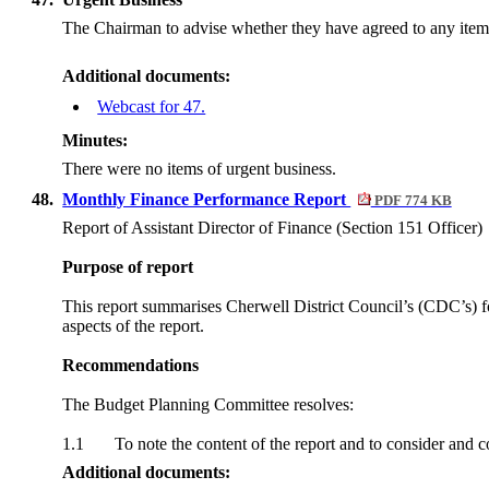
The Chairman to advise whether they have agreed to any item 
Additional documents:
Webcast for 47.
Minutes:
There were no items of urgent business.
48.
Monthly Finance Performance Report
PDF 774 KB
Report of Assistant Director of Finance (Section 151 Officer)
Purpose of report
This report summarises Cherwell District Council’s (CDC’s) fo
aspects of the report.
Recommendations
The Budget Planning Committee resolves:
1.1
To note the content of the report and to consider and 
Additional documents: