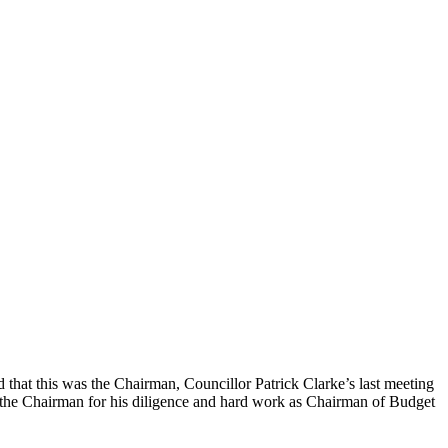
 that this was the Chairman, Councillor Patrick Clarke’s last meeting
d the Chairman for his diligence and hard work as Chairman of Budget