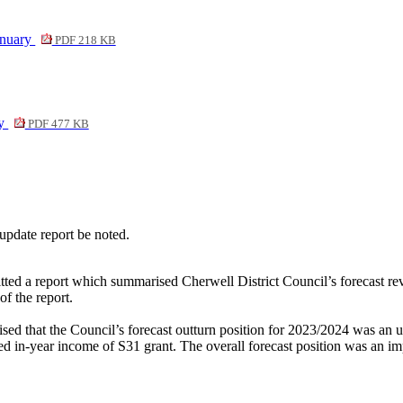
anuary
PDF 218 KB
ry
PDF 477 KB
update report be noted.
tted a report which summarised Cherwell District Council’s forecast re
of the report.
sed that t
he Council’s forecast outturn position for 2023/2024 was an
d in-year income of S31 grant. The overall forecast position was an i