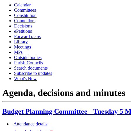
Calendar
item
item
item
Committees
48.
48.
48.
Constitution
Councillors
Decisions
ePetitions
Forward plans
Library
Meetings
MPs
Outside bodies
Parish Councils
Search documents
Subscribe to updates
What's New
Agenda, decisions and minutes
Budget Planning Committee - Tuesday 5 M
Attendance details