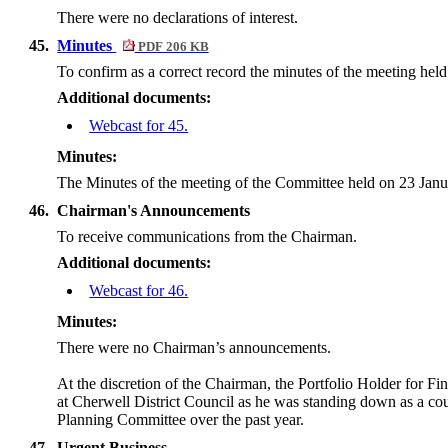
There were no declarations of interest.
45.
Minutes
PDF 206 KB
To confirm as a correct record the minutes of the meeting hel
Additional documents:
Webcast for 45.
Minutes:
The Minutes of the meeting of the Committee held on 23 Janu
46.
Chairman's Announcements
To receive communications from the Chairman.
Additional documents:
Webcast for 46.
Minutes:
There were no Chairman’s announcements.
At the discretion of the Chairman, the Portfolio Holder for F
at Cherwell District Council as he was standing down as a co
Planning Committee over the past year.
47.
Urgent Business