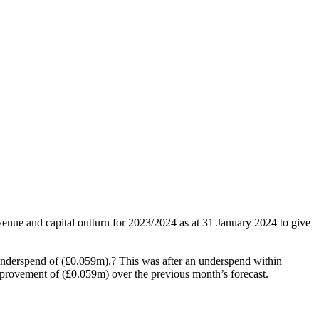
venue and capital outturn for 2023/2024 as at 31 January 2024 to give
 underspend of (£0.059m).? This was after an underspend within
mprovement of (£0.059m) over the previous month’s forecast.