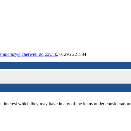
emocracy@cherwell-dc.gov.uk,
01295 221534
at interest which they may have in any of the items under consideration 