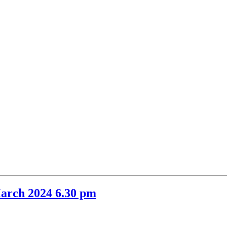
item
item
48.
48.
arch 2024 6.30 pm