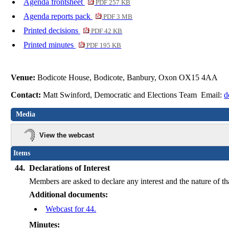
Agenda frontsheet
PDF 257 KB
Agenda reports pack
PDF 3 MB
Printed decisions
PDF 42 KB
Printed minutes
PDF 195 KB
Venue:
Bodicote House, Bodicote, Banbury, Oxon OX15 4AA
Contact:
Matt Swinford, Democratic and Elections Team Email:
d
Media
View the webcast
Items
44.
Declarations of Interest
Members are asked to declare any interest and the nature of th
Additional documents:
Webcast for 44.
Minutes: