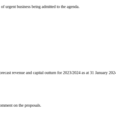
of urgent business being admitted to the agenda.
recast revenue and capital outturn for 2023/2024 as at 31 January 2024
comment on the proposals.