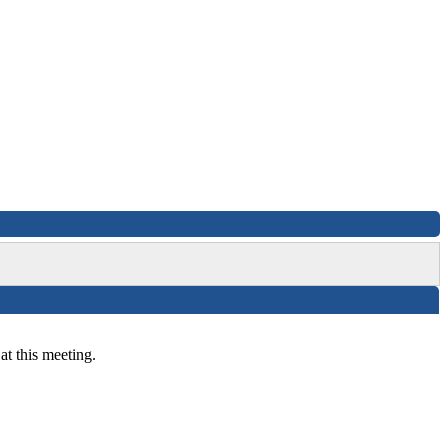
at this meeting.