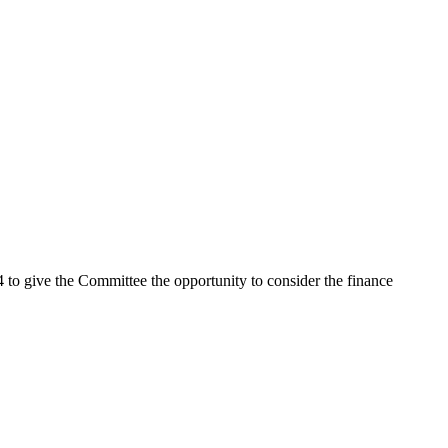
 to give the Committee the opportunity to consider the finance