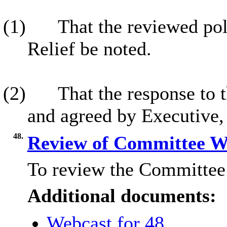
(1)
That the reviewed pol
Relief be noted.
(2)
That the response to t
and agreed by Executive,
48.
Review of Committee 
To review the Committee
Additional documents:
Webcast for 48.