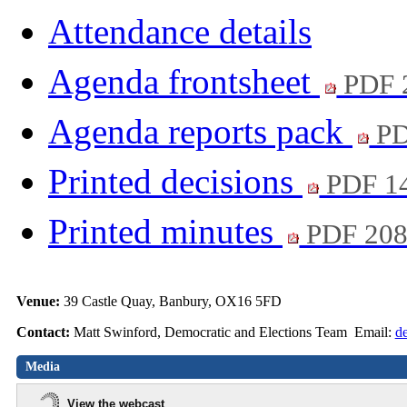
Attendance details
Agenda frontsheet
PDF 
Agenda reports pack
PD
Printed decisions
PDF 1
Printed minutes
PDF 20
Venue:
39 Castle Quay, Banbury, OX16 5FD
Contact:
Matt Swinford, Democratic and Elections Team Email:
d
Media
View the webcast