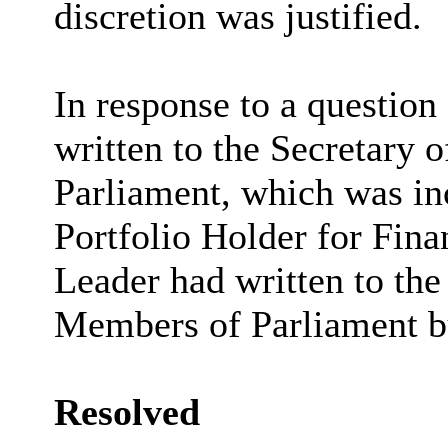
discretion was justified.
In response to a question
written to the Secretary 
Parliament, which was in
Portfolio Holder for Fina
Leader had written to the
Members of Parliament bu
Resolved