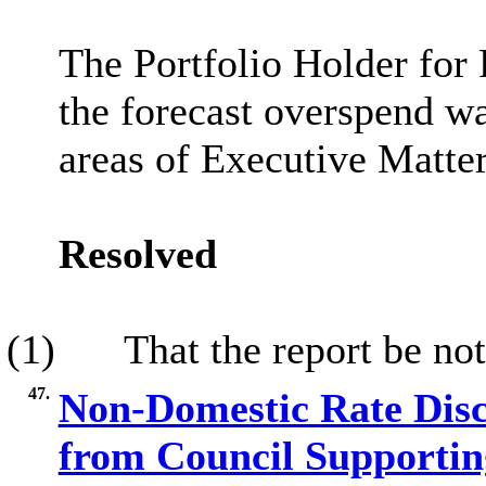
The Portfolio Holder for 
the forecast overspend wa
areas of Executive Matte
Resolved
(1)
That the report be not
47.
Non-Domestic Rate Discr
from Council Supportin