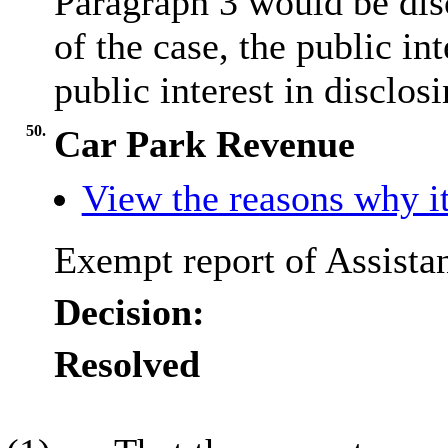
Paragraph 3 would be disc
of the case, the public i
public interest in disclos
50.
Car Park Revenue
View the reasons why it
Exempt report of Assistan
Decision:
Resolved