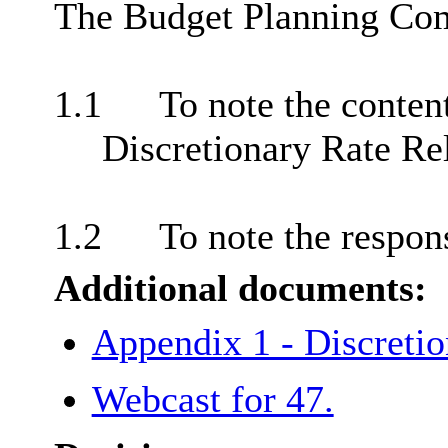
The Budget Planning Com
1.1
To note the conten
Discretionary Rate Rel
1.2
To note the respon
Additional documents:
Appendix 1 - Discretio
Webcast for 47.