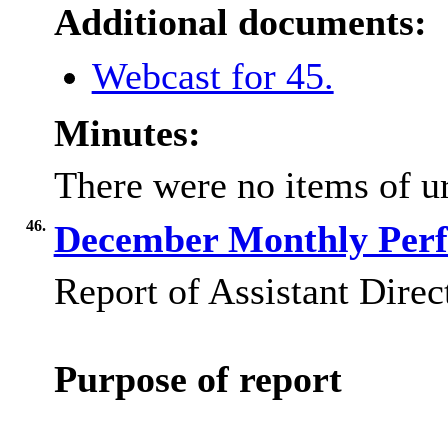
Additional documents:
Webcast for 45.
Minutes:
There were no items of ur
46.
December Monthly Perf
Report of Assistant Direc
Purpose of report