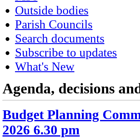
Outside bodies
Parish Councils
Search documents
Subscribe to updates
What's New
Agenda, decisions an
Budget Planning Commi
2026 6.30 pm