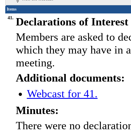
Items
41.
Declarations of Interest
Members are asked to decl
which they may have in an
meeting.
Additional documents:
Webcast for 41.
Minutes:
There were no declaration