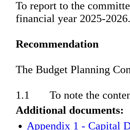
To report to the committee
financial year 2025-2026
Recommendation
The Budget Planning Com
1.1
To note the content
Additional documents:
Appendix 1 - Capital