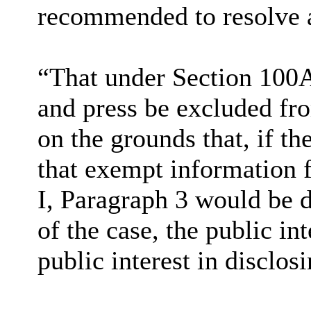
recommended to resolve a
“That under Section 100A
and press be excluded fro
on the grounds that, if th
that exempt information f
I, Paragraph 3 would be d
of the case, the public i
public interest in disclos