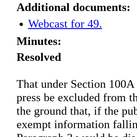
Additional documents:
Webcast for 49.
Minutes:
Resolved
That under Section 100A 
press be excluded from th
the ground that, if the pu
exempt information fallin