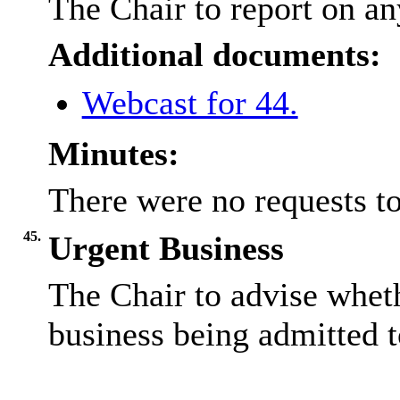
The Chair to report on an
Additional documents:
Webcast for 44.
Minutes:
There were no requests to
45.
Urgent Business
The Chair to advise wheth
business being admitted t