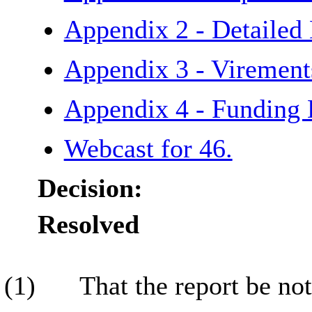
Appendix 2 - Detailed
Appendix 3 - Viremen
Appendix 4 - Funding
Webcast for 46.
Decision:
Resolved
(1)
That the report be not