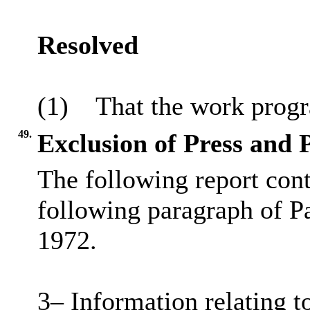
Resolved
(1)
That the work prog
49.
Exclusion of Press and 
The following report cont
following paragraph of P
1972.
3– Information relating to