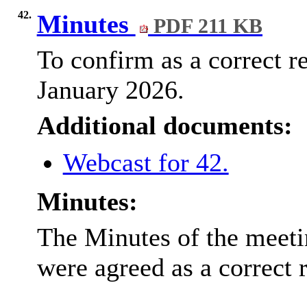
42.
Minutes
PDF 211 KB
To confirm as a correct r
January 2026.
Additional documents:
Webcast for 42.
Minutes:
The Minutes of the meeti
were agreed as a correct 