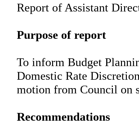
Report of Assistant Direc
Purpose of report
To inform Budget Plannin
Domestic Rate Discretiona
motion from Council on s
Recommendations