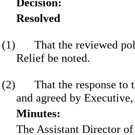
Decision:
Resolved
(1)
That the reviewed pol
Relief be noted.
(2)
That the response to t
and agreed by Executive,
Minutes:
The Assistant Director of