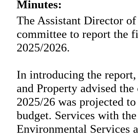
Minutes:
The Assistant Director of
committee to report the fi
2025/2026.
In introducing the report
and Property advised the 
2025/26 was projected to
budget. Services with the
Environmental Services 