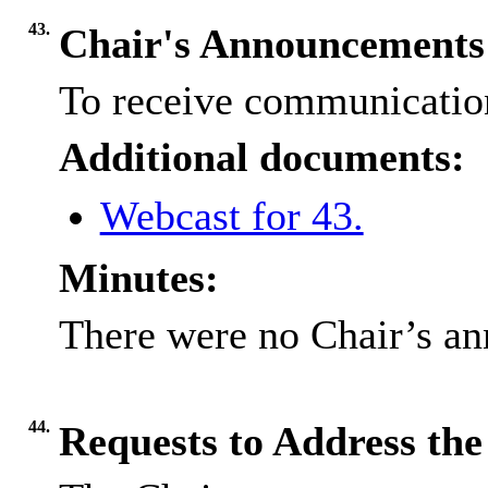
43.
Chair's Announcements
To receive communication
Additional documents:
Webcast for 43.
Minutes:
There were no Chair’s a
44.
Requests to Address th