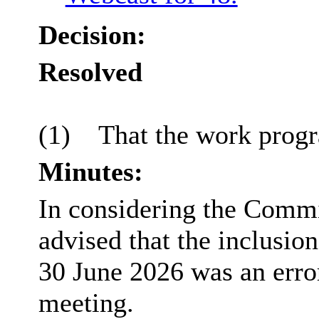
Decision:
Resolved
(1)
That the work prog
Minutes:
In considering the Commi
advised that the inclusio
30 June 2026 was an erro
meeting.