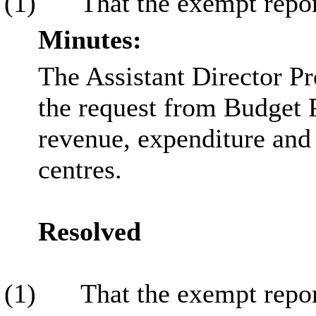
(1)
That the exempt repor
Minutes:
The Assistant Director Pr
the request from Budget 
revenue, expenditure and 
centres.
Resolved
(1)
That the exempt repor