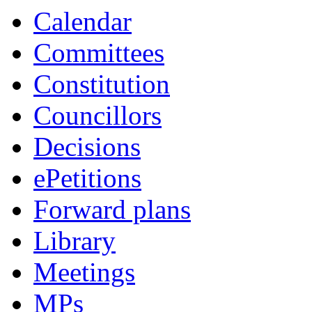
Calendar
Committees
Constitution
Councillors
Decisions
ePetitions
Forward plans
Library
Meetings
MPs