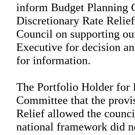
inform Budget Planning 
Discretionary Rate Relief
Council on supporting our
Executive for decision a
for information.
The Portfolio Holder for
Committee that the provi
Relief allowed the council
national framework did no