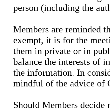
person (including the aut
Members are reminded tha
exempt, it is for the mee
them in private or in pub
balance the interests of i
the information. In consi
mindful of the advice of 
Should Members decide no