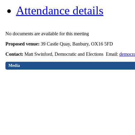
Attendance details
No documents are available for this meeting
Proposed venue:
39 Castle Quay, Banbury, OX16 5FD
Contact:
Matt Swinford, Democratic and Elections Email:
democra
Media