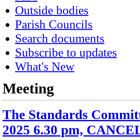
Outside bodies
Parish Councils
Search documents
Subscribe to updates
What's New
Meeting
The Standards Committ
2025 6.30 pm, CANC