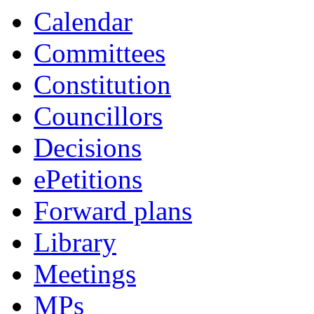
Calendar
Committees
Constitution
Councillors
Decisions
ePetitions
Forward plans
Library
Meetings
MPs