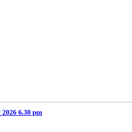
 2026 6.30 pm