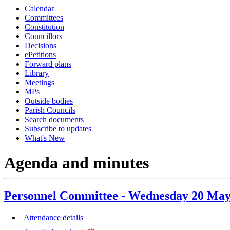
Calendar
Committees
Constitution
Councillors
Decisions
ePetitions
Forward plans
Library
Meetings
MPs
Outside bodies
Parish Councils
Search documents
Subscribe to updates
What's New
Agenda and minutes
Personnel Committee - Wednesday 20 May
Attendance details