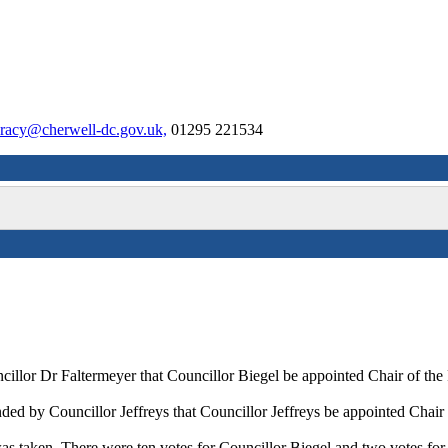
racy@cherwell-dc.gov.uk,
01295 221534
ncillor Dr
Faltermeyer
that Councillor Biegel be appointed Chair of th
ed by Councillor Jeffreys that Councillor Jeffreys be appointed Chair
as taken. There were ten votes for Councillor Biegel and two votes for 