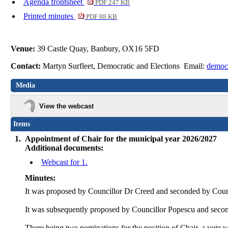
Agenda frontsheet
PDF 247 KB
Printed minutes
PDF 88 KB
Venue:
39 Castle Quay, Banbury, OX16 5FD
Contact:
Martyn Surfleet, Democratic and Elections Email:
democ
Media
View the webcast
Items
1.
Appointment of Chair for the municipal year 2026/2027
Additional documents:
Webcast for 1.
Minutes:
It was proposed by Councillor Dr Creed and seconded by Cou
It was subsequently proposed by Councillor Popescu and second
There being two nominations for the position of Chair, a vote w