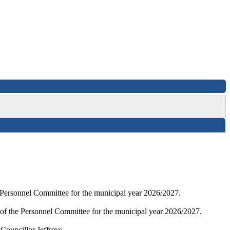
e Personnel Committee for the municipal year 2026/2027.
 of the Personnel Committee for the municipal year 2026/2027.
Councillor Jeffreys.