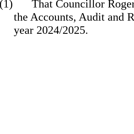
(1)
That Councillor Roger
the Accounts, Audit and 
year 2024/2025.