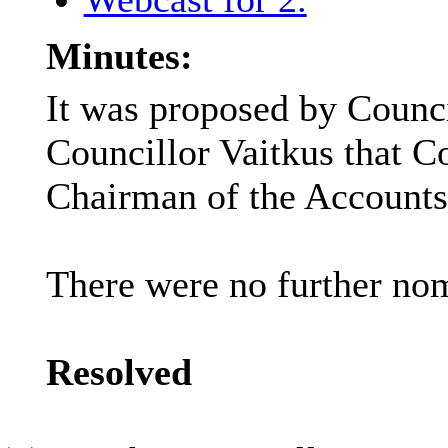
Minutes:
It was proposed by Counc
Councillor Vaitkus that C
Chairman of the Accounts
There were no further nom
Resolved