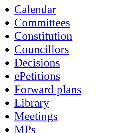
Calendar
Committees
Constitution
Councillors
Decisions
ePetitions
Forward plans
Library
Meetings
MPs