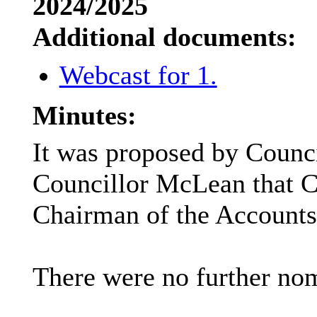
2024/2025
Additional documents:
Webcast for 1.
Minutes:
It was proposed by Counci
Councillor McLean that Co
Chairman of the Accounts
There were no further nom