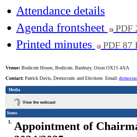
Attendance details
Agenda frontsheet
PDF 
Printed minutes
PDF 87
Venue:
Bodicote House, Bodicote, Banbury, Oxon OX15 4AA
Contact:
Patrick Davis, Democratic and Elections Email:
democrac
Media
View the webcast
Items
1.
Appointment of Chairma