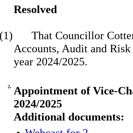
Resolved
(1)
That Councillor Cotte
Accounts, Audit and Risk
year 2024/2025.
2.
Appointment of Vice-Cha
2024/2025
Additional documents:
Webcast for 2.