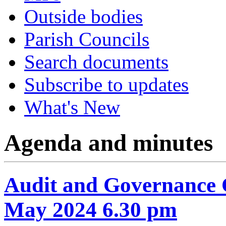
Outside bodies
Parish Councils
Search documents
Subscribe to updates
What's New
Agenda and minutes
Audit and Governance 
May 2024 6.30 pm