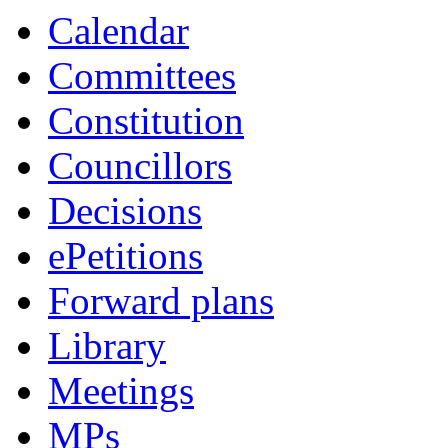
Calendar
Committees
Constitution
Councillors
Decisions
ePetitions
Forward plans
Library
Meetings
MPs