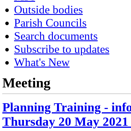
Outside bodies
Parish Councils
Search documents
Subscribe to updates
What's New
Meeting
Planning Training - in
Thursday 20 May 2021