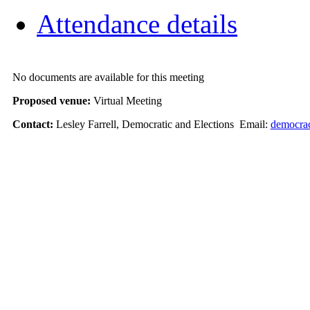
Attendance details
No documents are available for this meeting
Proposed venue:
Virtual Meeting
Contact:
Lesley Farrell, Democratic and Elections Email:
democra