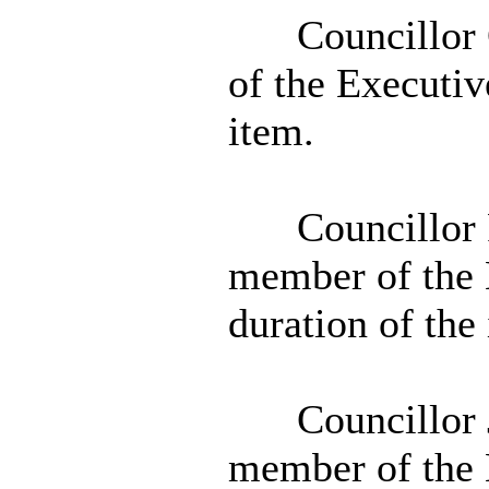
Councillor 
of the Executiv
item.
Councillor 
member of the 
duration of the
Councillor 
member of the 