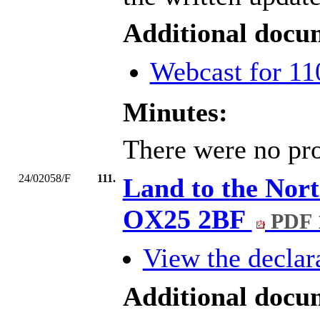
Additional docu
Webcast for 11
Minutes:
There were no pro
24/02058/F
111.
Land to the Nort
OX25 2BF
PDF 
View the declara
Additional docu