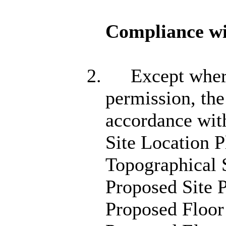
Compliance wi
2.
Except where
permission, the
accordance wit
Site Location 
Topographical
Proposed Site 
Proposed Floor