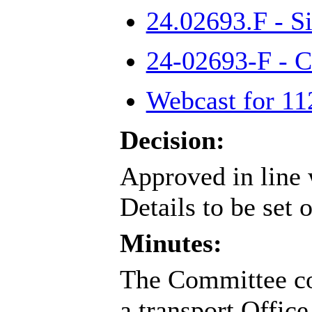
24.02693.F - S
24-02693-F - 
Webcast for 11
Decision:
Approved in line 
Details to be set 
Minutes:
The Committee con
a transport Office