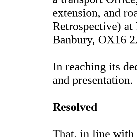
extension, and roa
Retrospective) at
Banbury, OX16 2
In reaching its de
and presentation.
Resolved
That, in line wit