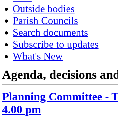
Outside bodies
Parish Councils
Search documents
Subscribe to updates
What's New
Agenda, decisions an
Planning Committee - 
4.00 pm