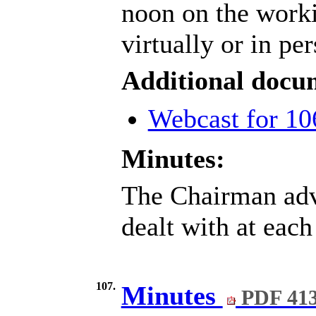
noon on the work
virtually or in pe
Additional docu
Webcast for 10
Minutes:
The Chairman advi
dealt with at each
107.
Minutes
PDF 41