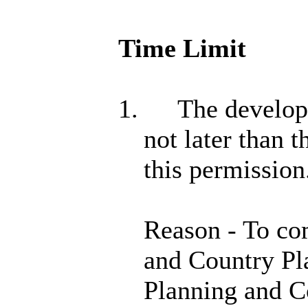
Time Limit
1.
The developm
not later than 
this permission
Reason - To co
and Country Pl
Planning and C