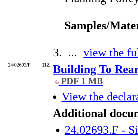
Samples/Mater
3. ...
view the fu
24/02693/F
112.
Building To Re
PDF 1 MB
View the declara
Additional docu
24.02693.F - S