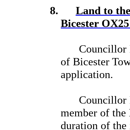
8.
Land to th
Bicester OX2
Councillor 
of Bicester To
application.
Councillor 
member of the 
duration of the