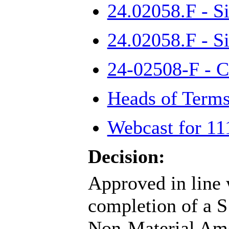
24.02058.F - S
24.02058.F - S
24-02508-F - 
Heads of Terms
Webcast for 11
Decision:
Approved in line 
completion of a S
Non-Material Ame