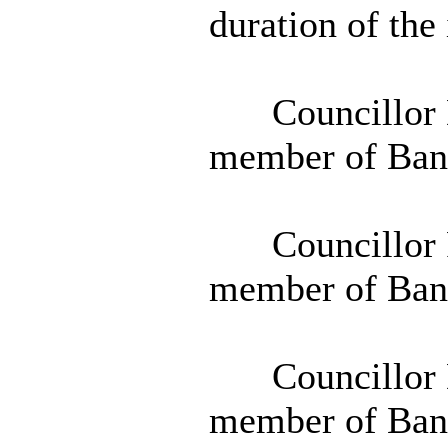
duration of the
Councillor D
member of Ban
Councillor 
member of Ban
Councillor D
member of Ban