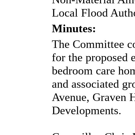
Local Flood Author
Minutes:
The Committee con
for the proposed 
bedroom care home
and associated gr
Avenue, Graven H
Developments.