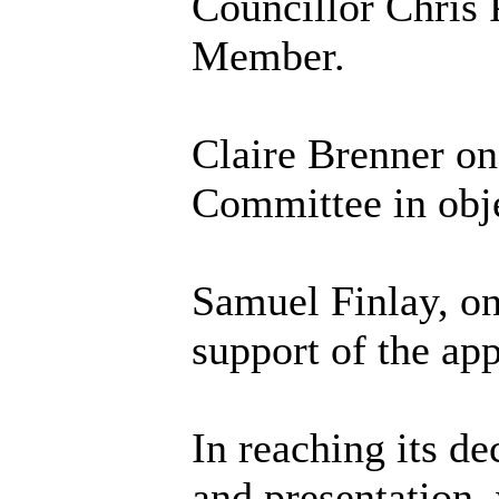
Councillor Chris
Member.
Claire Brenner on
Committee in obje
Samuel Finlay, on
support of the app
In reaching its de
and presentation, 