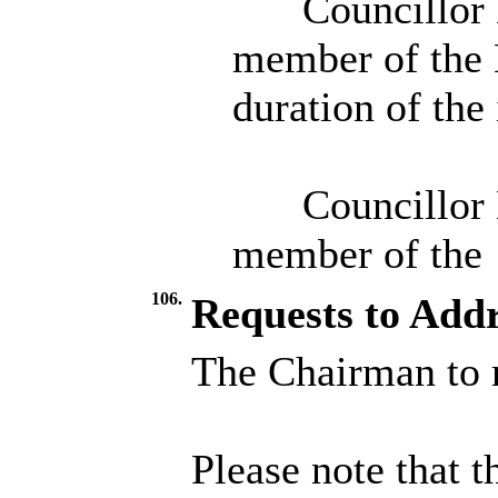
Councillor 
member of the 
duration of the
Councillor 
member of the
106.
Requests to Addr
The Chairman to r
Please note that t