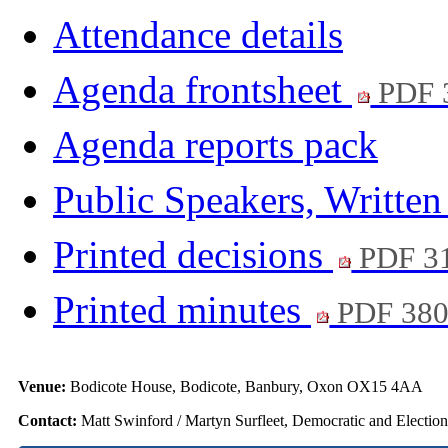
Attendance details
Agenda frontsheet
PDF 
Agenda reports pack
Public Speakers, Writte
Printed decisions
PDF 3
Printed minutes
PDF 38
Venue:
Bodicote House, Bodicote, Banbury, Oxon OX15 4AA
Contact:
Matt Swinford / Martyn Surfleet, Democratic and Electio