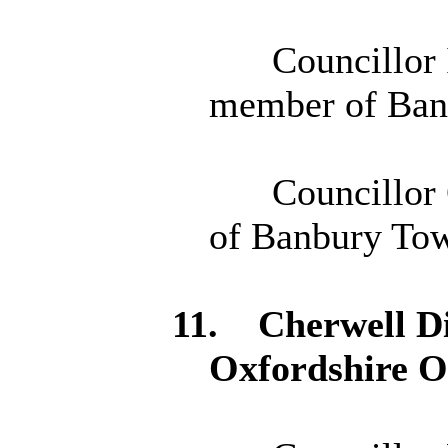
Councillor 
member of Ban
Councillor 
of Banbury Tow
11.
Cherwell Di
Oxfordshire 