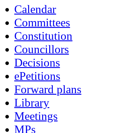
Calendar
Committees
Constitution
Councillors
Decisions
ePetitions
Forward plans
Library
Meetings
MPs