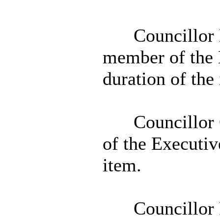
Councillor 
member of the 
duration of the
Councillor 
of the Executiv
item.
Councillor 