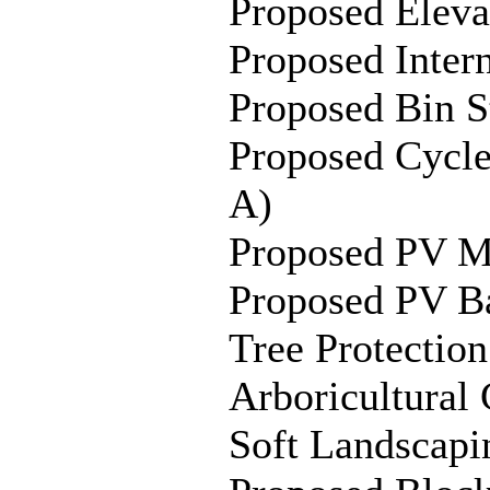
Proposed Elev
Proposed Inter
Proposed Bin S
Proposed Cycl
A)
Proposed PV M
Proposed PV Ba
Tree Protectio
Arboricultural
C
Soft Landscapi