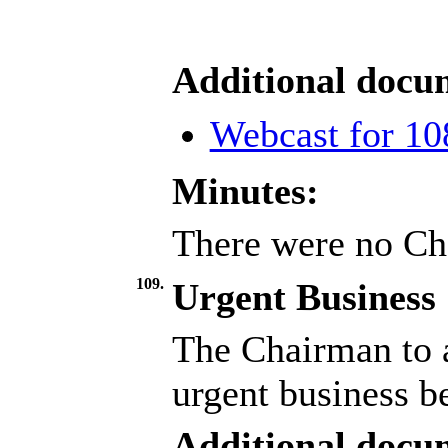
Additional docu
Webcast for 10
Minutes:
There were no Ch
109.
Urgent Business
The Chairman to a
urgent business b
Additional docu