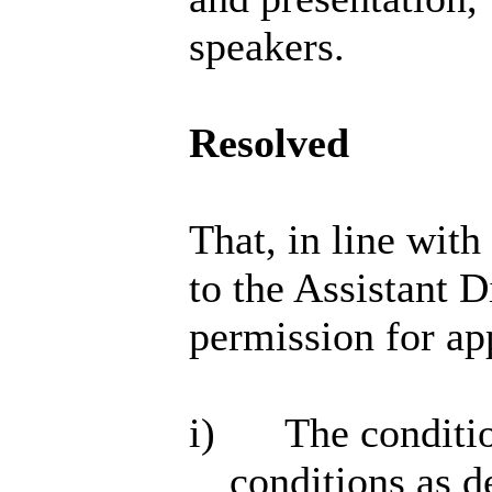
speakers.
Resolved
That, in line wit
to the Assistant 
permission for ap
i)
The conditio
conditions as 