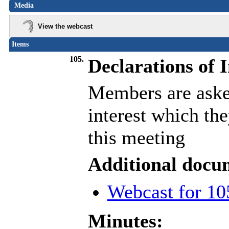
Media
View the webcast
Items
105.
Declarations of I
Members are asked
interest which th
this meeting
Additional docu
Webcast for 10
Minutes: