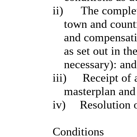
ii)
The completi
town and countr
and compensatio
as set out in 
necessary): and
iii)
Receipt of 
masterplan and
iv)
Resolution o
Conditions