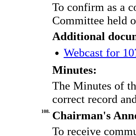
To confirm as a c
Committee held o
Additional docu
Webcast for 10
Minutes:
The Minutes of th
correct record an
108.
Chairman's Ann
To receive commu