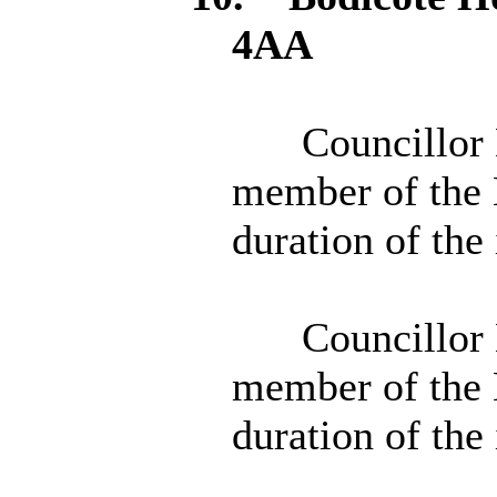
4AA
Councillor 
member of the 
duration of the
Councillor 
member of the 
duration of the