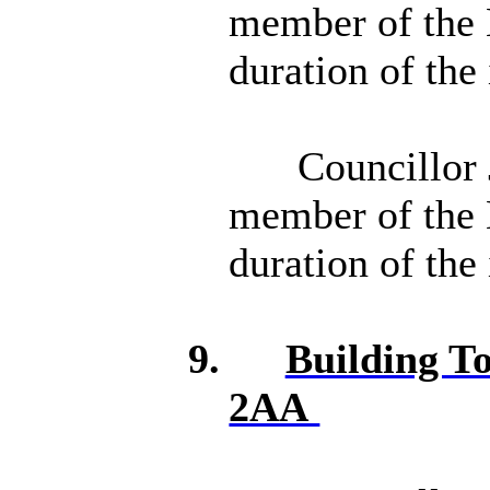
member of the 
duration of the
Councillor 
member of the 
duration of the
9.
Building T
2AA