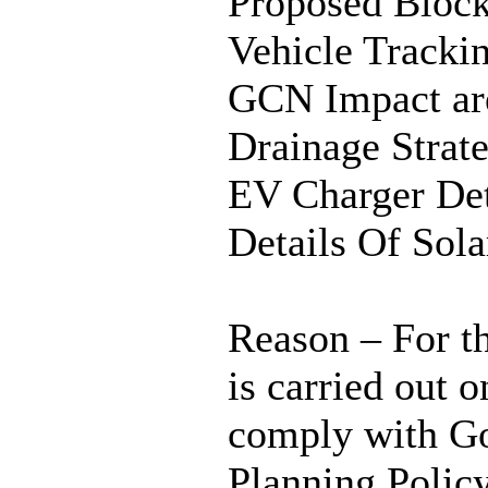
Proposed Block
Vehicle Tracki
GCN Impact are
Drainage Stra
EV Charger De
Details Of So
Reason – For th
is carried out 
comply with Go
Planning Polic