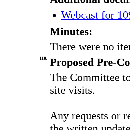
Webcast for 10
Minutes:
There were no ite
110.
Proposed Pre-Com
The Committee to
site visits.
Any requests or r
the written update