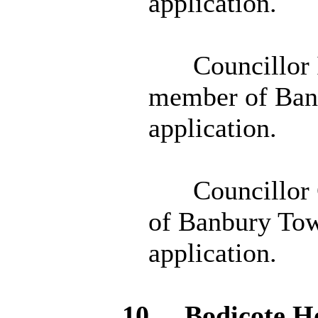
application.
Councillor 
member of Banb
application.
Councillor 
of Banbury Tow
application.
10.
Bodicote
Ho