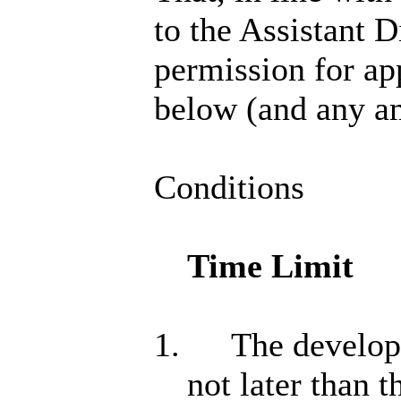
to the Assistant 
permission for app
below (and any a
Conditions
Time Limit
1.
The developm
not later than 