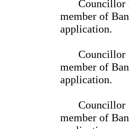
Councillor D
member of Banb
application.
Councillor 
member of Banb
application.
Councillor D
member of Banb