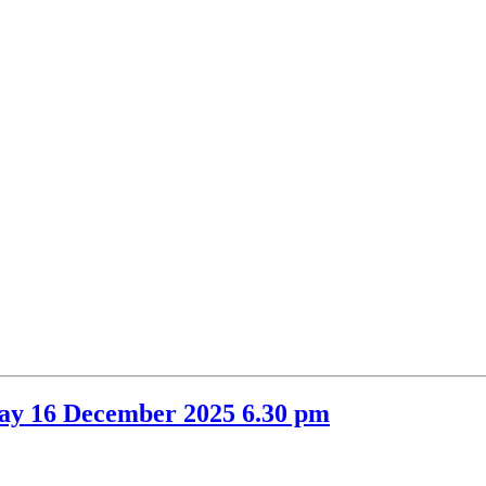
item
item
44.
44.
ay 16 December 2025 6.30 pm