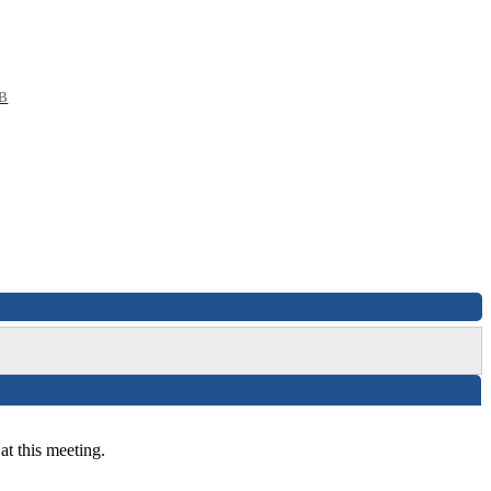
B
at this meeting.