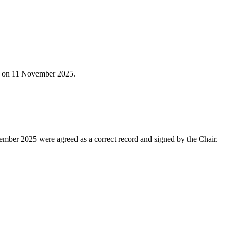
ld on 11 November 2025.
mber 2025 were agreed as a correct record and signed by the Chair.