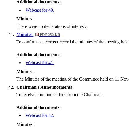
Additional documents:
Webcast for 40.
Minutes:
There were no declarations of interest.
41.
Minutes
PDF 252 KB
To confirm as a correct record the minutes of the meeting he
Additional documents:
Webcast for 41.
Minutes:
The Minutes of the meeting of the Committee held on 11 Nove
42.
Chairman's Announcements
To receive communications from the Chairman.
Additional documents:
Webcast for 42.
Minutes: