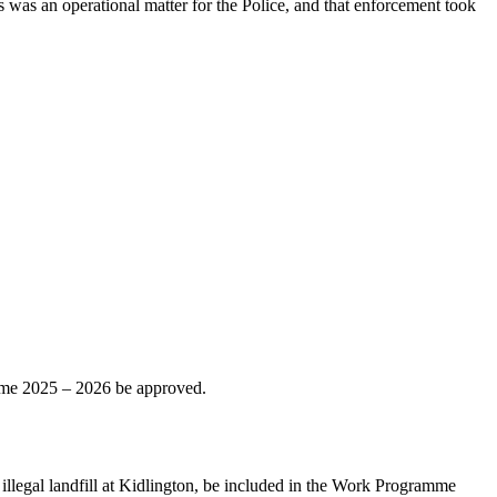
s was an operational matter for the Police, and that enforcement took
ramme 2025 – 2026 be approved.
illegal landfill at Kidlington, be included in the Work Programme