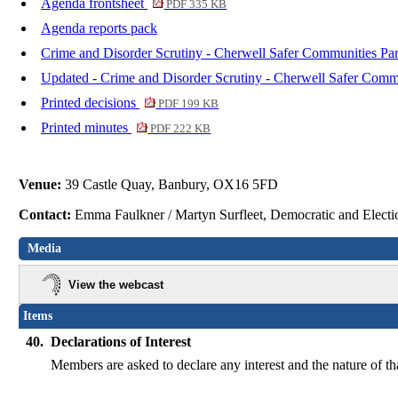
Agenda frontsheet
PDF 335 KB
Agenda reports pack
Crime and Disorder Scrutiny - Cherwell Safer Communities Par
Updated - Crime and Disorder Scrutiny - Cherwell Safer Commu
Printed decisions
PDF 199 KB
Printed minutes
PDF 222 KB
Venue:
39 Castle Quay, Banbury, OX16 5FD
Contact:
Emma Faulkner / Martyn Surfleet, Democratic and Elect
Media
View the webcast
Items
40.
Declarations of Interest
Members are asked to declare any interest and the nature of th