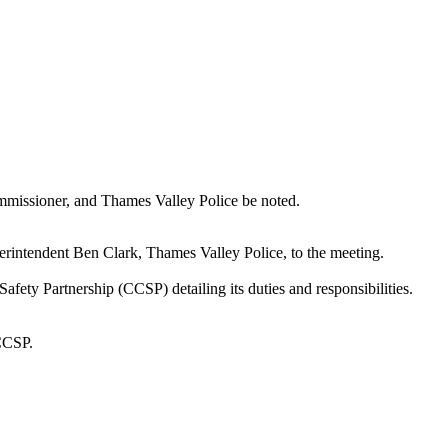
mmissioner, and Thames Valley Police be noted.
intendent Ben Clark, Thames Valley Police, to the meeting.
ty Partnership (CCSP) detailing its duties and responsibilities.
 CCSP.