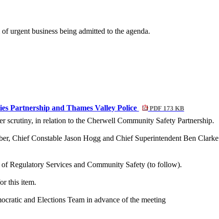
of urgent business being admitted to the agenda.
ies Partnership and Thames Valley Police
PDF 173 KB
er scrutiny, in relation to the Cherwell Community Safety Partnership.
, Chief Constable Jason Hogg and Chief Superintendent Ben Clarke w
d of Regulatory Services and Community Safety (to follow).
r this item.
mocratic and Elections Team in advance of the meeting