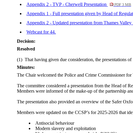
Appendix 2 - TVP - Cherwell Presentation
PDF 3 MB
Appendix 1 - Full presentation given by Head of Regul
Appendix 2 - Updated presentation from Thames Valley 
Webcast for 44.
Decision:
Resolved
(1)
That having given due consideration, the presentations o
Minutes:
The Chair welcomed the Police and Crime Commissioner for T
The committee considered a presentation from the Head of Re
Members were informed of the make-up of the partnership and 
The presentation also provided an overview of the Safer Oxfo
Members were updated on the CCSP’s for 2025-2026 that identi
Antisocial behaviour
Modern slavery and exploitation