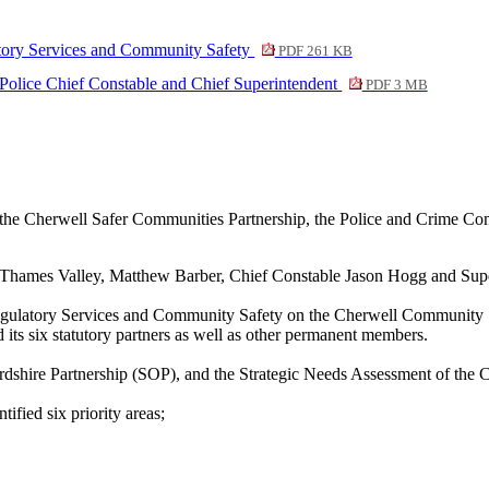
atory Services and Community Safety
PDF 261 KB
Police Chief Constable and Chief Superintendent
PDF 3 MB
f the Cherwell Safer Communities Partnership, the Police and Crime Co
hames Valley, Matthew Barber, Chief Constable Jason Hogg and Super
gulatory Services and Community Safety on the Cherwell Community Safe
its six statutory partners as well as other permanent members.
rdshire Partnership (SOP), and the Strategic Needs Assessment of the
fied six priority areas;