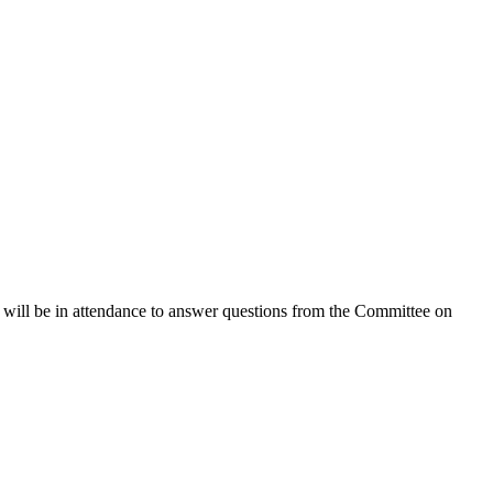
ill be in attendance to answer questions from the Committee on