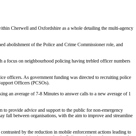
thin Cherwell and Oxfordshire as a whole detailing the multi-agency
ed abolishment of the Police and Crime Commissioner role, and
ith a focus on neighbourhood policing having trebled officer numbers
ce officers. As government funding was directed to recruiting police
y Support Officers (PCSOs).
king an average of 7-8 Minutes to answer calls to a new average of 1
m to provide advice and support to the public for non-emergency
t may fall between organisations, with the aim to improve and streamline
s contrasted by the reduction in mobile enforcement actions leading to