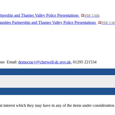
tnership and Thames Valley Police Presentations
PDF 3 MB
nities Partnership and Thames Valley Police Presentations
PDF 3 M
ions Email:
democracy@cherwell-dc.gov.uk,
01295 221534
at interest which they may have in any of the items under consideration 