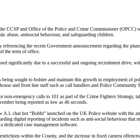
f the CCSP and Office of the Police and Crime Commissioner (OPCC) wi
tic abuse, antisocial behaviour, and safeguarding children.
y referencing the recent Government announcement regarding the plann
f the term of office.
ed significantly due to a successful and ongoing recruitment drive, w
being sought to bolster and maintain this growth in employment of poli
of house and front line staff such as call handlers and Police Communit
r non-emergency calls to 101 as part of the Crime Fighters Strategy, ta
vember being reported as low as 46 seconds.
w A.I. chat bot “Bobbi” launched on the UK Police website with the ai
regarding digital reporting of incidents such as anti-social behaviour tha
 a dedicated case management software.
estrictions within the County, and the increase in fixed camera offence