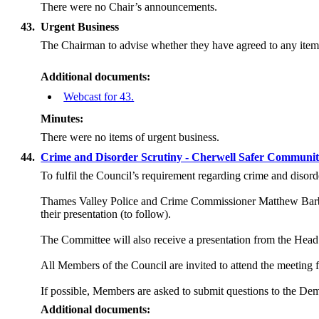
There were no Chair’s announcements.
43.
Urgent Business
The Chairman to advise whether they have agreed to any item 
Additional documents:
Webcast for 43.
Minutes:
There were no items of urgent business.
44.
Crime and Disorder Scrutiny - Cherwell Safer Communit
To fulfil the Council’s requirement regarding crime and disord
Thames Valley Police and Crime Commissioner Matthew Barber
their presentation (to follow).
The Committee will also receive a presentation from the Hea
All Members of the Council are invited to attend the meeting fo
If possible, Members are asked to submit questions to the De
Additional documents: