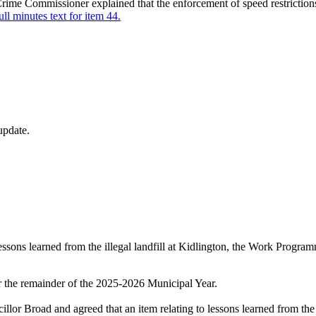
 Crime Commissioner explained that the enforcement of speed restriction
ull minutes text for item 44.
update.
o lessons learned from the illegal landfill at Kidlington, the Work Prog
 the remainder of the 2025-2026 Municipal Year.
or Broad and agreed that an item relating to lessons learned from the 