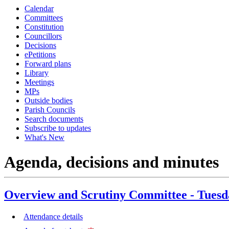
Calendar
item
Committees
44.
Constitution
Councillors
Decisions
ePetitions
Forward plans
Library
Meetings
MPs
Outside bodies
Parish Councils
Search documents
Subscribe to updates
What's New
Agenda, decisions and minutes
Overview and Scrutiny Committee - Tuesd
Attendance details