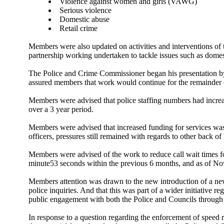
Violence against women and girls (VAWG)
Serious violence
Domestic abuse
Retail crime
Members were also updated on activities and interventions o
partnership working undertaken to tackle issues such as domes
The Police and Crime Commissioner began his presentation b
assured members that work would continue for the remainder o
Members were advised that police staffing numbers had increas
over a 3 year period.
Members were advised that increased funding for services was 
officers, pressures still remained with regards to other back 
Members were advised of the work to reduce call wait times fo
minute53 seconds within the previous 6 months, and as of No
Members attention was drawn to the new introduction of a ne
police inquiries. And that this was part of a wider initiative 
public engagement with both the Police and Councils through
In response to a question regarding the enforcement of speed r