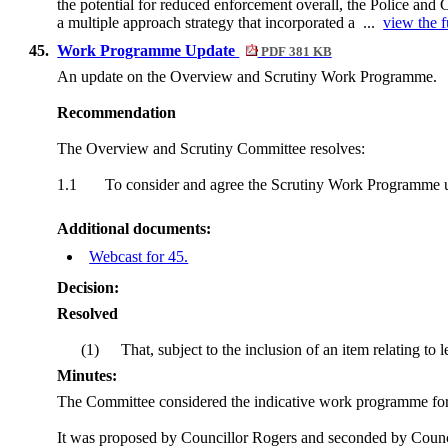
the potential for reduced enforcement overall, the Police and
a multiple approach strategy that incorporated a ...
view the f
45.
Work Programme Update
PDF 381 KB
An update on the Overview and Scrutiny Work Programme.
Recommendation
The Overview and Scrutiny Committee resolves:
1.1
To consider and agree the Scrutiny Work Programme 
Additional documents:
Webcast for 45.
Decision:
Resolved
(1)
That, subject to the inclusion of an item relating t
Minutes:
The Committee considered the indicative work programme for
It was proposed by Councillor Rogers and seconded by Councill