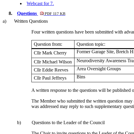
Webcast for 7.
8.
Questions
PDF 117 KB
a)
Written Questions
Four written questions have been submitted with advanc
Question from:
Question topic:
Former Garage Site,
Bretch
Hi
Cllr Mark Cherry
Neurodiversity Awareness Tra
Cllr Michael Wilson
Area Oversight Groups
Cllr Eddie Reeves
Bins
Cllr Paul Jeffreys
A written response to the questions will be published
The Member who submitted the written question may as
was addressed may reply to such supplementary questio
b)
Questions to the Leader of the Council
The Chair to invite questions to the Leader of the Coun