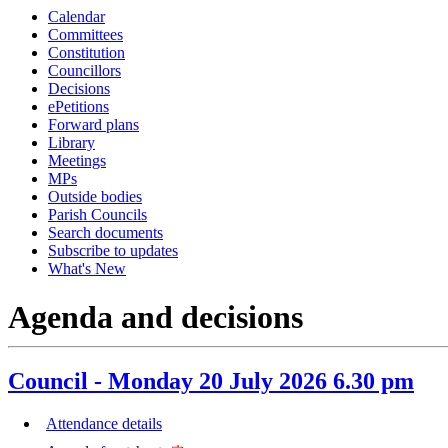
Calendar
item
it
Committees
11.
9.
Constitution
Councillors
Decisions
ePetitions
Forward plans
Library
Meetings
MPs
Outside bodies
Parish Councils
Search documents
Subscribe to updates
What's New
Agenda and decisions
Council - Monday 20 July 2026 6.30 pm
Attendance details