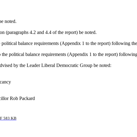
be noted.
ion (paragraphs 4.2 and 4.4 of the report) be noted.
e political balance requirements (Appendix 1 to the report) following th
o the political balance requirements (Appendix 1 to the report) followin
dvised by the Leader Liberal Democratic Group be noted:
acancy
llor Rob Packard
F 583 KB