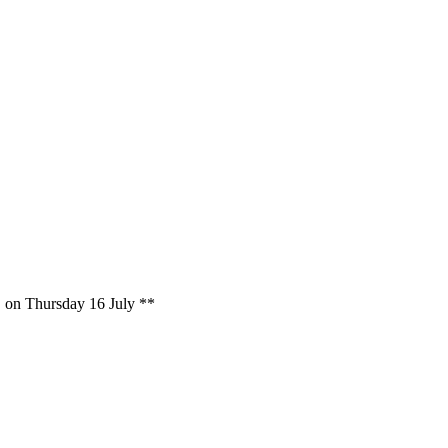
on, on Thursday 16 July **