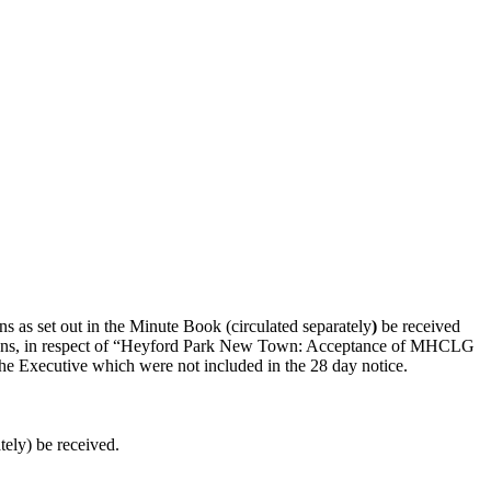
s as set out in the Minute Book (circulated separately
)
be received
cisions, in respect of “Heyford Park New Town: Acceptance of MHCLG
 Executive which were not included in the 28 day notice.
tely) be received.