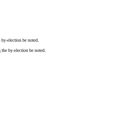
e by-election be noted.
g the by-election be noted.