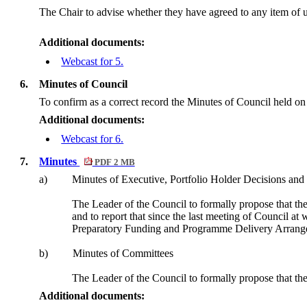
The Chair to advise whether they have agreed to any item of u
Additional documents:
Webcast for 5.
6.
Minutes of Council
To confirm as a correct record the Minutes of Council held 
Additional documents:
Webcast for 6.
7.
Minutes
PDF 2 MB
a)
Minutes of Executive, Portfolio Holder Decisions and 
The Leader of the Council to formally propose that the
and to report that since the last meeting of Council
Preparatory Funding and Programme Delivery Arrange
b)
Minutes of Committees
The Leader of the Council to formally propose that the
Additional documents: