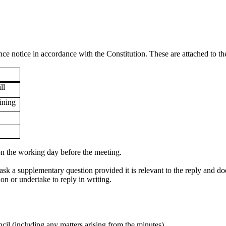
e notice in accordance with the Constitution. These are attached to th
ll
ining
 on the working day before the meeting.
k a supplementary question provided it is relevant to the reply and 
n or undertake to reply in writing.
cil (including any matters arising from the minutes).