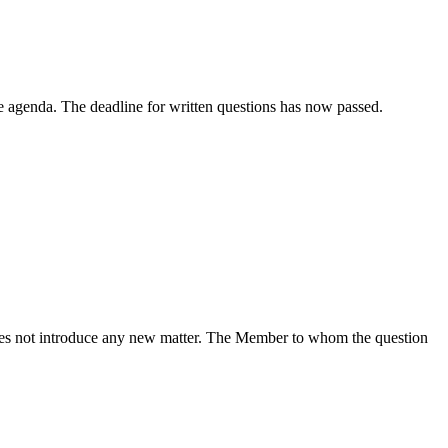
e agenda. The deadline for written questions has now passed.
does not introduce any new matter. The Member to whom the question