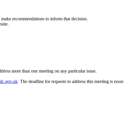
to make recommendations to inform that decision.
bsite
.
ddress more than one meeting on any particular issue.
dc.gov.uk
The deadline for requests to address this meeting is noon