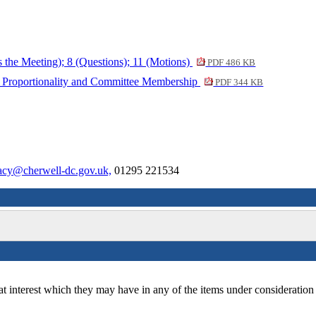
s the Meeting); 8 (Questions); 11 (Motions)
PDF 486 KB
of Proportionality and Committee Membership
PDF 344 KB
cy@cherwell-dc.gov.uk,
01295 221534
at interest which they may have in any of the items under consideration 