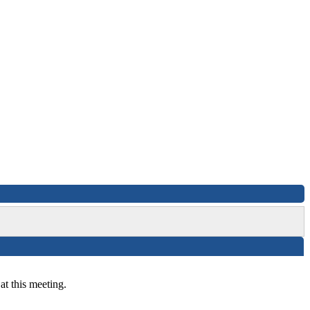
at this meeting.