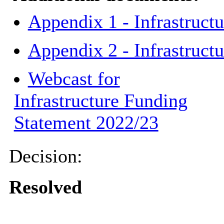
Appendix 1 - Infrastruct
Appendix 2 - Infrastruc
Webcast for
Infrastructure Funding
Statement 2022/23
Decision:
Resolved