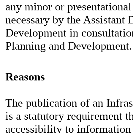
any minor or presentational
necessary by the Assistant 
Development in consultation
Planning and Development.
Reasons
The publication of an Infra
is a statutory requirement t
accessibility to informatio