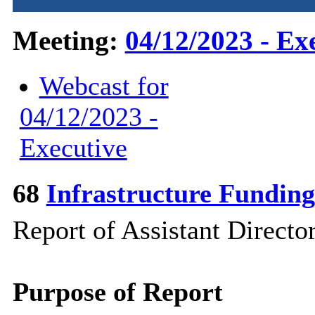
Meeting:
04/12/2023 - Ex
Webcast for
04/12/2023 -
Executive
68
Infrastructure Fundin
Report of Assistant Direct
Purpose of Report