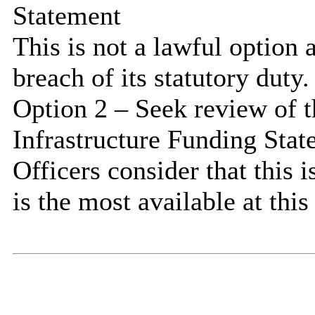
Statement
This is not a lawful option
breach of its statutory duty.
Option 2 – Seek review of t
Infrastructure Funding Sta
Officers consider that this 
is the most available at this