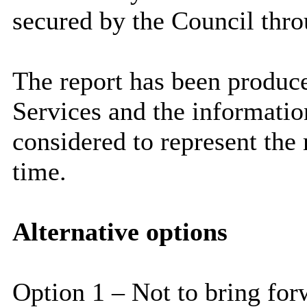
secured by the Council thr
The report has been produce
Services and the information
considered to represent the 
time.
Alternative options
Option 1 – Not to bring for