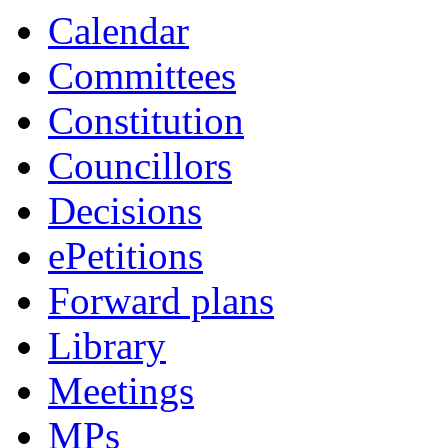
Calendar
Committees
Constitution
Councillors
Decisions
ePetitions
Forward plans
Library
Meetings
MPs