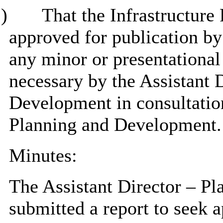
)
That the Infrastructure
approved for publication b
any minor or presentational
necessary by the Assistant 
Development in consultation
Planning and Development.
Minutes:
The Assistant Director – P
submitted a report to seek a