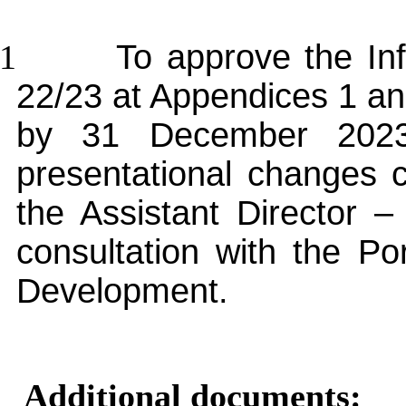
.1
To approve the In
22/23 at Appendices 1 and 
by 31 December 2023
presentational changes 
the Assistant Director 
consultation with the Po
Development.
Additional documents: