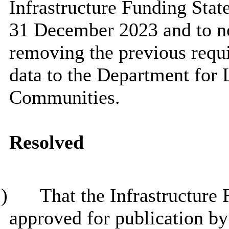
Infrastructure Funding Stat
31 December 2023 and to no
removing the previous req
data to the Department for
Communities.
Resolved
)
That the Infrastructure
approved for publication b