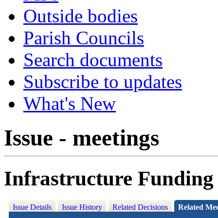
Outside bodies
Parish Councils
Search documents
Subscribe to updates
What's New
Issue - meetings
Infrastructure Funding
Issue Details
Issue History
Related Decisions
Related Mee