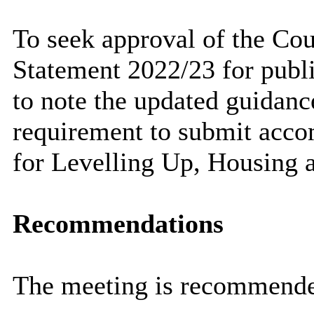
To seek approval of the Cou
Statement 2022/23 for publ
to note the updated guidan
requirement to submit acco
for Levelling Up, Housing
Recommendations
The meeting is recommend