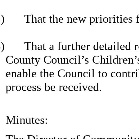
)
That the new priorities
)
That
a further detailed 
County Council’s Children’s
enable the Council to contri
process be received.
Minutes: