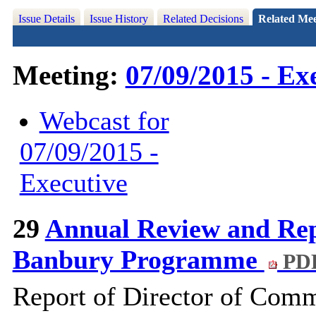
Issue Details
Issue History
Related Decisions
Related Mee
Meeting:
07/09/2015 - Ex
Webcast for
07/09/2015 -
Executive
29
Annual Review and Repo
Banbury Programme
PDF
Report of Director of Com