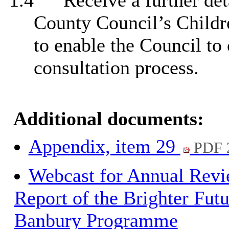
1.4
Receive a further det
County Council’s Childre
to enable the Council to 
consultation process.
Additional documents:
Appendix, item 29
PDF 
Webcast for Annual Rev
Report of the Brighter Futu
Banbury Programme