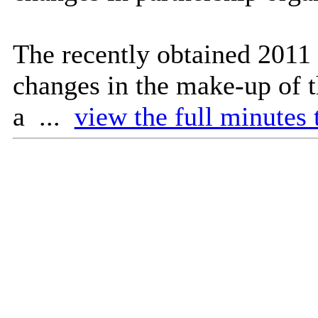
The recently obtained 2011 
changes in the make-up of t
a ...
view the full minutes 