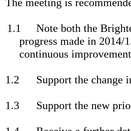
The meeting is recommende
1.1
Note both the Brigh
progress made in 2014/15
continuous improvement
1.2
Support the change in
1.3
Support the new prio