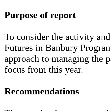
Purpose of report
To consider the activity an
Futures in Banbury Progra
approach to managing the par
focus from this year.
Recommendations