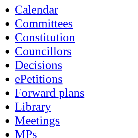
Calendar
Committees
Constitution
Councillors
Decisions
ePetitions
Forward plans
Library
Meetings
MPs