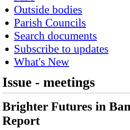
Outside bodies
Parish Councils
Search documents
Subscribe to updates
What's New
Issue - meetings
Brighter Futures in Ba
Report