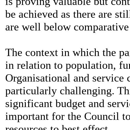
is proving valuable but co
be achieved as there are sti
are well below comparative
The context in which the pa
in relation to population, f
Organisational and service c
particularly challenging. T
significant budget and servi
important for the Council t
resources to best effect.