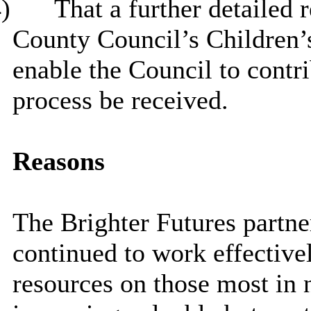
)
That
a further detailed 
County Council’s Children’s
enable the Council to contri
process be received.
Reasons
The Brighter Futures partne
continued to work effectivel
resources on those most in 