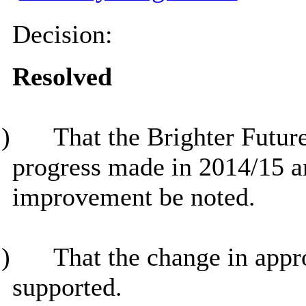
Decision:
Resolved
)
That the Brighter Futu
progress made in 2014/15 an
improvement be noted.
)
That the change in appro
supported.