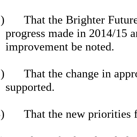
)
That the Brighter Futu
progress made in 2014/15 an
improvement be noted.
)
That the change in appro
supported.
)
That the new priorities