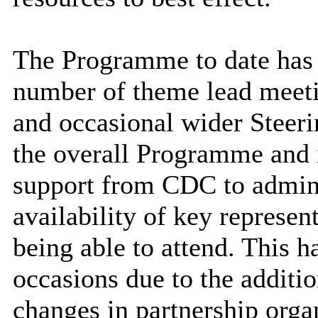
The Programme to date has 
number of theme lead meeti
and occasional wider Steer
the overall Programme and i
support from CDC to admini
availability of key represent
being able to attend. This h
occasions due to the additi
changes in partnership orga