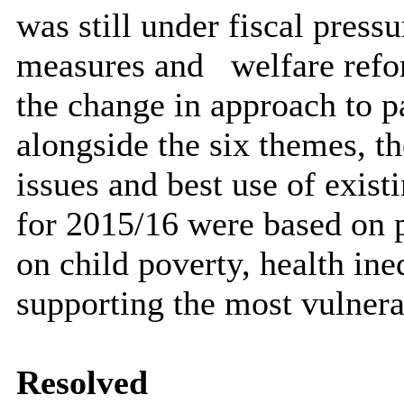
was still under fiscal press
measures and
welfare ref
the change in approach to p
alongside the six themes, t
issues and best use of exist
for 2015/16 were based on p
on child poverty, health ine
supporting the most vulnera
Resolved