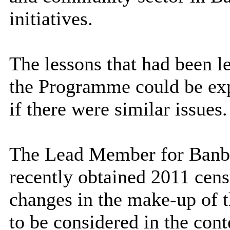
initiatives.
The lessons that had been le
the Programme could be expo
if there were similar issues.
The Lead Member for Banbur
recently obtained 2011 cens
changes in the make-up of 
to be considered in the cont