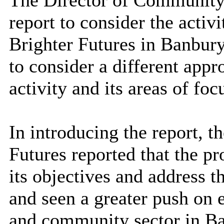
The Director of Community
report t
o consider the activ
Brighter Futures in Banbu
to consider a different app
activity and its areas of foc
In introducing the report,
Futures reported that the 
its objectives and address t
and seen a greater push on
and community sector in Ba