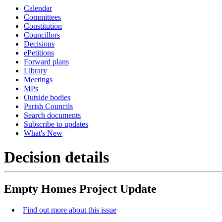
Calendar
Committees
Constitution
Councillors
Decisions
ePetitions
Forward plans
Library
Meetings
MPs
Outside bodies
Parish Councils
Search documents
Subscribe to updates
What's New
Decision details
Empty Homes Project Update
Find out more about this issue