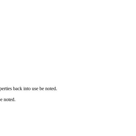
erties back into use be noted.
be noted.