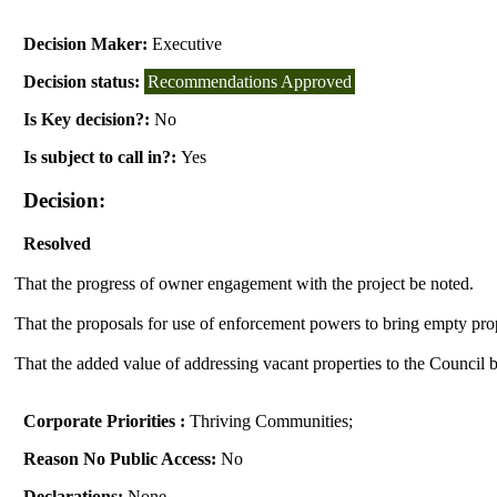
Decision Maker:
Executive
Decision status:
Recommendations Approved
Is Key decision?:
No
Is subject to call in?:
Yes
Decision:
Resolved
That the progress of owner engagement with the project be noted.
That
the proposals for use of enforcement powers to bring empty prop
That the added value of addressing vacant properties to the Council 
Corporate Priorities :
Thriving Communities;
Reason No Public Access:
No
Declarations:
None