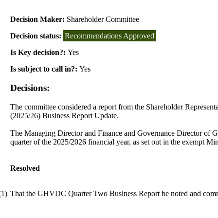
Decision Maker:
Shareholder Committee
Decision status:
Recommendations Approved
Is Key decision?:
Yes
Is subject to call in?:
Yes
Decisions:
The committee considered a report from the Shareholder Represen
(2025/26) Business Report Update.
The Managing Director and Finance and Governance Director of Gr
quarter of the 2025/2026 financial year, as set out in the exempt Mi
Resolved
(1)
That the GHVDC Quarter Two Business Report be noted and com