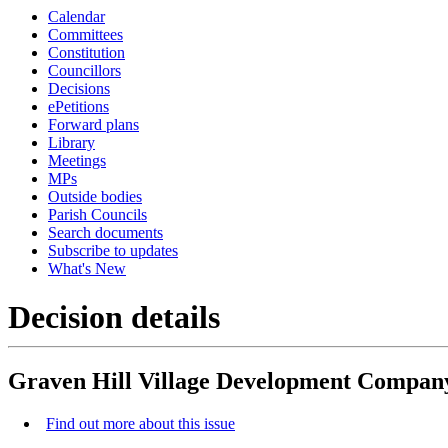
Calendar
Committees
Constitution
Councillors
Decisions
ePetitions
Forward plans
Library
Meetings
MPs
Outside bodies
Parish Councils
Search documents
Subscribe to updates
What's New
Decision details
Graven Hill Village Development Compan
Find out more about this issue