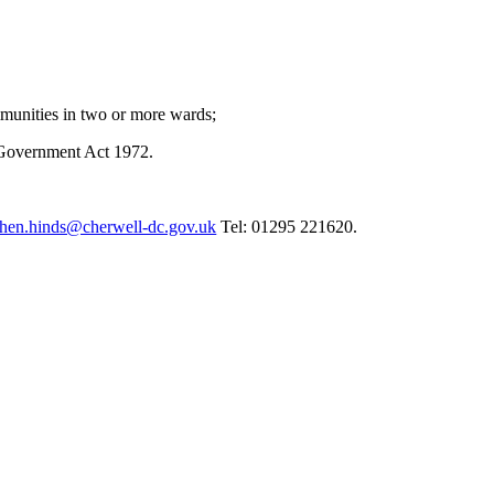
munities in two or more wards;
 Government Act 1972.
phen.hinds@cherwell-dc.gov.uk
Tel: 01295 221620.