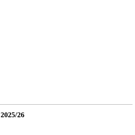
 2025/26