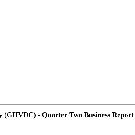
y (GHVDC) - Quarter Two Business Report