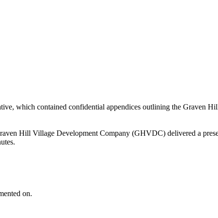
tative, which contained confidential appendices outlining the Grave
aven Hill Village Development Company (GHVDC) delivered a presentat
nutes.
mented on.