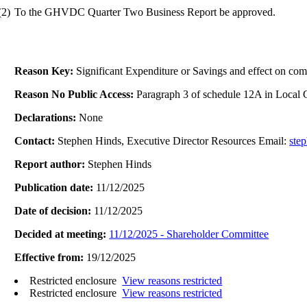
(2)
To the GHVDC Quarter Two Business Report be approved.
Reason Key:
Significant Expenditure or Savings and effect on com
Reason No Public Access:
Paragraph 3 of schedule 12A in Local
Declarations:
None
Contact:
Stephen Hinds, Executive Director Resources Email:
ste
Report author:
Stephen Hinds
Publication date:
11/12/2025
Date of decision:
11/12/2025
Decided at meeting:
11/12/2025 - Shareholder Committee
Effective from:
19/12/2025
Restricted enclosure
View reasons restricted
Restricted enclosure
View reasons restricted