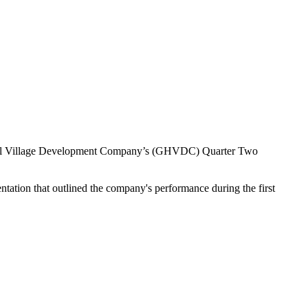
n Hill Village Development Company’s (GHVDC) Quarter Two
ion that outlined the company's performance during the first