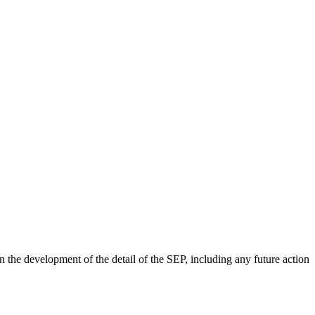
 the development of the detail of the SEP, including any future action