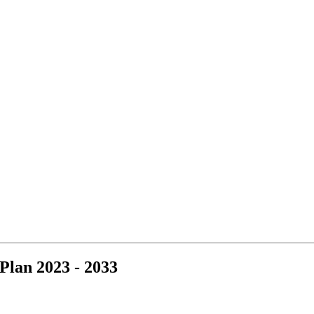
Plan 2023 - 2033