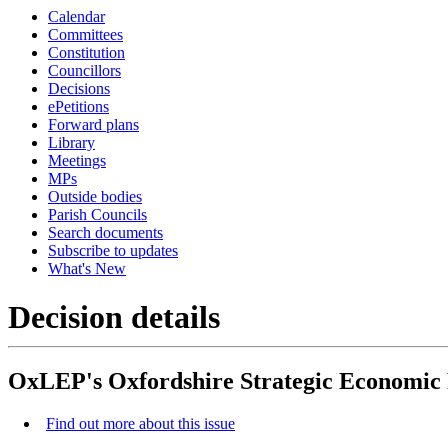
Calendar
Committees
Constitution
Councillors
Decisions
ePetitions
Forward plans
Library
Meetings
MPs
Outside bodies
Parish Councils
Search documents
Subscribe to updates
What's New
Decision details
OxLEP's Oxfordshire Strategic Economic 
Find out more about this issue