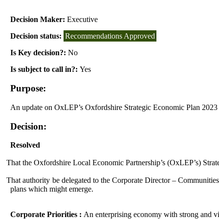
Decision Maker:
Executive
Decision status:
Recommendations Approved
Is Key decision?:
No
Is subject to call in?:
Yes
Purpose:
An update on
OxLEP’s
Oxfordshire Strategic Economic Plan 2023
Decision:
Resolved
That the Oxfordshire Local Economic Partnership’s (
OxLEP’s
) Stra
That authority be delegated to
the Corporate Director – Communities, 
plans which might emerge.
Corporate Priorities :
An enterprising economy with strong and vib