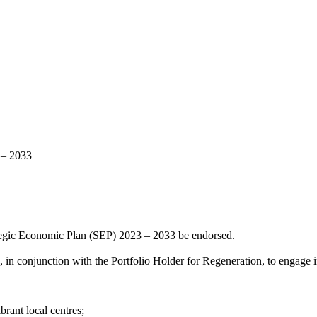
 – 2033
tegic Economic Plan (SEP) 2023 – 2033 be endorsed.
in conjunction with the Portfolio Holder for Regeneration, to engage in
rant local centres;