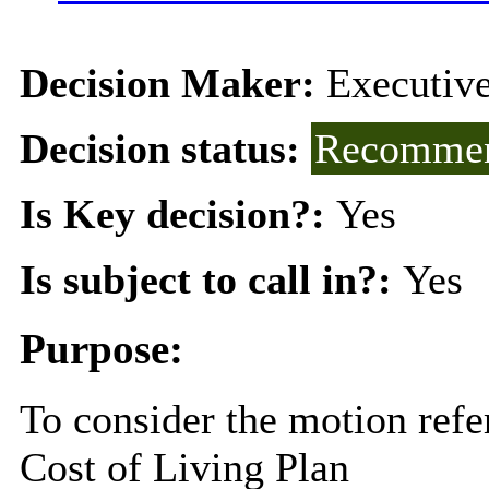
Decision Maker:
Executiv
Decision status:
Recommen
Is Key decision?:
Yes
Is subject to call in?:
Yes
Purpose:
To consider the motion refe
Cost of Living Plan