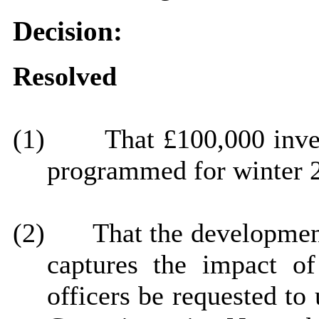
Decision:
Resolved
(1)
That £100,000 inves
programmed for winter 
(2)
That
the development
captures the impact o
officers be requested to