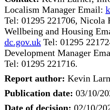
Localism Manager Email:
k
Tel: 01295 221706, Nicola R
Wellbeing and Housing Em
dc.gov.uk
Tel: 01295 22172
Development Manager Ema
Tel: 01295 221716.
Report author:
Kevin Larn
Publication date:
03/10/20
Date of decision:
02/10/20