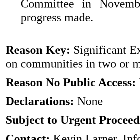
Committee in Novemb
progress made.
Reason Key:
Significant Ex
on communities in two or 
Reason No Public Access:
Declarations:
None
Subject to Urgent Procee
Contact:
Kevin Larner, In