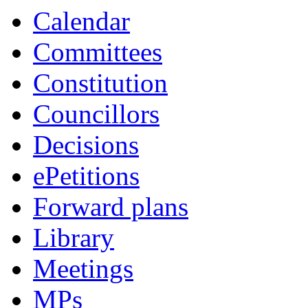
Calendar
Committees
Constitution
Councillors
Decisions
ePetitions
Forward plans
Library
Meetings
MPs