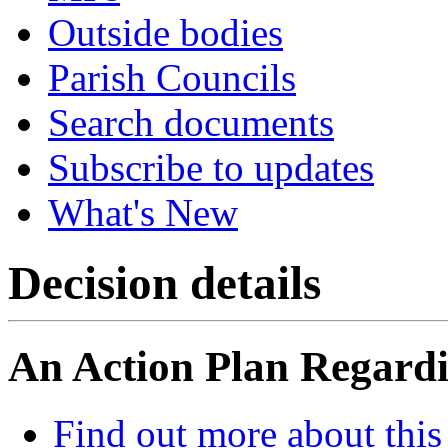
Outside bodies
Parish Councils
Search documents
Subscribe to updates
What's New
Decision details
An Action Plan Regardin
Find out more about this