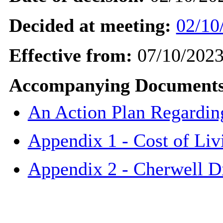
Decided at meeting:
02/10
Effective from:
07/10/202
Accompanying Documents
An Action Plan Regarding
Appendix 1 - Cost of Li
Appendix 2 - Cherwell Di