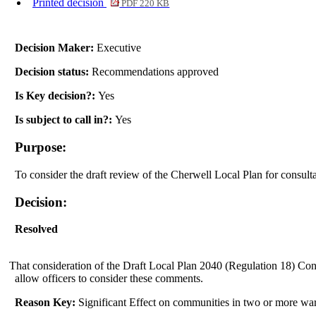
Printed decision
PDF 220 KB
Decision Maker:
Executive
Decision status:
Recommendations approved
Is Key decision?:
Yes
Is subject to call in?:
Yes
Purpose:
To consider the draft review of the Cherwell Local Plan for consult
Decision:
Resolved
That consideration of the Draft Local Plan 2040 (Regulation 18) Cons
allow officers to consider these comments.
Reason Key:
Significant Effect on communities in two or more wa