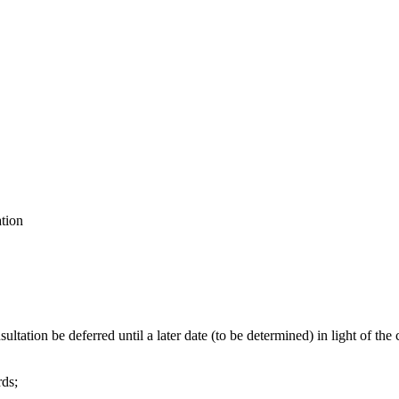
ation
ultation be deferred until a later date (to be determined) in light of
rds;