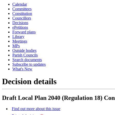
Calendar
Committees
Constitution
Councillors
Decisions
ePetitions
Forward plans
Library
Meetings
MPs
Outside bodies
Parish Councils
Search documents
Subscribe to updates
What's New
Decision details
Draft Local Plan 2040 (Regulation 18) Con
Find out more about this issue