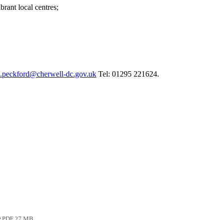
rant local centres;
d.peckford@cherwell-dc.gov.uk
Tel: 01295 221624.
PDF 27 MB