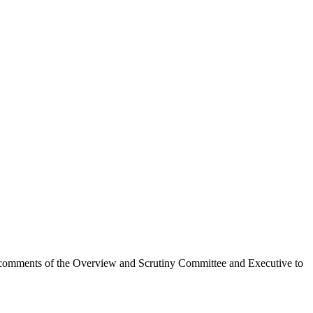
 the comments of the Overview and Scrutiny Committee and Executive to