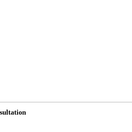
sultation