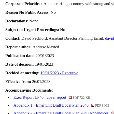
Corporate Priorities :
An enterprising economy with strong and vib
Reason No Public Access:
No
Declarations:
None
Subject to Urgent Proceedings:
No
Contact:
David Peckford, Assistant Director Planning Email:
davi
Report author:
Andrew Maxted
Publication date:
20/01/2023
Date of decision:
19/01/2023
Decided at meeting:
19/01/2023 - Executive
Effective from:
26/01/2023
Accompanying Documents:
Exec Report LP40 - cover report
PDF 722 KB
Appendix 1 - Emerging Draft Local Plan 2040
PDF 8 MB
Appendix 2 - Emerging Draft Local Plan 2040 Appendices