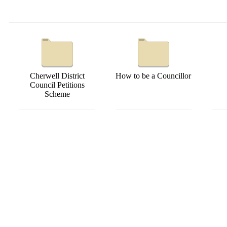
Cherwell District
How to be a Councillor
Council Petitions
Scheme