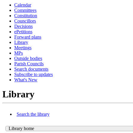
Calendar
Committees
Constitution
Councillors
Decisions
ePetitions
Forward plans
Library
Meetings
MPs
Outside bodies
Parish Councils
Search documents
Subscribe to updates
What's New
Library
Search the library
Library home