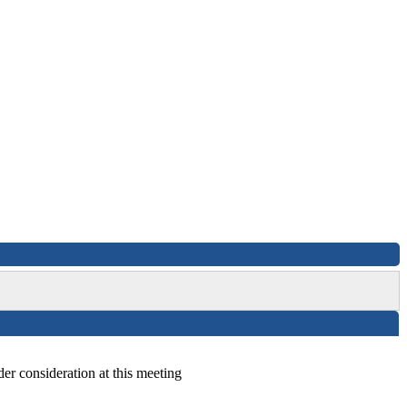
der consideration at this meeting