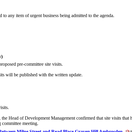
 to any item of urgent business being admitted to the agenda.
y)
roposed pre-committee site visits.
ts will be published with the written update.
sits.
, the Head of Development Management confirmed that site visits that 
ng committee meeting.
Between Milne Street and Read Place Graven Hill Ambrosden