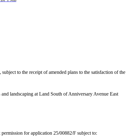
DF 1 MB
subject to the receipt of amended plans to the satisfaction of the
s and landscaping at Land South of Anniversary Avenue East
t permission for application 25/00882/F subject to: