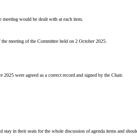
he meeting would be dealt with at each item.
of the meeting of the Committee held on 2 October 2025.
r 2025 were agreed as a correct record and signed by the Chair.
tay in their seats for the whole discussion of agenda items and should 