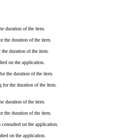
e duration of the item.
 the duration of the item.
the duration of the item.
ted on the application.
r the duration of the item.
for the duration of the item.
e duration of the item.
 the duration of the item.
consulted on the application.
ted on the application.