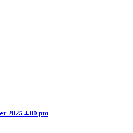
item
69.
er 2025 4.00 pm