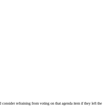
consider refraining from voting on that agenda item if they left the