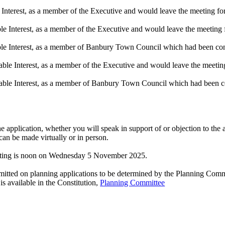
nterest, as a member of the Executive and would leave the meeting for 
 Interest, as a member of the Executive and would leave the meeting fo
le Interest, as a member of Banbury Town Council which had been cons
ble Interest, as a member of the Executive and would leave the meeting 
able Interest, as a member of Banbury Town Council which had been co
e application, whether you will speak in support of or objection to the a
an be made virtually or in person.
meeting is noon on Wednesday 5 November 2025.
mitted on planning applications to be determined by the Planning Committ
s available in the Constitution,
Planning Committee