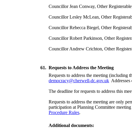
Councillor Jean Conway, Other Registerable I
Councillor Lesley McLean, Other Registerable
Councillor Rebecca Biegel, Other Registerab
Councillor Robert Parkinson, Other Registera
Councillor Andrew Crichton, Other Register
61.
Requests to Address the Meeting
Requests to address the meeting (including th
democracy@cherwell-dc.gov.uk
Addresses c
The deadline for requests to address this 
Requests to address the meeting are only per
participation at Planning Committee meeting i
Procedure Rules
.
Additional documents: