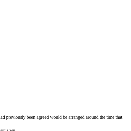
had previously been agreed would be arranged around the time that