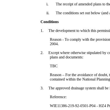
i.
The receipt of amended plans to the 
ii.
The conditions set out below (and
Conditions
1.
The development to which this permission
Reason - To comply with the provisio
2004.
2.
Except where otherwise stipulated by con
plans and documents:
TBC
Reason – For the avoidance of doubt, 
contained within the National Planni
3.
The approved drainage system shall be i
Reference:
WIE11386-219-92-0501-P04 - HZ4 Prop