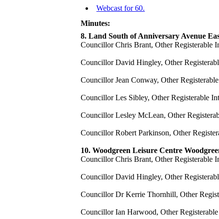
Webcast for 60.
Minutes:
8. Land South of Anniversary Avenue Ea
Councillor Chris Brant, Other Registerable I
Councillor David Hingley, Other Registerable
Councillor Jean Conway, Other Registerable I
Councillor Les Sibley, Other Registerable In
Councillor Lesley McLean, Other Registerable
Councillor Robert Parkinson, Other Registera
10. Woodgreen Leisure Centre Woodgre
Councillor Chris Brant, Other Registerable I
Councillor David Hingley, Other Registerable
Councillor Dr Kerrie Thornhill, Other Regis
Councillor Ian Harwood, Other Registerable