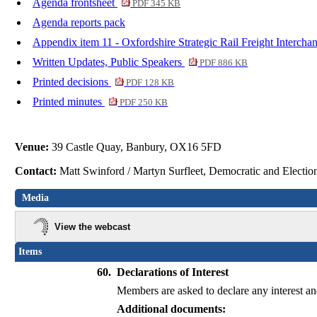
Agenda frontsheet
PDF 345 KB
Agenda reports pack
Appendix item 11 - Oxfordshire Strategic Rail Freight Interc
Written Updates, Public Speakers
PDF 886 KB
Printed decisions
PDF 128 KB
Printed minutes
PDF 250 KB
Venue:
39 Castle Quay, Banbury, OX16 5FD
Contact:
Matt Swinford / Martyn Surfleet, Democratic and Electi
Media
View the webcast
Items
60.
Declarations of Interest
Members are asked to declare any interest and
Additional documents: