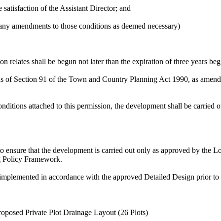
satisfaction of the Assistant Director; and
 any amendments to those conditions as deemed necessary)
 relates shall be begun not later than the expiration of three years beg
ns of Section 91 of the Town and Country Planning Act 1990, as amen
ditions attached to this permission, the development shall be carried ou
to ensure that the development is carried out only as approved by the
ng Policy Framework.
mplemented in accordance with the approved Detailed Design prior to th
osed Private Plot Drainage Layout (26 Plots)