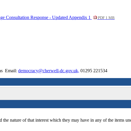
hange Consultation Response - Updated Appendix 1
PDF 1 MB
ons Email:
democracy@cherwell-dc.gov.uk,
01295 221534
 the nature of that interest which they may have in any of the items un