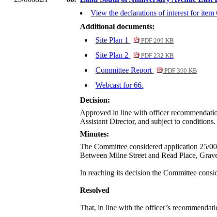
View the declarations of interest for item
Additional documents:
Site Plan 1
PDF 209 KB
Site Plan 2
PDF 232 KB
Committee Report
PDF 390 KB
Webcast for 66.
Decision:
Approved in line with officer recommendation,
Assistant Director, and subject to conditions. 
Minutes:
The Committee considered application 25/00
Between Milne Street and Read Place, Grav
In reaching its decision the Committee consid
Resolved
That, in line with the officer’s recommendati