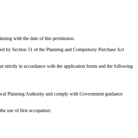
inning with the date of this permission.
ded by Section 51 of the Planning and Compulsory Purchase Act
t strictly in accordance with the application forms and the following
 Local Planning Authority and comply with Government guidance
e use of first occupation: