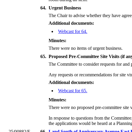
64.
Urgent Business
The Chair to advise whether they have agreed
Additional documents:
Webcast for 64.
Minutes:
There were no items of urgent business.
65.
Proposed Pre-Committee Site Visits (if an
The Committee to consider requests for and p
Any requests or recommendations for site visi
Additional documents:
Webcast for 65.
Minutes:
There were no proposed pre-committee site vi
In response to questions from the Committee
the applications would be heard at a Planni
25/00882/F
66.
Land South of Anniversary Avenue East 