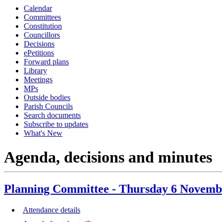
Calendar
item
item
item
item
item
item
item
item
item
item
Committees
66.
66.
67.
67.
68.
68.
69.
66.
67.
68.
Constitution
Councillors
Decisions
ePetitions
Forward plans
Library
Meetings
MPs
Outside bodies
Parish Councils
Search documents
Subscribe to updates
What's New
Agenda, decisions and minutes
Planning Committee - Thursday 6 Novemb
Attendance details