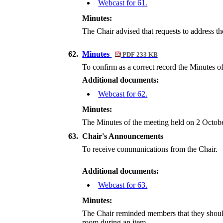
Webcast for 61.
Minutes:
The Chair advised that requests to address t
62.
Minutes
PDF 233 KB
To confirm as a correct record the Minutes 
Additional documents:
Webcast for 62.
Minutes:
The Minutes of the meeting held on 2 Octobe
63.
Chair's Announcements
To receive communications from the Chair.
Additional documents:
Webcast for 63.
Minutes:
The Chair reminded members that they should s
room during an item.