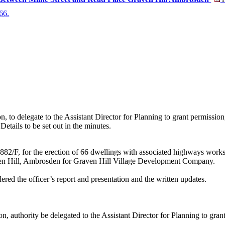
P
 66.
 to delegate to the Assistant Director for Planning to grant permission, 
Details to be set out in the minutes.
882/F, for the erection of 66 dwellings with associated highways work
en Hill, Ambrosden for Graven Hill Village Development Company.
ered the officer’s report and presentation and the written updates.
on, authority be delegated to the Assistant Director for Planning to gran