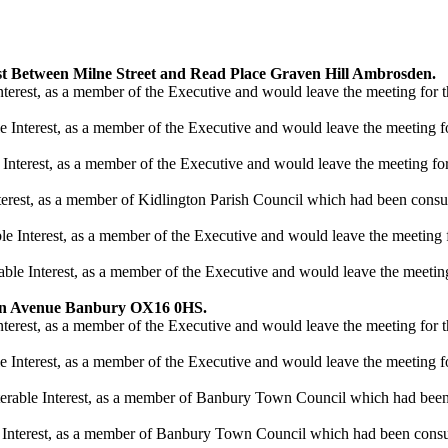
st Between Milne Street and Read Place Graven Hill Ambrosden.
nterest, as a member of the Executive and would leave the meeting for th
 Interest, as a member of the Executive and would leave the meeting for
nterest, as a member of the Executive and would leave the meeting for 
terest, as a member of Kidlington Parish Council which had been consul
 Interest, as a member of the Executive and would leave the meeting fo
ble Interest, as a member of the Executive and would leave the meeting 
en Avenue Banbury OX16 0HS.
nterest, as a member of the Executive and would leave the meeting for th
 Interest, as a member of the Executive and would leave the meeting for
terable Interest, as a member of Banbury Town Council which had been 
 Interest, as a member of Banbury Town Council which had been consul