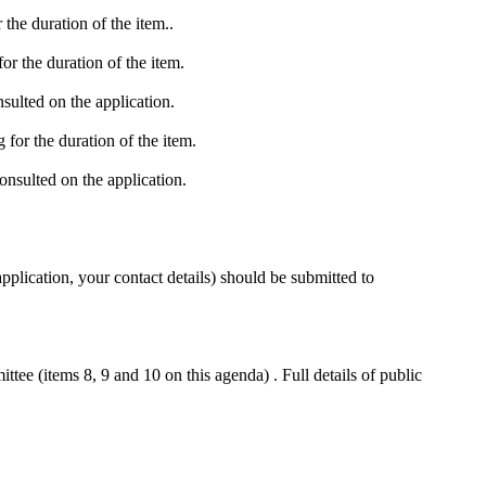
the duration of the item..
r the duration of the item.
ulted on the application.
for the duration of the item.
nsulted on the application.
pplication, your contact details) should be submitted to
ee (items 8, 9 and 10 on this agenda) . Full details of public