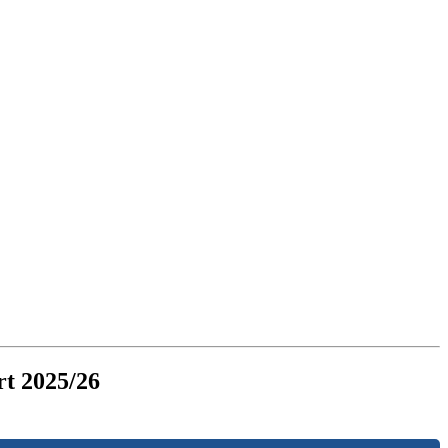
t 2025/26