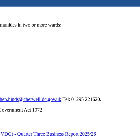
munities in two or more wards;
phen.hinds@cherwell-dc.gov.uk
Tel: 01295 221620.
 Government Act 1972
VDC) - Quarter Three Business Report 2025/26