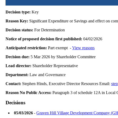
Decision type:
Key
Reason Key:
Significant Expenditure or Savings and effect on com
Decision status:
For Determination
Notice of proposed decision first published:
04/02/2026
Anticipated restriction:
Part exempt -
View reasons
Decision due:
5 Mar 2026 by Shareholder Committee
Lead director:
Shareholder Representative
Department:
Law and Governance
Contact:
Stephen Hinds, Executive Director Resources Email:
ste
Reason No Public Access:
Paragraph 3 of schedule 12A in Local
Decisions
05/03/2026
-
Graven Hill Village Development Company (GH