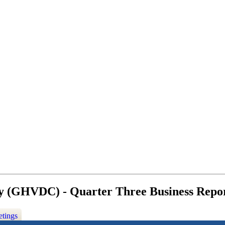
y (GHVDC) - Quarter Three Business Repor
etings