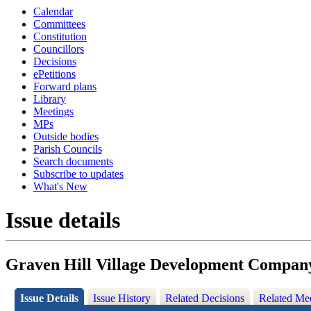
Calendar
Committees
Constitution
Councillors
Decisions
ePetitions
Forward plans
Library
Meetings
MPs
Outside bodies
Parish Councils
Search documents
Subscribe to updates
What's New
Issue details
Graven Hill Village Development Compan
Issue Details
Issue History
Related Decisions
Related Me