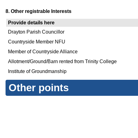
8. Other registrable Interests
Provide details here
Drayton Parish Councillor
Countryside Member NFU
Member of Countryside Alliance
Allotment/Ground/Barn rented from Trinity College
Institute of Groundmanship
Other points