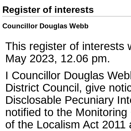
Register of interests
Councillor Douglas Webb
This register of interest
May 2023, 12.06 pm.
I Councillor Douglas We
District Council, give not
Disclosable Pecuniary Int
notified to the Monitoring 
of the Localism Act 2011 