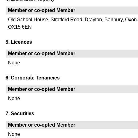
Member or co-opted Member
Old School House, Stratford Road, Drayton, Banbury, Oxon.
OX15 6EN
5. Licences
Member or co-opted Member
None
6. Corporate Tenancies
Member or co-opted Member
None
7. Securities
Member or co-opted Member
None