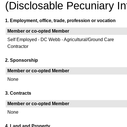
(Disclosable Pecuniary In
1. Employment, office, trade, profession or vocation
Member or co-opted Member
Self Employed - DC Webb - Agricultural/Ground Care
Contractor
2. Sponsorship
Member or co-opted Member
None
3. Contracts
Member or co-opted Member
None
4. Land and Property