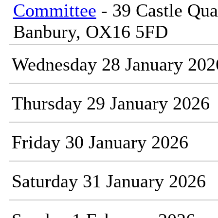
Committee
- 39 Castle Qua
Banbury, OX16 5FD
Wednesday 28 January 202
Thursday 29 January 2026
Friday 30 January 2026
Saturday 31 January 2026