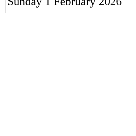
Sunday 1 February 2026