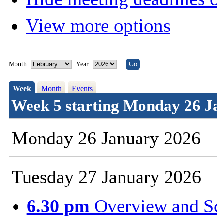
View more options
Month:
Year:
Week
Month
Events
Week 5 starting Monday 26 J
Monday 26 January 2026
Tuesday 27 January 2026
6.30 pm
Overview and S