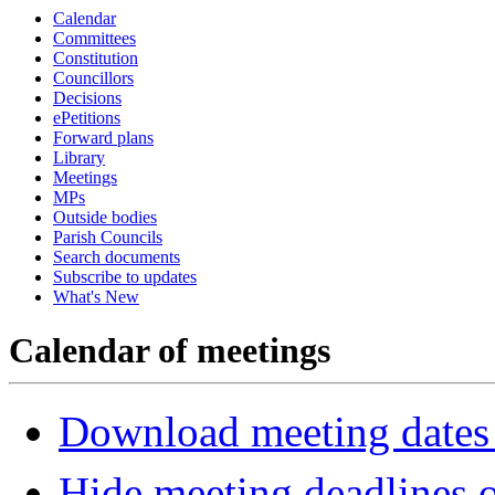
Calendar
Committees
Constitution
Councillors
Decisions
ePetitions
Forward plans
Library
Meetings
MPs
Outside bodies
Parish Councils
Search documents
Subscribe to updates
What's New
Calendar of meetings
Download meeting dates 
Hide meeting deadlines 