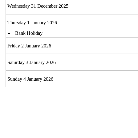
Wednesday 31 December 2025
Thursday 1 January 2026
Bank Holiday
Friday 2 January 2026
Saturday 3 January 2026
Sunday 4 January 2026