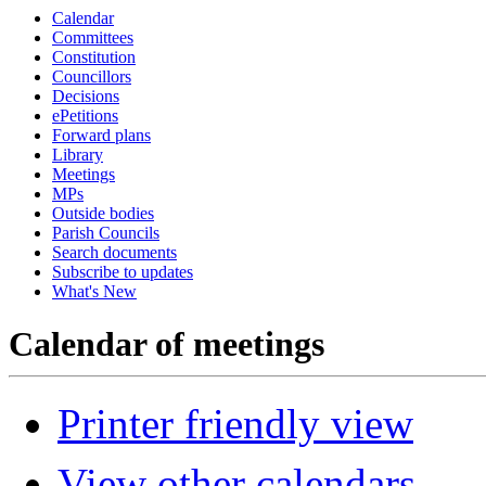
Calendar
Committees
Constitution
Councillors
Decisions
ePetitions
Forward plans
Library
Meetings
MPs
Outside bodies
Parish Councils
Search documents
Subscribe to updates
What's New
Calendar of meetings
Printer friendly view
View other calendars