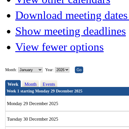
Download meeting dates 
Show meeting deadlines
View fewer options
Month:
Year:
Week
Month
Events
Week 1 starting Monday 29 December 2025
Monday 29 December 2025
Tuesday 30 December 2025