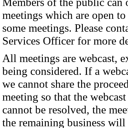
Members of the public can 
meetings which are open to 
some meetings. Please conta
Services Officer for more de
All meetings are webcast, 
being considered. If a webc
we cannot share the proceed
meeting so that the webcast 
cannot be resolved, the mee
the remaining business will 