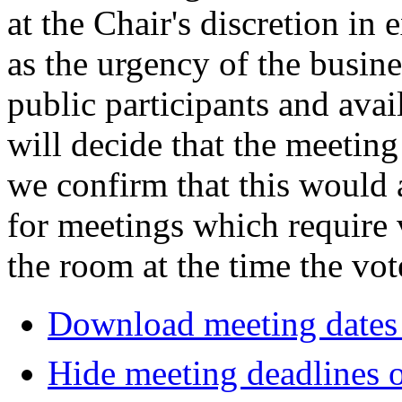
at the Chair's discretion in
as the urgency of the busin
public participants and avail
will decide that the meeting 
we confirm that this would 
for meetings which require 
the room at the time the vot
Download meeting dates 
Hide meeting deadlines 