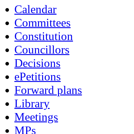
Calendar
Committees
Constitution
Councillors
Decisions
ePetitions
Forward plans
Library
Meetings
MPs