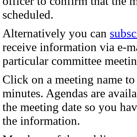
officer to confirm that the 
scheduled.
Alternatively you can
subsc
receive information via e-m
particular committee meetin
Click on a meeting name to 
minutes. Agendas are availa
the meeting date so you hav
the information.