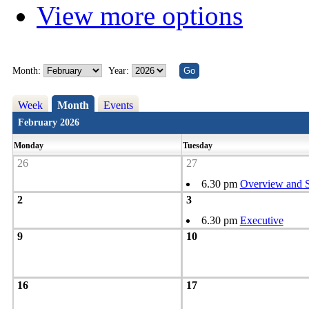
View more options
Month:
Year:
Week
Month
Events
February 2026
Monday
Tuesday
26
27
6.30 pm
Overview and S
2
3
6.30 pm
Executive
9
10
16
17