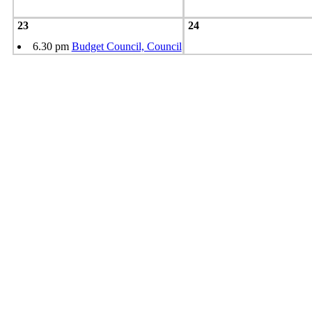
23
24
6.30 pm
Budget Council, Council