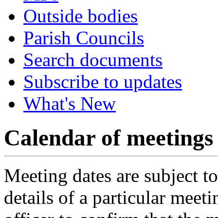
Outside bodies
Parish Councils
Search documents
Subscribe to updates
What's New
Calendar of meetings
Meeting dates are subject t
details of a particular meeti