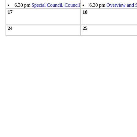
6.30 pm
Special Council, Council
6.30 pm
Overview and S
17
18
24
25