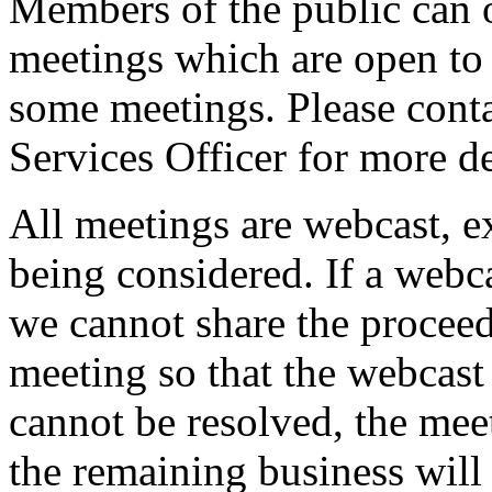
Members of the public can 
meetings which are open to 
some meetings. Please conta
Services Officer for more de
All meetings are webcast, 
being considered. If a webc
we cannot share the proceed
meeting so that the webcast 
cannot be resolved, the mee
the remaining business will 