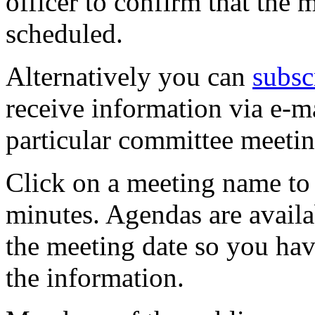
officer to confirm that the 
scheduled.
Alternatively you can
subsc
receive information via e-m
particular committee meetin
Click on a meeting name to 
minutes. Agendas are availa
the meeting date so you hav
the information.