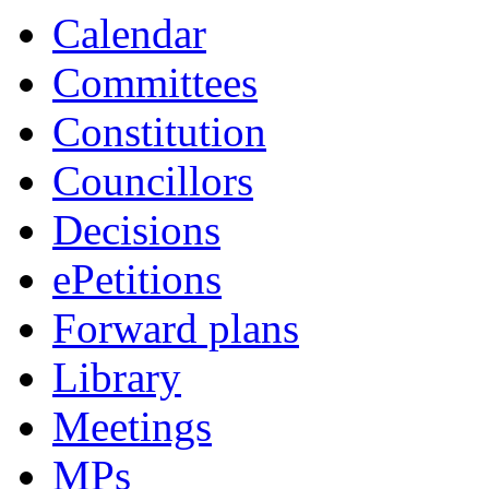
Calendar
Committees
Constitution
Councillors
Decisions
ePetitions
Forward plans
Library
Meetings
MPs