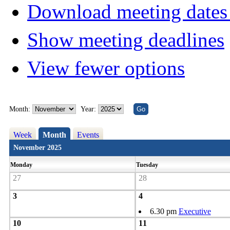
Download meeting dates 
Show meeting deadlines
View fewer options
Month:
Year:
Week
Month
Events
November 2025
Monday
Tuesday
27
28
3
4
6.30 pm
Executive
10
11