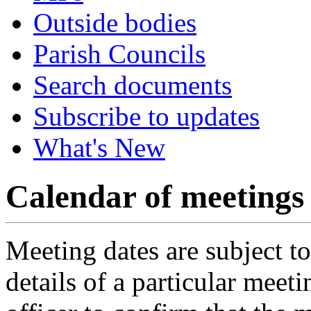
Outside bodies
Parish Councils
Search documents
Subscribe to updates
What's New
Calendar of meetings
Meeting dates are subject t
details of a particular meeti