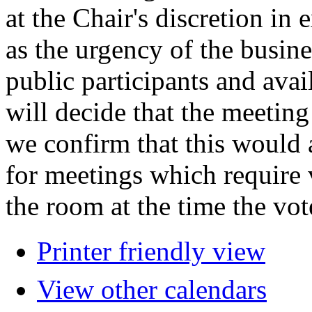
at the Chair's discretion in
as the urgency of the busin
public participants and avail
will decide that the meeting 
we confirm that this would 
for meetings which require 
the room at the time the vot
Printer friendly view
View other calendars