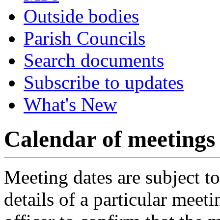
Outside bodies
Parish Councils
Search documents
Subscribe to updates
What's New
Calendar of meetings
Meeting dates are subject t
details of a particular meeti