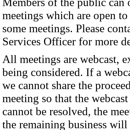
Members of the public can 
meetings which are open to 
some meetings. Please conta
Services Officer for more de
All meetings are webcast, 
being considered. If a webc
we cannot share the proceed
meeting so that the webcast 
cannot be resolved, the mee
the remaining business will 