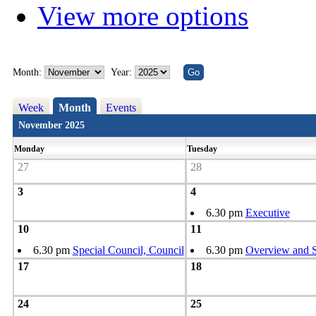
View more options
Month:
Year:
Week
Month
Events
November 2025
Monday
Tuesday
27
28
3
4
6.30 pm
Executive
10
11
6.30 pm
Special Council, Council
6.30 pm
Overview and S
17
18
24
25