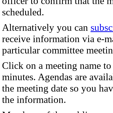
officer to confirm that the 
scheduled.
Alternatively you can
subsc
receive information via e-m
particular committee meetin
Click on a meeting name to 
minutes. Agendas are availa
the meeting date so you hav
the information.