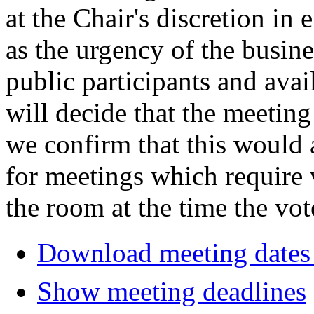
at the Chair's discretion in
as the urgency of the busin
public participants and avail
will decide that the meeting 
we confirm that this would 
for meetings which require 
the room at the time the vot
Download meeting dates 
Show meeting deadlines