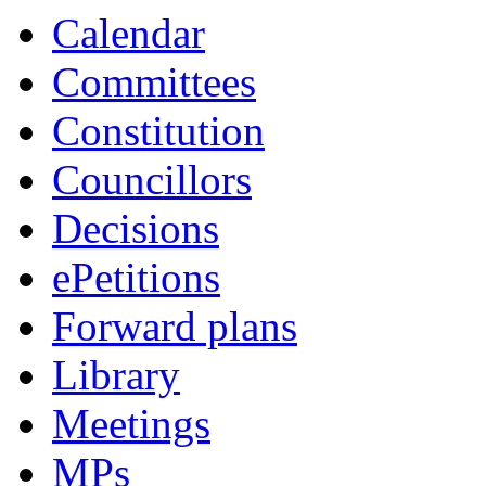
Calendar
Committees
Constitution
Councillors
Decisions
ePetitions
Forward plans
Library
Meetings
MPs