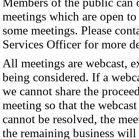
Members of the public can 
meetings which are open to 
some meetings. Please conta
Services Officer for more de
All meetings are webcast, 
being considered. If a webc
we cannot share the proceed
meeting so that the webcast 
cannot be resolved, the mee
the remaining business will 