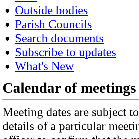
Outside bodies
Parish Councils
Search documents
Subscribe to updates
What's New
Calendar of meetings
Meeting dates are subject t
details of a particular meeti