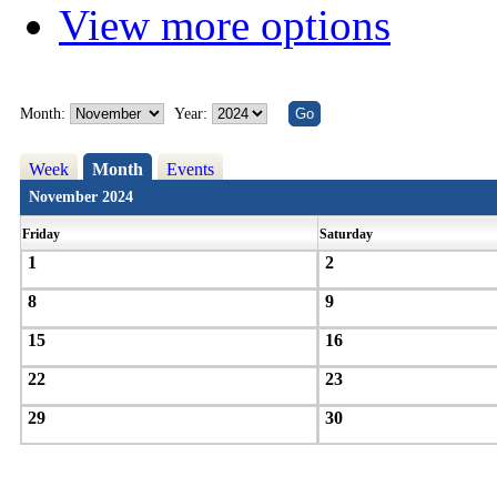
View more options
Month:
Year:
Week
Month
Events
November 2024
Friday
Saturday
1
2
8
9
15
16
22
23
29
30