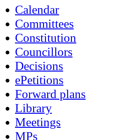
Calendar
Committees
Constitution
Councillors
Decisions
ePetitions
Forward plans
Library
Meetings
MPs