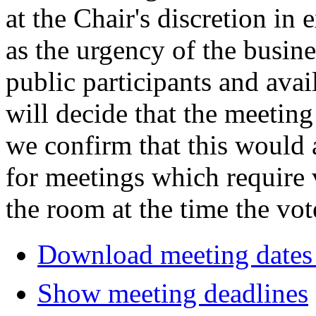
at the Chair's discretion in
as the urgency of the busin
public participants and avail
will decide that the meeting 
we confirm that this would 
for meetings which require 
the room at the time the vot
Download meeting dates 
Show meeting deadlines