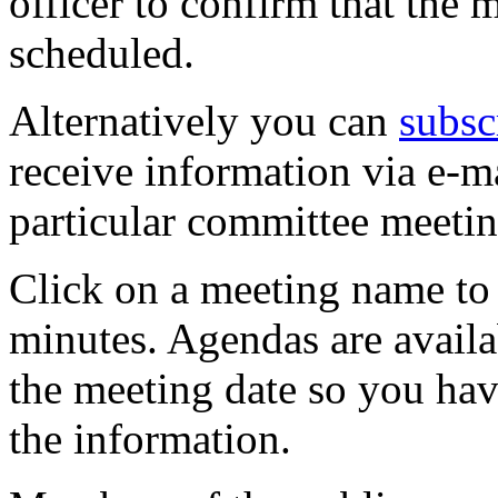
officer to confirm that the 
scheduled.
Alternatively you can
subsc
receive information via e-m
particular committee meetin
Click on a meeting name to 
minutes. Agendas are availa
the meeting date so you hav
the information.