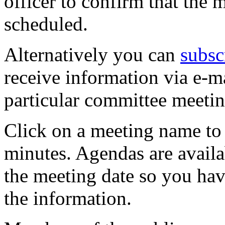
officer to confirm that the 
scheduled.
Alternatively you can
subsc
receive information via e-m
particular committee meetin
Click on a meeting name to 
minutes. Agendas are availa
the meeting date so you hav
the information.