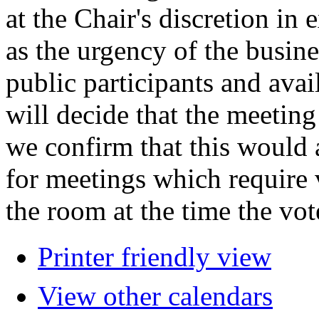
at the Chair's discretion in
as the urgency of the busin
public participants and avail
will decide that the meeting 
we confirm that this would 
for meetings which require 
the room at the time the vot
Printer friendly view
View other calendars