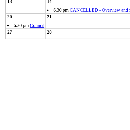
13
14
6.30 pm
CANCELLED - Overview and Sc
20
21
6.30 pm
Council
27
28