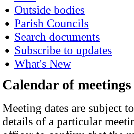
Outside bodies
Parish Councils
Search documents
Subscribe to updates
What's New
Calendar of meetings
Meeting dates are subject t
details of a particular meeti