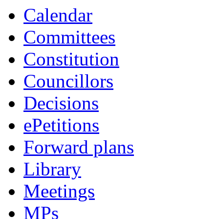
Calendar
Committees
Constitution
Councillors
Decisions
ePetitions
Forward plans
Library
Meetings
MPs