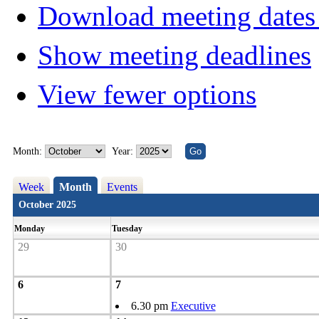
Download meeting dates 
Show meeting deadlines
View fewer options
Month:
Year:
Week
Month
Events
October 2025
Monday
Tuesday
29
30
6
7
6.30 pm
Executive