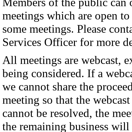
Members of the public can 
meetings which are open to 
some meetings. Please conta
Services Officer for more de
All meetings are webcast, 
being considered. If a webc
we cannot share the proceed
meeting so that the webcast 
cannot be resolved, the mee
the remaining business will 