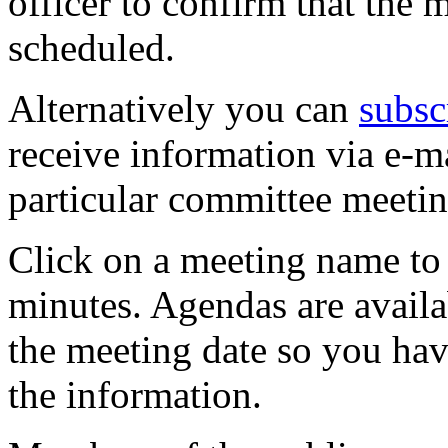
officer to confirm that the 
scheduled.
Alternatively you can
subsc
receive information via e-m
particular committee meetin
Click on a meeting name to 
minutes. Agendas are availa
the meeting date so you hav
the information.