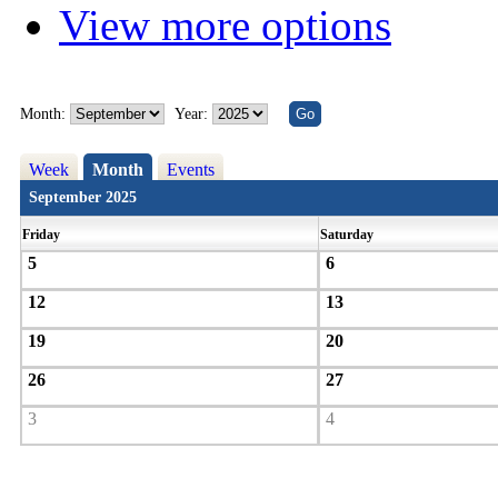
View more options
Month:
Year:
Week
Month
Events
September 2025
Friday
Saturday
5
6
12
13
19
20
26
27
3
4