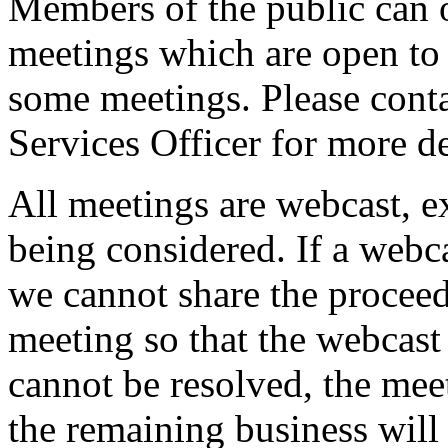
Members of the public can 
meetings which are open to 
some meetings. Please conta
Services Officer for more de
All meetings are webcast, 
being considered. If a webc
we cannot share the proceed
meeting so that the webcast 
cannot be resolved, the mee
the remaining business will 