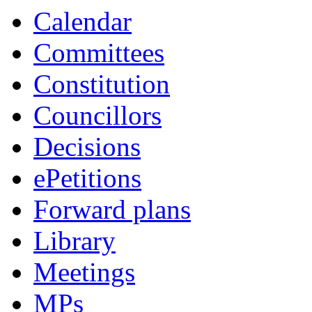
Calendar
Committees
Constitution
Councillors
Decisions
ePetitions
Forward plans
Library
Meetings
MPs