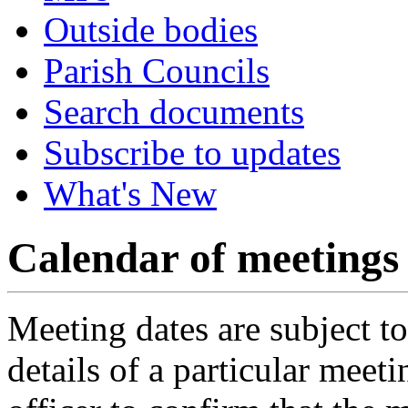
Outside bodies
Parish Councils
Search documents
Subscribe to updates
What's New
Calendar of meetings
Meeting dates are subject t
details of a particular meeti