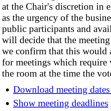
at the Chair's discretion in
as the urgency of the busin
public participants and avail
will decide that the meeting 
we confirm that this would 
for meetings which require 
the room at the time the vot
Download meeting dates 
Show meeting deadlines