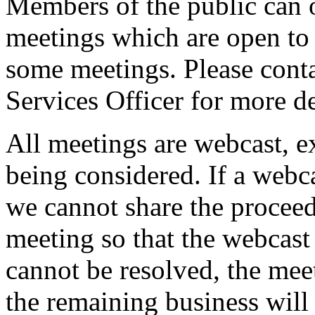
Members of the public can 
meetings which are open to 
some meetings. Please conta
Services Officer for more de
All meetings are webcast, 
being considered. If a webc
we cannot share the proceed
meeting so that the webcast 
cannot be resolved, the mee
the remaining business will 