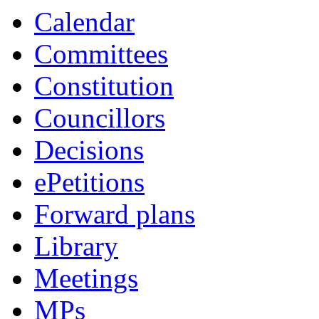
Calendar
Committees
Constitution
Councillors
Decisions
ePetitions
Forward plans
Library
Meetings
MPs