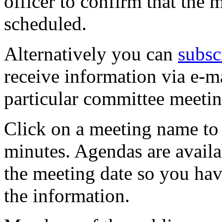
officer to confirm that the 
scheduled.
Alternatively you can
subsc
receive information via e-m
particular committee meetin
Click on a meeting name to 
minutes. Agendas are availa
the meeting date so you hav
the information.