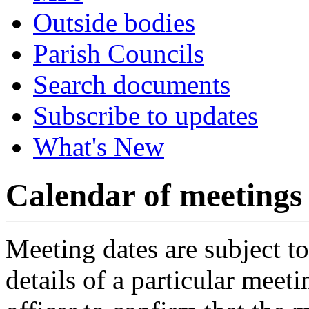
Outside bodies
Parish Councils
Search documents
Subscribe to updates
What's New
Calendar of meetings
Meeting dates are subject t
details of a particular meeti