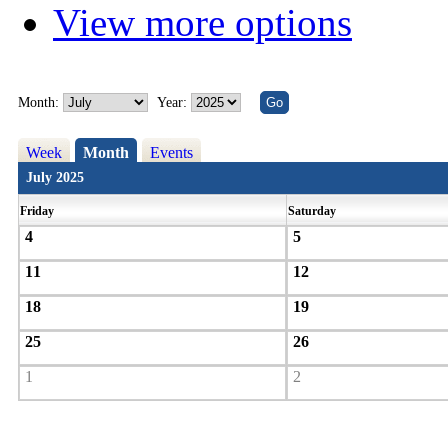
View more options
Month:
Year:
Week
Month
Events
July 2025
Friday
Saturday
4
5
11
12
18
19
25
26
1
2