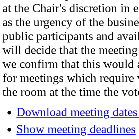
at the Chair's discretion in
as the urgency of the busin
public participants and avail
will decide that the meeting 
we confirm that this would 
for meetings which require 
the room at the time the vot
Download meeting dates 
Show meeting deadlines