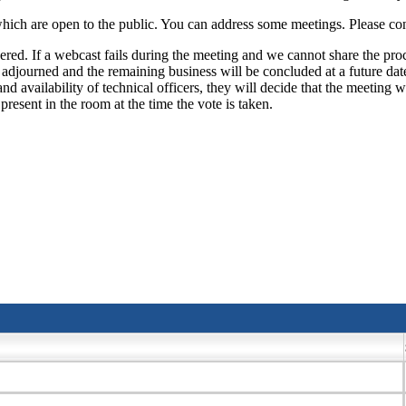
ch are open to the public. You can address some meetings. Please conta
ed. If a webcast fails during the meeting and we cannot share the proc
e adjourned and the remaining business will be concluded at a future date,
d availability of technical officers, they will decide that the meeting w
resent in the room at the time the vote is taken.