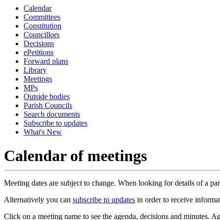
Calendar
Committees
Constitution
Councillors
Decisions
ePetitions
Forward plans
Library
Meetings
MPs
Outside bodies
Parish Councils
Search documents
Subscribe to updates
What's New
Calendar of meetings
Meeting dates are subject to change. When looking for details of a part
Alternatively you can
subscribe to updates
in order to receive informa
Click on a meeting name to see the agenda, decisions and minutes. Ag