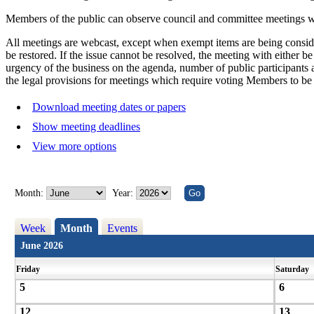
Members of the public can observe council and committee meetings whi
All meetings are webcast, except when exempt items are being consider
be restored. If the issue cannot be resolved, the meeting with either b
urgency of the business on the agenda, number of public participants an
the legal provisions for meetings which require voting Members to be p
Download meeting dates or papers
Show meeting deadlines
View more options
Month:
Year:
Week
Month
Events
June 2026
Friday
Saturday
5
6
12
13