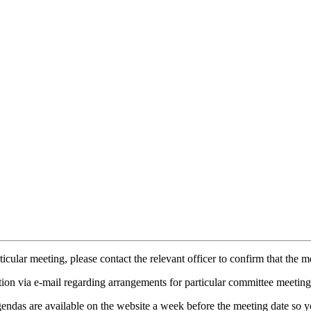
icular meeting, please contact the relevant officer to confirm that the 
tion via e-mail regarding arrangements for particular committee meeting
endas are available on the website a week before the meeting date so yo