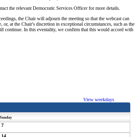
ct the relevant Democratic Services Officer for more details.
eedings, the Chair will adjourn the meeting so that the webcast can
 or, at the Chair's discretion in exceptional circumstances, such as the
ill continue. In this eventality, we confirm that this would accord with
View weekdays
Sunday
7
14