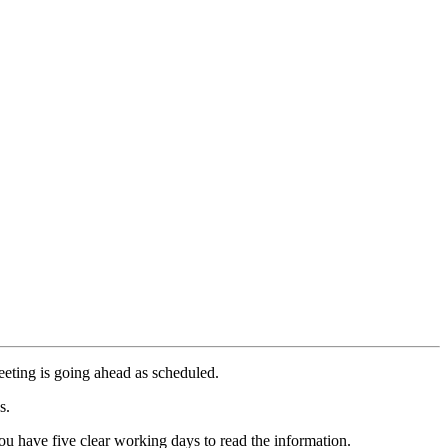
meeting is going ahead as scheduled.
s.
u have five clear working days to read the information.