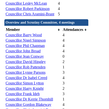
Councillor Lesley McLean
4
Councillor Robert Parkinson
4
Councillor Chris Aramini-Brant
5
Overview and Scrutiny Committee, 4 meetings
Member
Attendances
Councillor Barry Wood
4
Councillor Nigel Simpson
4
Councillor Phil Chapman
4
Councillor John Broad
4
Councillor Jean Conway
0
Councillor David Hingley
2
Councillor Rob Pattenden
1
Councillor Lynne Parsons
3
Councillor Dr Isabel Creed
4
Councillor Simon Lytton
3
Councillor Harry Knight
2
Councillor Frank Ideh
3
Councillor Dr Kerrie Thornhill
1
Councillor Gordon Blakeway
4