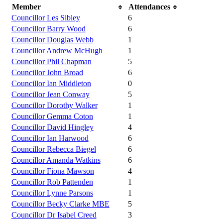
Member
Attendances
Councillor Les Sibley
6
Councillor Barry Wood
6
Councillor Douglas Webb
1
Councillor Andrew McHugh
1
Councillor Phil Chapman
5
Councillor John Broad
6
Councillor Ian Middleton
0
Councillor Jean Conway
5
Councillor Dorothy Walker
1
Councillor Gemma Coton
1
Councillor David Hingley
4
Councillor Ian Harwood
6
Councillor Rebecca Biegel
6
Councillor Amanda Watkins
6
Councillor Fiona Mawson
4
Councillor Rob Pattenden
1
Councillor Lynne Parsons
1
Councillor Becky Clarke MBE
5
Councillor Dr Isabel Creed
3