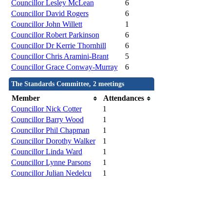
Councillor Lesley McLean
6
Councillor David Rogers
6
Councillor John Willett
1
Councillor Robert Parkinson
6
Councillor Dr Kerrie Thornhill
6
Councillor Chris Aramini-Brant
5
Councillor Grace Conway-Murray
6
The Standards Committee, 2 meetings
Member
Attendances
Councillor Nick Cotter
1
Councillor Barry Wood
1
Councillor Phil Chapman
1
Councillor Dorothy Walker
1
Councillor Linda Ward
1
Councillor Lynne Parsons
1
Councillor Julian Nedelcu
1