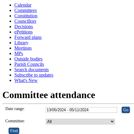
Calendar
Committees
Constitution
Councillors
Decisions
ePetitions
Forward plans
Library
Meetings
MPs
Outside bodies
Parish Councils
Search documents
Subscribe to updates
What's New
Committee attendance
Date range:
Committee: