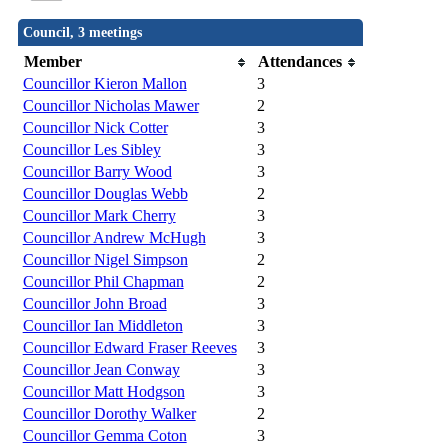
Council, 3 meetings
Member
Attendances
Councillor Kieron Mallon
3
Councillor Nicholas Mawer
2
Councillor Nick Cotter
3
Councillor Les Sibley
3
Councillor Barry Wood
3
Councillor Douglas Webb
2
Councillor Mark Cherry
3
Councillor Andrew McHugh
3
Councillor Nigel Simpson
2
Councillor Phil Chapman
2
Councillor John Broad
3
Councillor Ian Middleton
3
Councillor Edward Fraser Reeves
3
Councillor Jean Conway
3
Councillor Matt Hodgson
3
Councillor Dorothy Walker
2
Councillor Gemma Coton
3