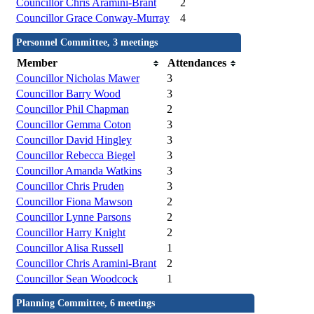
Councillor Chris Aramini-Brant
2
Councillor Grace Conway-Murray
4
Personnel Committee, 3 meetings
Member
Attendances
Councillor Nicholas Mawer
3
Councillor Barry Wood
3
Councillor Phil Chapman
2
Councillor Gemma Coton
3
Councillor David Hingley
3
Councillor Rebecca Biegel
3
Councillor Amanda Watkins
3
Councillor Chris Pruden
3
Councillor Fiona Mawson
2
Councillor Lynne Parsons
2
Councillor Harry Knight
2
Councillor Alisa Russell
1
Councillor Chris Aramini-Brant
2
Councillor Sean Woodcock
1
Planning Committee, 6 meetings