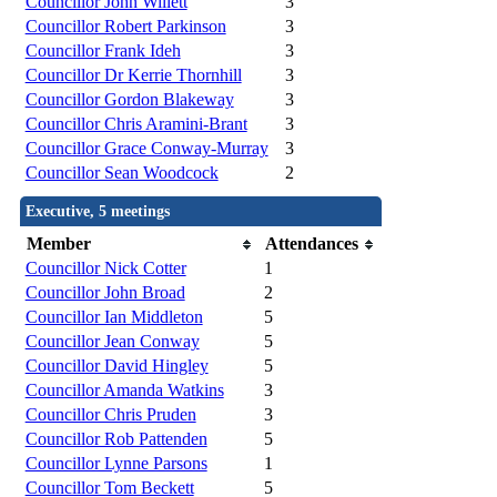
Councillor John Willett
3
Councillor Robert Parkinson
3
Councillor Frank Ideh
3
Councillor Dr Kerrie Thornhill
3
Councillor Gordon Blakeway
3
Councillor Chris Aramini-Brant
3
Councillor Grace Conway-Murray
3
Councillor Sean Woodcock
2
Executive, 5 meetings
Member
Attendances
Councillor Nick Cotter
1
Councillor John Broad
2
Councillor Ian Middleton
5
Councillor Jean Conway
5
Councillor David Hingley
5
Councillor Amanda Watkins
3
Councillor Chris Pruden
3
Councillor Rob Pattenden
5
Councillor Lynne Parsons
1
Councillor Tom Beckett
5