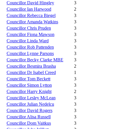
Councillor David Hingley
3
Councillor Ian Harwood
2
Councillor Rebecca Biegel
3
Councillor Amanda Watkins
3
Councillor Chris Pruden
3
Councillor Fiona Mawson
3
Councillor Linda Ward
3
Councillor Rob Pattenden
3
Councillor Lynne Parsons
3
Councillor Becky Clarke MBE
3
Councillor Besmira Brasha
2
Councillor Dr Isabel Creed
1
Councillor Tom Beckett
3
Councillor Simon Lytton
3
Councillor Harry Knight
2
Councillor Lesley McLean
3
Councillor Julian Nedelcu
3
Councillor David Rogers
3
Councillor Alisa Russell
3
Councillor Dom Vaitkus
3