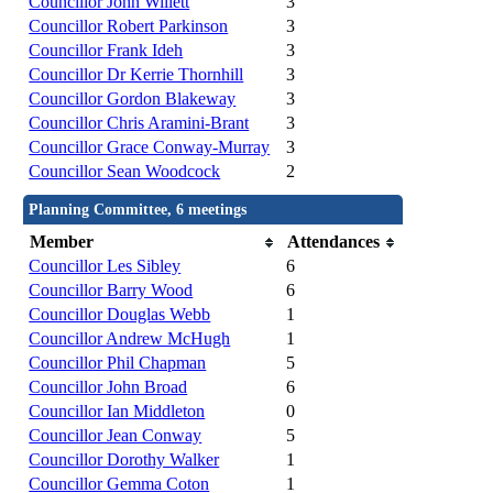
Councillor John Willett
3
Councillor Robert Parkinson
3
Councillor Frank Ideh
3
Councillor Dr Kerrie Thornhill
3
Councillor Gordon Blakeway
3
Councillor Chris Aramini-Brant
3
Councillor Grace Conway-Murray
3
Councillor Sean Woodcock
2
Planning Committee, 6 meetings
Member
Attendances
Councillor Les Sibley
6
Councillor Barry Wood
6
Councillor Douglas Webb
1
Councillor Andrew McHugh
1
Councillor Phil Chapman
5
Councillor John Broad
6
Councillor Ian Middleton
0
Councillor Jean Conway
5
Councillor Dorothy Walker
1
Councillor Gemma Coton
1