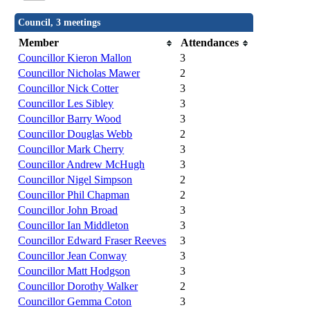
Council, 3 meetings
Member
Attendances
Councillor Kieron Mallon
3
Councillor Nicholas Mawer
2
Councillor Nick Cotter
3
Councillor Les Sibley
3
Councillor Barry Wood
3
Councillor Douglas Webb
2
Councillor Mark Cherry
3
Councillor Andrew McHugh
3
Councillor Nigel Simpson
2
Councillor Phil Chapman
2
Councillor John Broad
3
Councillor Ian Middleton
3
Councillor Edward Fraser Reeves
3
Councillor Jean Conway
3
Councillor Matt Hodgson
3
Councillor Dorothy Walker
2
Councillor Gemma Coton
3