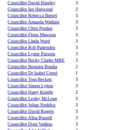
Councillor David Hingley
3
Councillor Ian Harwood
2
Councillor Rebecca Biegel
3
Councillor Amanda Watkins
3
Councillor Chris Pruden
3
Councillor Fiona Mawson
3
Councillor Linda Ward
3
Councillor Rob Pattenden
3
Councillor Lynne Parsons
3
Councillor Becky Clarke MBE
3
Councillor Besmira Brasha
2
Councillor Dr Isabel Creed
1
Councillor Tom Beckett
3
Councillor Simon Lytton
3
Councillor Harry Knight
2
Councillor Lesley McLean
3
Councillor Julian Nedelcu
3
Councillor David Rogers
3
Councillor Alisa Russell
3
Councillor Dom Vaitkus
3