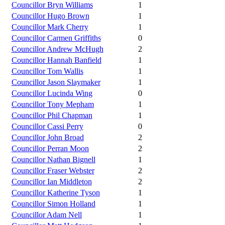
Councillor Bryn Williams
1
Councillor Hugo Brown
1
Councillor Mark Cherry
1
Councillor Carmen Griffiths
0
Councillor Andrew McHugh
2
Councillor Hannah Banfield
1
Councillor Tom Wallis
1
Councillor Jason Slaymaker
1
Councillor Lucinda Wing
0
Councillor Tony Mepham
1
Councillor Phil Chapman
1
Councillor Cassi Perry
0
Councillor John Broad
2
Councillor Perran Moon
2
Councillor Nathan Bignell
1
Councillor Fraser Webster
2
Councillor Ian Middleton
2
Councillor Katherine Tyson
1
Councillor Simon Holland
1
Councillor Adam Nell
1