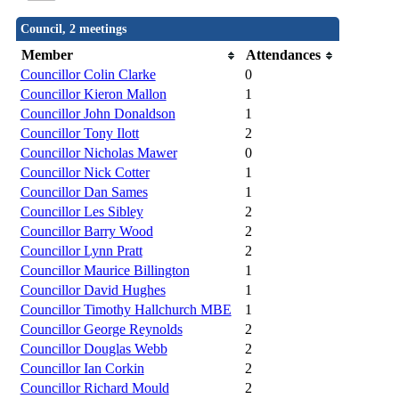
Council, 2 meetings
Member
Attendances
Councillor Colin Clarke
0
Councillor Kieron Mallon
1
Councillor John Donaldson
1
Councillor Tony Ilott
2
Councillor Nicholas Mawer
0
Councillor Nick Cotter
1
Councillor Dan Sames
1
Councillor Les Sibley
2
Councillor Barry Wood
2
Councillor Lynn Pratt
2
Councillor Maurice Billington
1
Councillor David Hughes
1
Councillor Timothy Hallchurch MBE
1
Councillor George Reynolds
2
Councillor Douglas Webb
2
Councillor Ian Corkin
2
Councillor Richard Mould
2