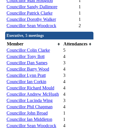
Councillor Matt Hodgson
1
Councillor Sandy Dallimore
1
Councillor Patrick Clarke
1
Councillor Dorothy Walker
1
Councillor Sean Woodcock
2
Executive, 5 meetings
Member
Attendances
Councillor Colin Clarke
5
Councillor Tony Ilott
4
Councillor Dan Sames
3
Councillor Barry Wood
4
Councillor Lynn Pratt
3
Councillor Ian Corkin
4
Councillor Richard Mould
4
Councillor Andrew McHugh
4
Councillor Lucinda Wing
3
Councillor Phil Chapman
4
Councillor John Broad
1
Councillor Ian Middleton
1
Councillor Sean Woodcock
4