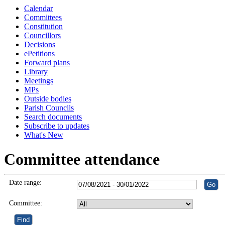
Calendar
Committees
Constitution
Councillors
Decisions
ePetitions
Forward plans
Library
Meetings
MPs
Outside bodies
Parish Councils
Search documents
Subscribe to updates
What's New
Committee attendance
Date range:
Committee: