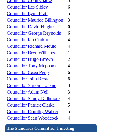
Councillor Colin Clarke
5
Councillor Les Sibley
6
Councillor Lynn Pratt
5
Councillor Maurice Billington
3
Councillor David Hughes
6
Councillor George Reynolds
6
Councillor Ian Corkin
4
Councillor Richard Mould
4
Councillor Bryn Williams
1
Councillor Hugo Brown
2
Councillor Tony Mepham
4
Councillor Cassi Perry
6
Councillor John Broad
6
Councillor Simon Holland
3
Councillor Adam Nell
3
Councillor Sandy Dallimore
4
Councillor Patrick Clarke
5
Councillor Dorothy Walker
5
Councillor Sean Woodcock
4
The Standards Committee, 1 meeting