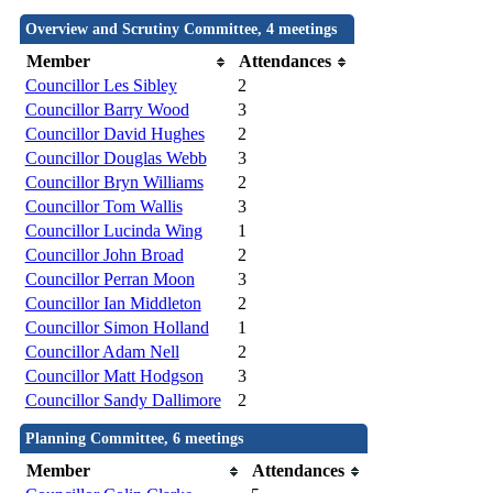
Overview and Scrutiny Committee, 4 meetings
Member
Attendances
Councillor Les Sibley
2
Councillor Barry Wood
3
Councillor David Hughes
2
Councillor Douglas Webb
3
Councillor Bryn Williams
2
Councillor Tom Wallis
3
Councillor Lucinda Wing
1
Councillor John Broad
2
Councillor Perran Moon
3
Councillor Ian Middleton
2
Councillor Simon Holland
1
Councillor Adam Nell
2
Councillor Matt Hodgson
3
Councillor Sandy Dallimore
2
Planning Committee, 6 meetings
Member
Attendances