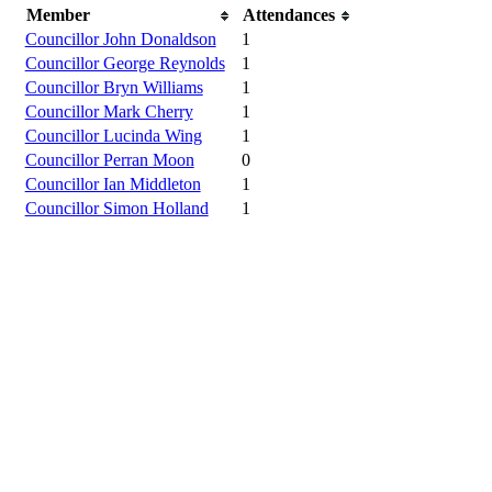
Member
Attendances
Councillor John Donaldson
1
Councillor George Reynolds
1
Councillor Bryn Williams
1
Councillor Mark Cherry
1
Councillor Lucinda Wing
1
Councillor Perran Moon
0
Councillor Ian Middleton
1
Councillor Simon Holland
1