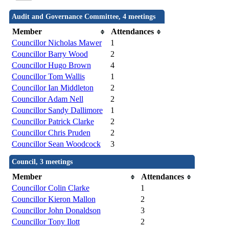
Audit and Governance Committee, 4 meetings
Member
Attendances
Councillor Nicholas Mawer
1
Councillor Barry Wood
2
Councillor Hugo Brown
4
Councillor Tom Wallis
1
Councillor Ian Middleton
2
Councillor Adam Nell
2
Councillor Sandy Dallimore
1
Councillor Patrick Clarke
2
Councillor Chris Pruden
2
Councillor Sean Woodcock
3
Council, 3 meetings
Member
Attendances
Councillor Colin Clarke
1
Councillor Kieron Mallon
2
Councillor John Donaldson
3
Councillor Tony Ilott
2