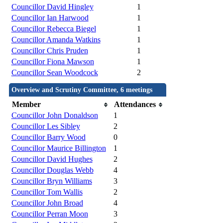
Councillor David Hingley
1
Councillor Ian Harwood
1
Councillor Rebecca Biegel
1
Councillor Amanda Watkins
1
Councillor Chris Pruden
1
Councillor Fiona Mawson
1
Councillor Sean Woodcock
2
Overview and Scrutiny Committee, 6 meetings
Member
Attendances
Councillor John Donaldson
1
Councillor Les Sibley
2
Councillor Barry Wood
0
Councillor Maurice Billington
1
Councillor David Hughes
2
Councillor Douglas Webb
4
Councillor Bryn Williams
3
Councillor Tom Wallis
2
Councillor John Broad
4
Councillor Perran Moon
3