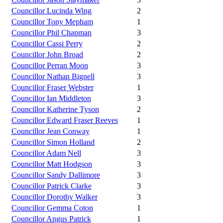
Councillor Lucinda Wing
2
Councillor Tony Mepham
1
Councillor Phil Chapman
3
Councillor Cassi Perry
2
Councillor John Broad
2
Councillor Perran Moon
3
Councillor Nathan Bignell
3
Councillor Fraser Webster
1
Councillor Ian Middleton
3
Councillor Katherine Tyson
2
Councillor Edward Fraser Reeves
1
Councillor Jean Conway
1
Councillor Simon Holland
2
Councillor Adam Nell
3
Councillor Matt Hodgson
3
Councillor Sandy Dallimore
3
Councillor Patrick Clarke
3
Councillor Dorothy Walker
3
Councillor Gemma Coton
1
Councillor Angus Patrick
1