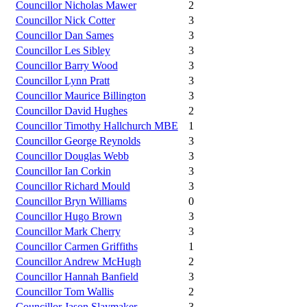
Councillor Nicholas Mawer
2
Councillor Nick Cotter
3
Councillor Dan Sames
3
Councillor Les Sibley
3
Councillor Barry Wood
3
Councillor Lynn Pratt
3
Councillor Maurice Billington
3
Councillor David Hughes
2
Councillor Timothy Hallchurch MBE
1
Councillor George Reynolds
3
Councillor Douglas Webb
3
Councillor Ian Corkin
3
Councillor Richard Mould
3
Councillor Bryn Williams
0
Councillor Hugo Brown
3
Councillor Mark Cherry
3
Councillor Carmen Griffiths
1
Councillor Andrew McHugh
2
Councillor Hannah Banfield
3
Councillor Tom Wallis
2
Councillor Jason Slaymaker
3