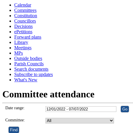
Calendar
Committees
Constitution
Councillors
Decisions
ePetitions
Forward plans
Library
Meetings
MPs
Outside bodies
Parish Councils
Search documents
Subscribe to updates
What's New
Committee attendance
Date range:
Committee: