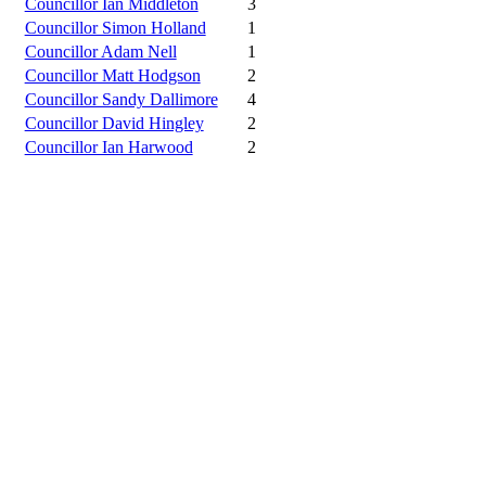
Councillor Ian Middleton
3
Councillor Simon Holland
1
Councillor Adam Nell
1
Councillor Matt Hodgson
2
Councillor Sandy Dallimore
4
Councillor David Hingley
2
Councillor Ian Harwood
2