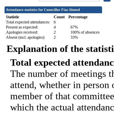
Attendance statistics for Councillor Fiaz Ahmed
Statistic
Count
Percentage
Total expected attendances:
6
Present as expected:
4
67%
Apologies received:
2
100% of absences
Absent (incl. apologies):
2
33%
Explanation of the statist
Total expected attendanc
The number of meetings th
attend, whether in person o
member of that committee.
which the actual attendanc