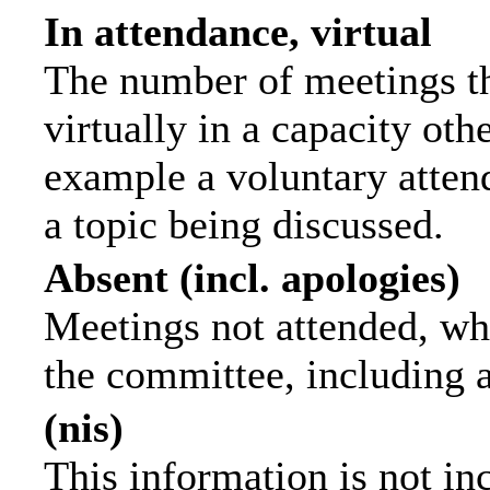
In attendance, virtual
The number of meetings th
virtually in a capacity ot
example a voluntary attend
a topic being discussed.
Absent (incl. apologies)
Meetings not attended, wh
the committee, including 
(nis)
This information is not in