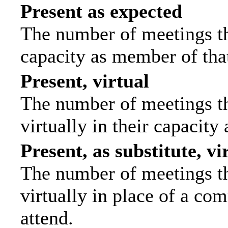
Present as expected
The number of meetings tha
capacity as member of tha
Present, virtual
The number of meetings th
virtually in their capacit
Present, as substitute, vi
The number of meetings th
virtually in place of a c
attend.