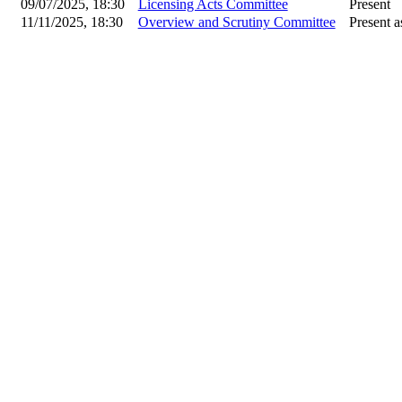
09/07/2025, 18:30
Licensing Acts Committee
Present
11/11/2025, 18:30
Overview and Scrutiny Committee
Present a