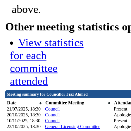
above.
Other meeting statistics o
View statistics
for each
committee
attended
Meeting summary for Councillor Fiaz Ahmed
Date
Committee Meeting
Attenda
21/07/2025, 18:30
Council
Present
20/10/2025, 18:30
Council
Apologie
10/11/2025, 18:30
Council
Present
22/10/2025, 18:30
General Licensing Committee
Apologies