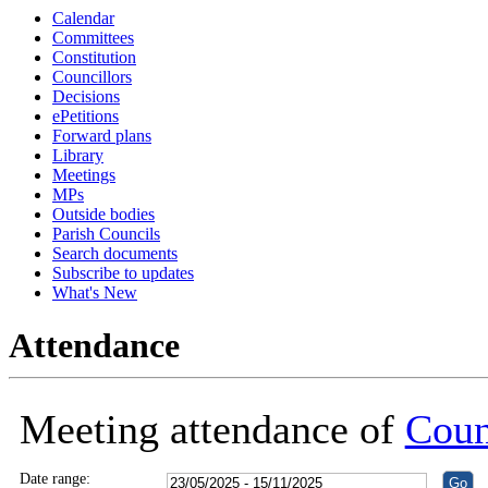
Calendar
18:30
18:30
18:30
18:30
18:30
18:30
Committees
Constitution
Councillors
Decisions
ePetitions
Forward plans
Library
Meetings
MPs
Outside bodies
Parish Councils
Search documents
Subscribe to updates
What's New
Attendance
Meeting attendance of
Coun
Date range: