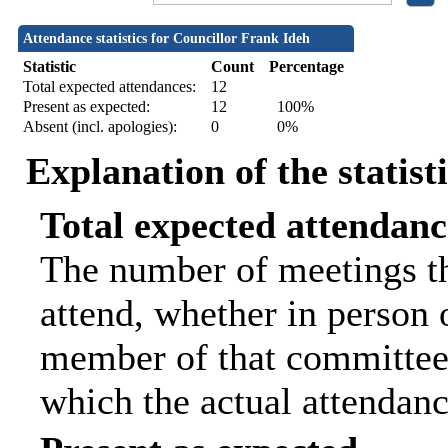
Attendance statistics for Councillor Frank Ideh
Statistic
Count
Percentage
Total expected attendances:
12
Present as expected:
12
100%
Absent (incl. apologies):
0
0%
Explanation of the statist
Total expected attendanc
The number of meetings th
attend, whether in person o
member of that committee.
which the actual attendanc