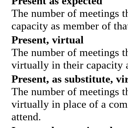
Present as expected
The number of meetings tha
capacity as member of tha
Present, virtual
The number of meetings th
virtually in their capacit
Present, as substitute, vi
The number of meetings th
virtually in place of a c
attend.