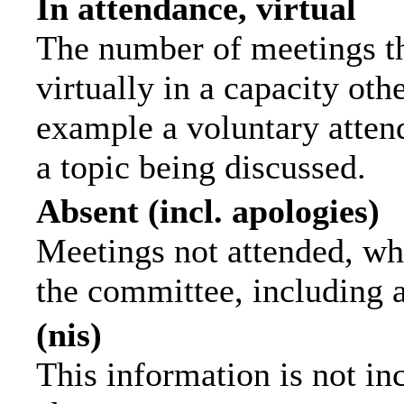
In attendance, virtual
The number of meetings th
virtually in a capacity ot
example a voluntary attend
a topic being discussed.
Absent (incl. apologies)
Meetings not attended, wh
the committee, including 
(nis)
This information is not in