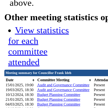
above.
Other meeting statistics o
View statistics
for each
committee
attended
Meeting summary for Councillor Frank Ideh
Date
Committee Meeting
Attenda
15/01/2025, 19:00
Audit and Governance Committee
Present
19/03/2025, 18:30
Audit and Governance Committee
Present
10/12/2024, 18:30
Budget Planning Committee
Present
21/01/2025, 18:30
Budget Planning Committee
Present
04/03/2025, 18:30
Budget Planning Committee
Present