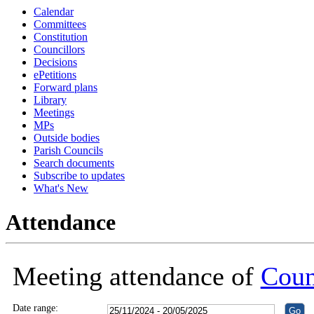
Calendar
18:30
18:30
18:30
18:30
18:30
19:00
18:30
18:30
18:00
18:30
18:30
18:30
Committees
Constitution
Councillors
Decisions
ePetitions
Forward plans
Library
Meetings
MPs
Outside bodies
Parish Councils
Search documents
Subscribe to updates
What's New
Attendance
Meeting attendance of
Coun
Date range: