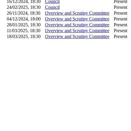
16/12/2024, 18:30
Council
Present
24/02/2025, 18:30
Council
Present
26/11/2024, 18:30
Overview and Scrutiny Committee
Present
04/12/2024, 18:00
Overview and Scrutiny Committee
Present
28/01/2025, 18:30
Overview and Scrutiny Committee
Present
11/03/2025, 18:30
Overview and Scrutiny Committee
Present
18/03/2025, 18:30
Overview and Scrutiny Committee
Present