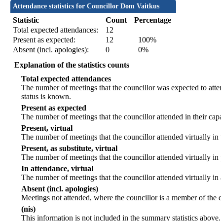
Attendance statistics for Councillor Dom Vaitkus
Statistic
Count
Percentage
Total expected attendances:
12
Present as expected:
12
100%
Absent (incl. apologies):
0
0%
Explanation of the statistics counts
Total expected attendances
The number of meetings that the councillor was expected to atten
status is known.
Present as expected
The number of meetings that the councillor attended in their ca
Present, virtual
The number of meetings that the councillor attended virtually in
Present, as substitute, virtual
The number of meetings that the councillor attended virtually i
In attendance, virtual
The number of meetings that the councillor attended virtually in
Absent (incl. apologies)
Meetings not attended, where the councillor is a member of the 
(nis)
This information is not included in the summary statistics above.