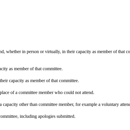
d, whether in person or virtually, in their capacity as member of that 
pacity as member of that committee.
 their capacity as member of that committee.
n place of a committee member who could not attend.
 a capacity other than committee member, for example a voluntary attenda
committee, including apologies submitted.