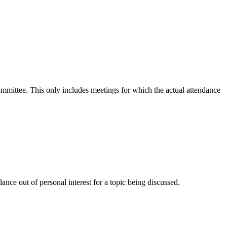
committee. This only includes meetings for which the actual attendance
nce out of personal interest for a topic being discussed.