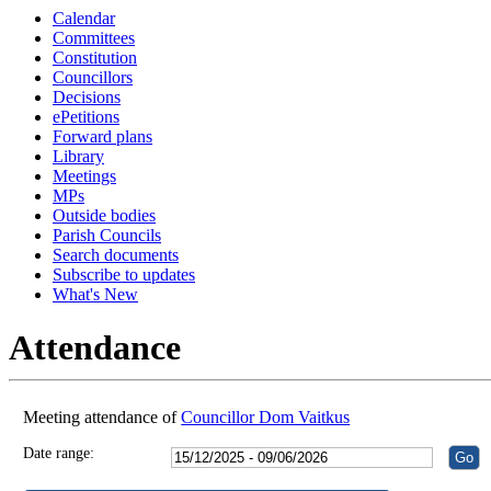
Calendar
18:30
18:30
18:30
18:30
18:30
18:30
18:30
18:30
18:30
18:30
18:30
18:30
Committees
Constitution
Councillors
Decisions
ePetitions
Forward plans
Library
Meetings
MPs
Outside bodies
Parish Councils
Search documents
Subscribe to updates
What's New
Attendance
Meeting attendance of
Councillor Dom Vaitkus
Date range: