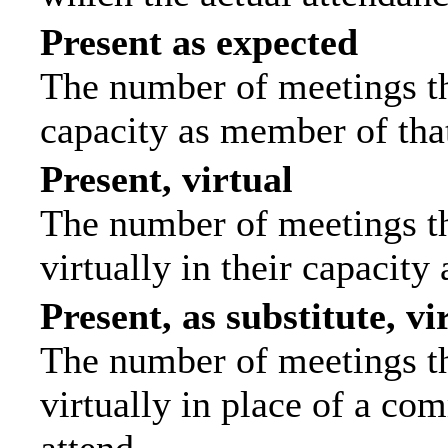
Present as expected
The number of meetings tha
capacity as member of tha
Present, virtual
The number of meetings th
virtually in their capacit
Present, as substitute, vi
The number of meetings th
virtually in place of a c