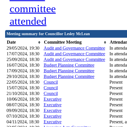
committee
attended
Meeting summary for Councillor Lesley McLean
Date
Committee Meeting
Attenda
29/05/2024, 19:30
Audit and Governance Committee
In attend
17/07/2024, 18:30
Audit and Governance Committee
In attend
25/09/2024, 18:30
Audit and Governance Committee
In attend
16/07/2024, 18:30
Budget Planning Committee
In attend
17/09/2024, 18:30
Budget Planning Committee
In attend
29/10/2024, 18:30
Budget Planning Committee
In attend
22/05/2024, 18:30
Council
Present
15/07/2024, 18:30
Council
Present
21/10/2024, 18:30
Council
Present
10/06/2024, 18:30
Executive
Present
08/07/2024, 18:30
Executive
Present
09/09/2024, 18:30
Executive
Present
07/10/2024, 18:30
Executive
Present
04/11/2024, 18:30
Executive
Present, a