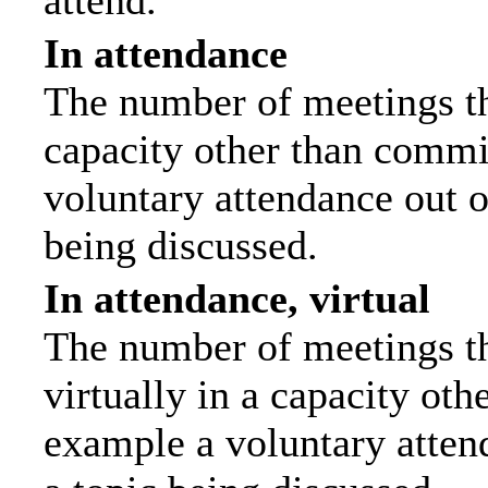
attend.
In attendance
The number of meetings tha
capacity other than commi
voluntary attendance out of
being discussed.
In attendance, virtual
The number of meetings th
virtually in a capacity ot
example a voluntary attend