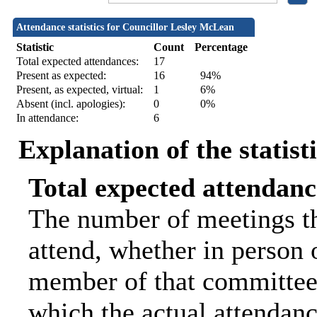
Attendance statistics for Councillor Lesley McLean
Statistic
Count
Percentage
Total expected attendances:
17
Present as expected:
16
94%
Present, as expected, virtual:
1
6%
Absent (incl. apologies):
0
0%
In attendance:
6
Explanation of the statist
Total expected attendanc
The number of meetings th
attend, whether in person o
member of that committee.
which the actual attendanc