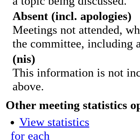
a topic being discussed.
Absent (incl. apologies)
Meetings not attended, wh
the committee, including 
(nis)
This information is not in
above.
Other meeting statistics o
View statistics
for each