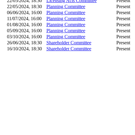
22/05/2024, 18:30
Licensing Acts Committee
Present
22/05/2024, 18:30
Planning Committee
Present
06/06/2024, 16:00
Planning Committee
Present
11/07/2024, 16:00
Planning Committee
Present
01/08/2024, 16:00
Planning Committee
Present
05/09/2024, 16:00
Planning Committee
Present
03/10/2024, 16:00
Planning Committee
Present
26/06/2024, 18:30
Shareholder Committee
Present
16/10/2024, 18:30
Shareholder Committee
Present