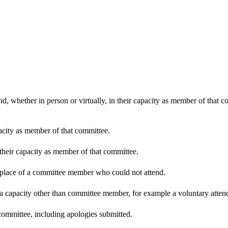
d, whether in person or virtually, in their capacity as member of that 
pacity as member of that committee.
 their capacity as member of that committee.
n place of a committee member who could not attend.
 a capacity other than committee member, for example a voluntary attenda
committee, including apologies submitted.