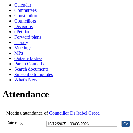
Calendar
18:30
18:30
18:30
18:30
16:00
16:00
16:00
16:00
18:30
16:00
18:30
18:30
18:30
18:30
Committees
Constitution
Councillors
Decisions
ePetitions
Forward plans
Library
Meetings
MPs
Outside bodies
Parish Councils
Search documents
Subscribe to updates
What's New
Attendance
Meeting attendance of
Councillor Dr Isabel Creed
Date range: