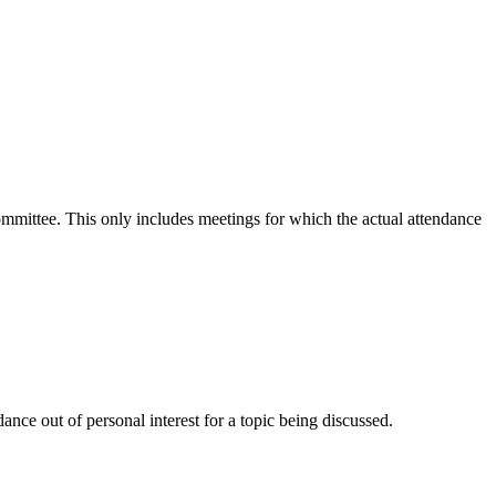
committee. This only includes meetings for which the actual attendance
nce out of personal interest for a topic being discussed.