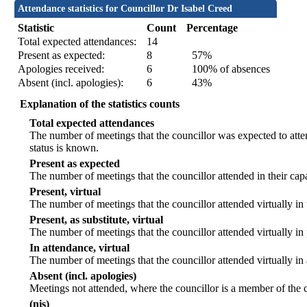
Attendance statistics for Councillor Dr Isabel Creed
Statistic
Count
Percentage
Total expected attendances:
14
Present as expected:
8
57%
Apologies received:
6
100% of absences
Absent (incl. apologies):
6
43%
Explanation of the statistics counts
Total expected attendances
The number of meetings that the councillor was expected to atten
status is known.
Present as expected
The number of meetings that the councillor attended in their ca
Present, virtual
The number of meetings that the councillor attended virtually in
Present, as substitute, virtual
The number of meetings that the councillor attended virtually i
In attendance, virtual
The number of meetings that the councillor attended virtually in
Absent (incl. apologies)
Meetings not attended, where the councillor is a member of the 
(nis)