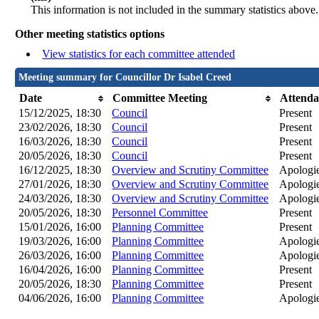
This information is not included in the summary statistics above.
Other meeting statistics options
View statistics for each committee attended
Meeting summary for Councillor Dr Isabel Creed
Date
Committee Meeting
Attenda
15/12/2025, 18:30
Council
Present
23/02/2026, 18:30
Council
Present
16/03/2026, 18:30
Council
Present
20/05/2026, 18:30
Council
Present
16/12/2025, 18:30
Overview and Scrutiny Committee
Apologie
27/01/2026, 18:30
Overview and Scrutiny Committee
Apologie
24/03/2026, 18:30
Overview and Scrutiny Committee
Apologie
20/05/2026, 18:30
Personnel Committee
Present
15/01/2026, 16:00
Planning Committee
Present
19/03/2026, 16:00
Planning Committee
Apologie
26/03/2026, 16:00
Planning Committee
Apologie
16/04/2026, 16:00
Planning Committee
Present
20/05/2026, 18:30
Planning Committee
Present
04/06/2026, 16:00
Planning Committee
Apologie