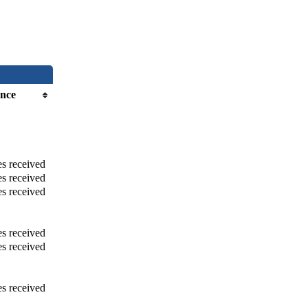
nce
s received
s received
s received
s received
s received
s received