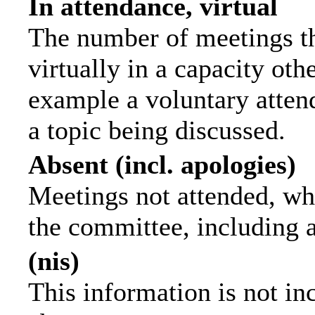
In attendance, virtual
The number of meetings th
virtually in a capacity ot
example a voluntary attend
a topic being discussed.
Absent (incl. apologies)
Meetings not attended, wh
the committee, including 
(nis)
This information is not in