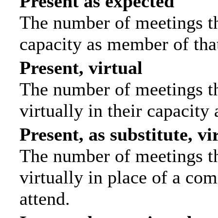
Present as expected
The number of meetings tha
capacity as member of tha
Present, virtual
The number of meetings th
virtually in their capacit
Present, as substitute, vi
The number of meetings th
virtually in place of a c
attend.