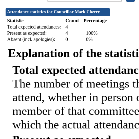
Attendance statistics for Councillor Mark Cherry
Statistic
Count
Percentage
Total expected attendances:
4
Present as expected:
4
100%
Absent (incl. apologies):
0
0%
Explanation of the statist
Total expected attendanc
The number of meetings th
attend, whether in person o
member of that committee.
which the actual attendanc