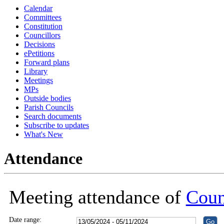
Calendar
18:30
18:30
18:30
18:30
Committees
Constitution
Councillors
Decisions
ePetitions
Forward plans
Library
Meetings
MPs
Outside bodies
Parish Councils
Search documents
Subscribe to updates
What's New
Attendance
Meeting attendance of
Coun
Date range: