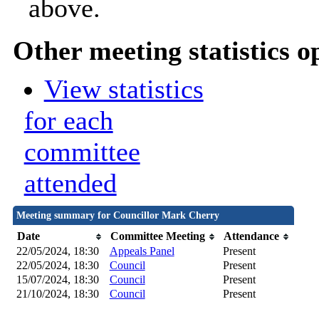
above.
Other meeting statistics o
View statistics
for each
committee
attended
Meeting summary for Councillor Mark Cherry
Date
Committee Meeting
Attendance
22/05/2024, 18:30
Appeals Panel
Present
22/05/2024, 18:30
Council
Present
15/07/2024, 18:30
Council
Present
21/10/2024, 18:30
Council
Present