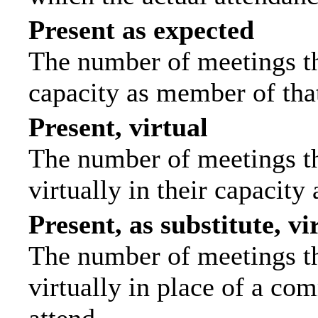
Present as expected
The number of meetings tha
capacity as member of tha
Present, virtual
The number of meetings th
virtually in their capacit
Present, as substitute, vi
The number of meetings th
virtually in place of a c