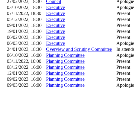
27/02/2023, 18:30
Council
Apologie
03/10/2022, 18:30
Executive
Apologie
07/11/2022, 18:30
Executive
Present
05/12/2022, 18:30
Executive
Present
09/01/2023, 18:30
Executive
Present
19/01/2023, 18:30
Executive
Present
06/02/2023, 18:30
Executive
Present
06/03/2023, 18:30
Executive
Apologie
24/01/2023, 18:30
Overview and Scrutiny Committee
In attend
06/10/2022, 16:00
Planning Committee
Apologie
03/11/2022, 16:00
Planning Committee
Present
08/12/2022, 16:00
Planning Committee
Present
12/01/2023, 16:00
Planning Committee
Present
09/02/2023, 16:00
Planning Committee
Present
09/03/2023, 16:00
Planning Committee
Apologie