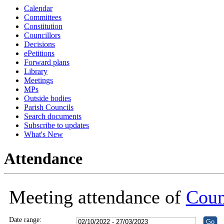
Calendar
18:30
18:30
18:30
18:30
18:30
18:30
18:30
18:30
18:30
18:30
16:00
16:00
16:00
16:00
16:00
16:00
18:30
18:30
Committees
Constitution
Councillors
Decisions
ePetitions
Forward plans
Library
Meetings
MPs
Outside bodies
Parish Councils
Search documents
Subscribe to updates
What's New
Attendance
Meeting attendance of
Coun
Date range: