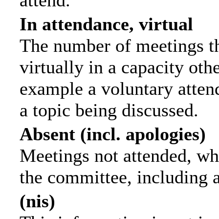
attend.
In attendance, virtual
The number of meetings th
virtually in a capacity ot
example a voluntary attend
a topic being discussed.
Absent (incl. apologies)
Meetings not attended, wh
the committee, including 
(nis)