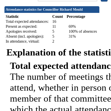
Attendance statistics for Councillor Richard Mould
Statistic
Count
Percentage
Total expected attendances:
16
Present as expected:
11
69%
Apologies received:
5
100% of absences
Absent (incl. apologies):
5
31%
In attendance, virtual:
2
Explanation of the statist
Total expected attendanc
The number of meetings th
attend, whether in person o
member of that committee.
which the actual attendanc