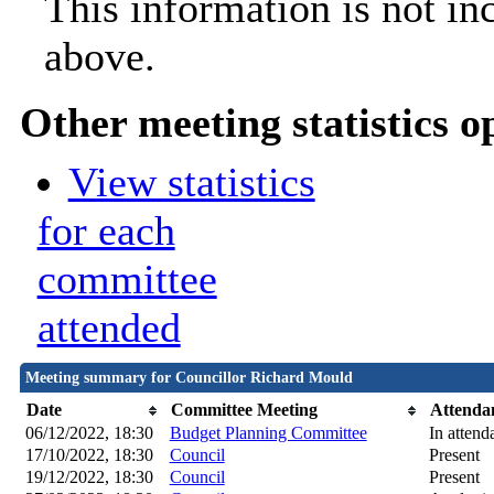
This information is not in
above.
Other meeting statistics o
View statistics
for each
committee
attended
Meeting summary for Councillor Richard Mould
Date
Committee Meeting
Attenda
06/12/2022, 18:30
Budget Planning Committee
In attend
17/10/2022, 18:30
Council
Present
19/12/2022, 18:30
Council
Present