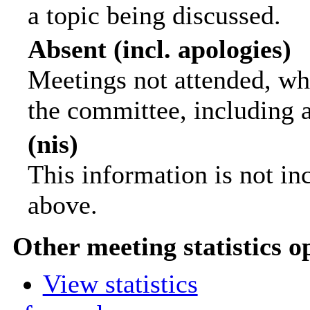
a topic being discussed.
Absent (incl. apologies)
Meetings not attended, wh
the committee, including 
(nis)
This information is not in
above.
Other meeting statistics o
View statistics