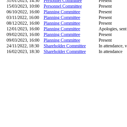
31/01/2023, 14:30
Personnel Committee
Present
15/03/2023, 10:00
Personnel Committee
Present
06/10/2022, 16:00
Planning Committee
Present
03/11/2022, 16:00
Planning Committee
Present
08/12/2022, 16:00
Planning Committee
Present
12/01/2023, 16:00
Planning Committee
Apologies, sent
09/02/2023, 16:00
Planning Committee
Present
09/03/2023, 16:00
Planning Committee
Present
24/11/2022, 18:30
Shareholder Committee
In attendance, v
16/02/2023, 18:30
Shareholder Committee
In attendance