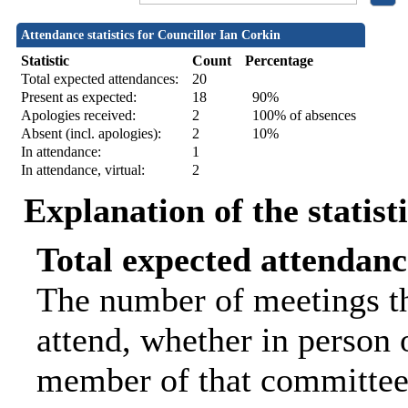
Attendance statistics for Councillor Ian Corkin
Statistic
Count
Percentage
Total expected attendances:
20
Present as expected:
18
90%
Apologies received:
2
100% of absences
Absent (incl. apologies):
2
10%
In attendance:
1
In attendance, virtual:
2
Explanation of the statist
Total expected attendanc
The number of meetings th
attend, whether in person o
member of that committee.