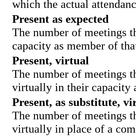
which the actual attendanc
Present as expected
The number of meetings tha
capacity as member of tha
Present, virtual
The number of meetings th
virtually in their capacit
Present, as substitute, vi
The number of meetings th
virtually in place of a c