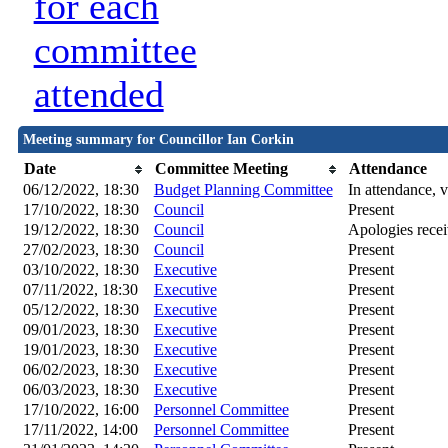
for each
committee
attended
Meeting summary for Councillor Ian Corkin
Date
Committee Meeting
Attendance
06/12/2022, 18:30
Budget Planning Committee
In attendance, v
17/10/2022, 18:30
Council
Present
19/12/2022, 18:30
Council
Apologies rece
27/02/2023, 18:30
Council
Present
03/10/2022, 18:30
Executive
Present
07/11/2022, 18:30
Executive
Present
05/12/2022, 18:30
Executive
Present
09/01/2023, 18:30
Executive
Present
19/01/2023, 18:30
Executive
Present
06/02/2023, 18:30
Executive
Present
06/03/2023, 18:30
Executive
Present
17/10/2022, 16:00
Personnel Committee
Present
17/11/2022, 14:00
Personnel Committee
Present