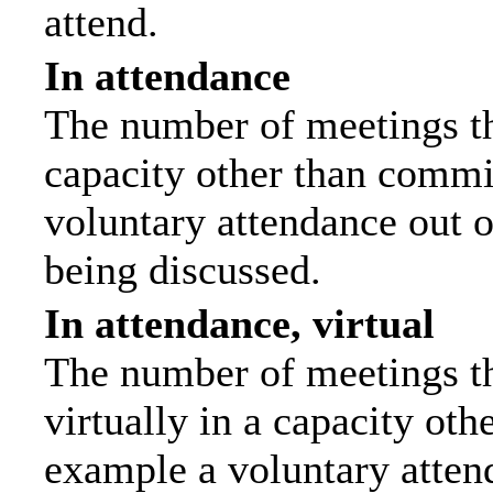
attend.
In attendance
The number of meetings tha
capacity other than commi
voluntary attendance out of
being discussed.
In attendance, virtual
The number of meetings th
virtually in a capacity ot
example a voluntary attend