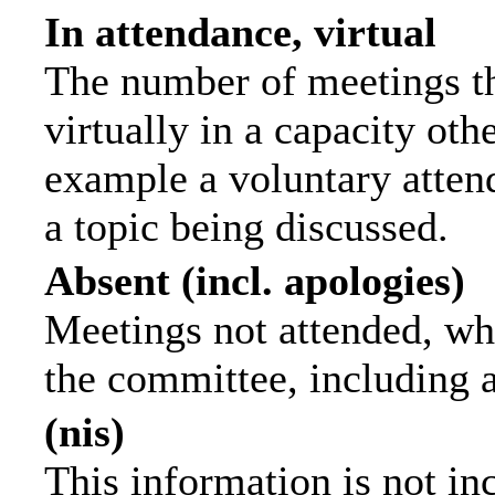
In attendance, virtual
The number of meetings th
virtually in a capacity ot
example a voluntary attend
a topic being discussed.
Absent (incl. apologies)
Meetings not attended, wh
the committee, including 
(nis)
This information is not in