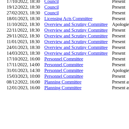
17/10/2022, 18:30
Council
Present
19/12/2022, 18:30
Council
Present
27/02/2023, 18:30
Council
Present
18/01/2023, 18:30
Licensing Acts Committee
Present
11/10/2022, 18:30
Overview and Scrutiny Committee
Apologie
22/11/2022, 18:30
Overview and Scrutiny Committee
Present
29/11/2022, 18:30
Overview and Scrutiny Committee
Present
11/01/2023, 18:30
Overview and Scrutiny Committee
Present
24/01/2023, 18:30
Overview and Scrutiny Committee
Present
14/03/2023, 18:30
Overview and Scrutiny Committee
Present
17/10/2022, 16:00
Personnel Committee
Present
17/11/2022, 14:00
Personnel Committee
Present
31/01/2023, 14:30
Personnel Committee
Apologies
15/03/2023, 10:00
Personnel Committee
Present
08/12/2022, 16:00
Planning Committee
Present a
12/01/2023, 16:00
Planning Committee
Present a