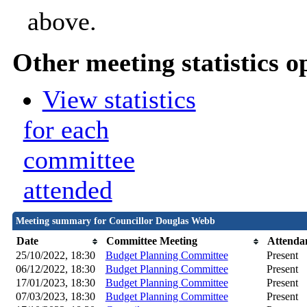
above.
Other meeting statistics o
View statistics
for each
committee
attended
Meeting summary for Councillor Douglas Webb
Date
Committee Meeting
Attenda
25/10/2022, 18:30
Budget Planning Committee
Present
06/12/2022, 18:30
Budget Planning Committee
Present
17/01/2023, 18:30
Budget Planning Committee
Present
07/03/2023, 18:30
Budget Planning Committee
Present