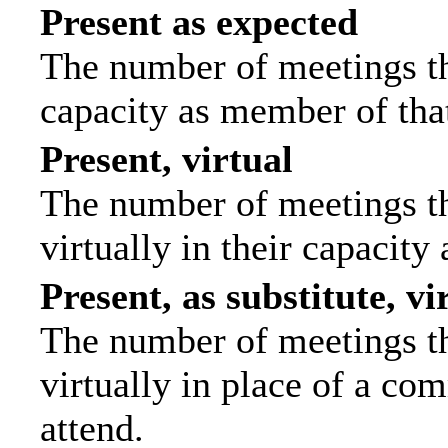
Present as expected
The number of meetings tha
capacity as member of tha
Present, virtual
The number of meetings th
virtually in their capacit
Present, as substitute, vi
The number of meetings th
virtually in place of a c
attend.