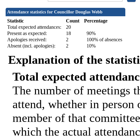
Attendance statistics for Councillor Douglas Webb
Statistic
Count
Percentage
Total expected attendances:
20
Present as expected:
18
90%
Apologies received:
2
100% of absences
Absent (incl. apologies):
2
10%
Explanation of the statist
Total expected attendanc
The number of meetings th
attend, whether in person o
member of that committee.
which the actual attendanc