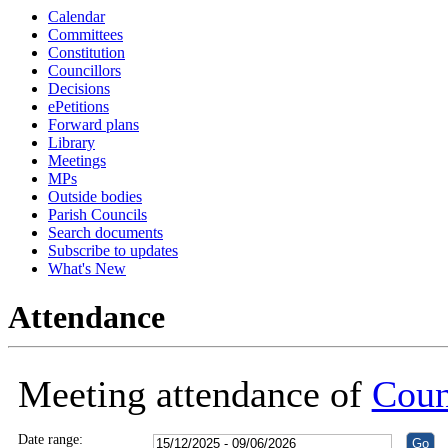
Calendar
18:30
18:30
18:30
18:30
18:30
18:30
18:30
16:00
16:00
16:00
16:00
18:30
18:30
18:30
Committees
Constitution
Councillors
Decisions
ePetitions
Forward plans
Library
Meetings
MPs
Outside bodies
Parish Councils
Search documents
Subscribe to updates
What's New
Attendance
Meeting attendance of
Coun
Date range: