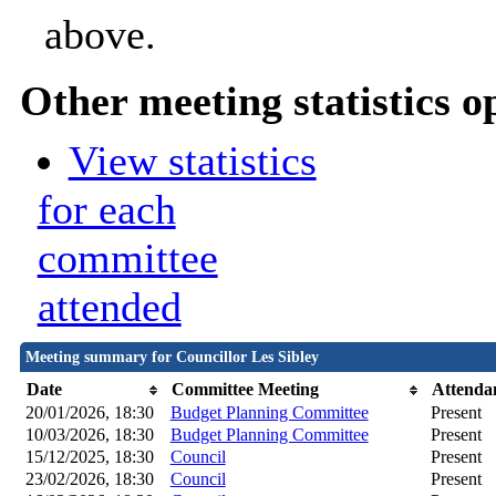
above.
Other meeting statistics o
View statistics
for each
committee
attended
Meeting summary for Councillor Les Sibley
Date
Committee Meeting
Attenda
20/01/2026, 18:30
Budget Planning Committee
Present
10/03/2026, 18:30
Budget Planning Committee
Present
15/12/2025, 18:30
Council
Present
23/02/2026, 18:30
Council
Present