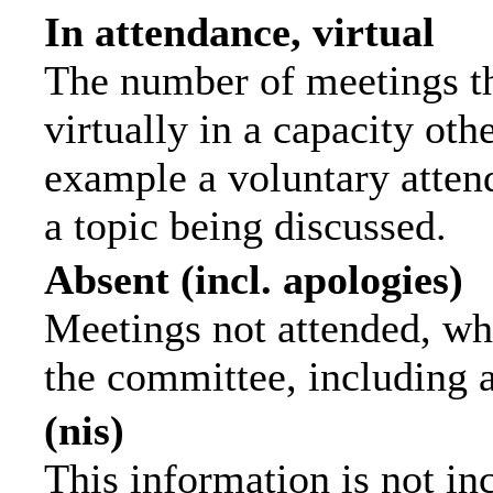
In attendance, virtual
The number of meetings th
virtually in a capacity ot
example a voluntary attend
a topic being discussed.
Absent (incl. apologies)
Meetings not attended, wh
the committee, including 
(nis)
This information is not in