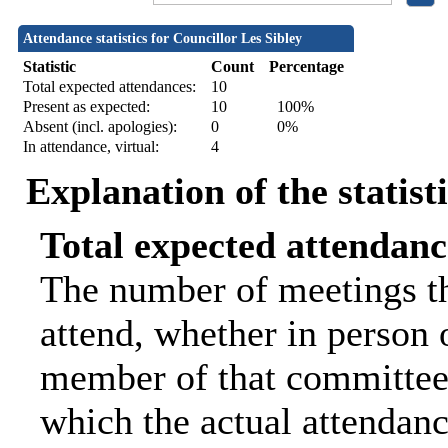
Attendance statistics for Councillor Les Sibley
Statistic
Count
Percentage
Total expected attendances:
10
Present as expected:
10
100%
Absent (incl. apologies):
0
0%
In attendance, virtual:
4
Explanation of the statist
Total expected attendanc
The number of meetings th
attend, whether in person o
member of that committee.
which the actual attendanc