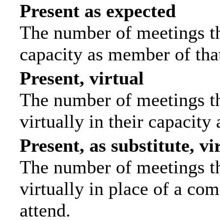
Present as expected
The number of meetings tha
capacity as member of tha
Present, virtual
The number of meetings th
virtually in their capacit
Present, as substitute, vi
The number of meetings th
virtually in place of a c
attend.