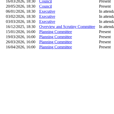
16/03/2026, 18:30
Council
Present
20/05/2026, 18:30
Council
Present
06/01/2026, 18:30
Executive
In attend
03/02/2026, 18:30
Executive
In attend
03/03/2026, 18:30
Executive
In attend
16/12/2025, 18:30
Overview and Scrutiny Committee
In attend
15/01/2026, 16:00
Planning Committee
Present
19/03/2026, 16:00
Planning Committee
Present
26/03/2026, 16:00
Planning Committee
Present
16/04/2026, 16:00
Planning Committee
Present