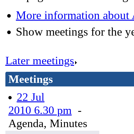
More information about 
Show meetings for the y
Later meetings
.
Meetings
22 Jul
2010 6.30 pm
-
Agenda, Minutes