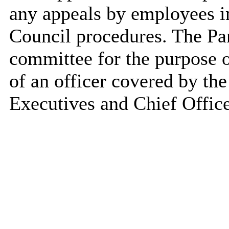
any appeals by employees i
Council procedures. The Pan
committee for the purpose of
of an officer covered by th
Executives and Chief Office