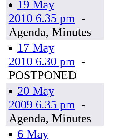
19 May
2010 6.35 pm
-
Agenda, Minutes
17 May
2010 6.30 pm
-
POSTPONED
20 May
2009 6.35 pm
-
Agenda, Minutes
6 May