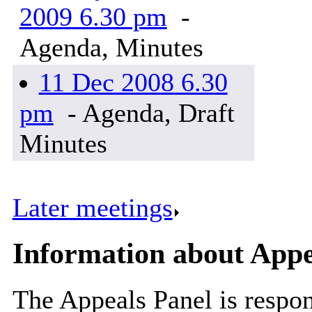
2009 6.30 pm
-
Agenda, Minutes
11 Dec 2008 6.30
pm
- Agenda, Draft
Minutes
Later meetings
.
Information about Appe
The Appeals Panel is respon