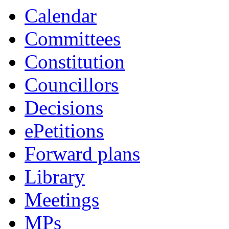
Calendar
Committees
Constitution
Councillors
Decisions
ePetitions
Forward plans
Library
Meetings
MPs