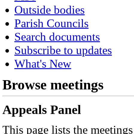
Outside bodies
Parish Councils
Search documents
Subscribe to updates
What's New
Browse meetings
Appeals Panel
This page lists the meetings