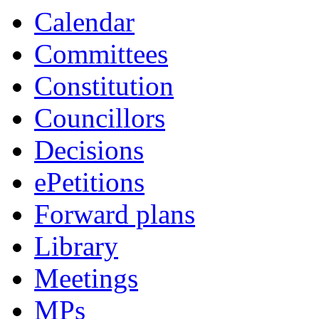
item
item
item
item
item
item
item
Calendar
66.
66.
67.
67.
68.
68.
69.
Committees
Constitution
Councillors
Decisions
ePetitions
Forward plans
Library
Meetings
MPs