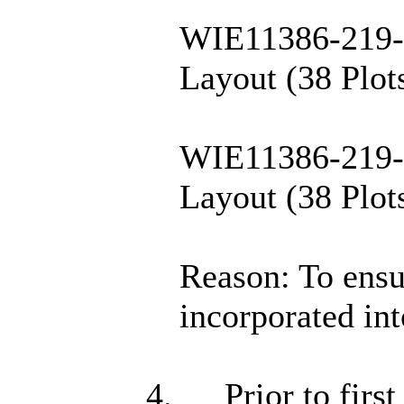
WIE11386-219-9
Layout (38 Plots
WIE11386-219-9
Layout (38 Plots
Reason: To ensur
incorporated int
4.
Prior to firs