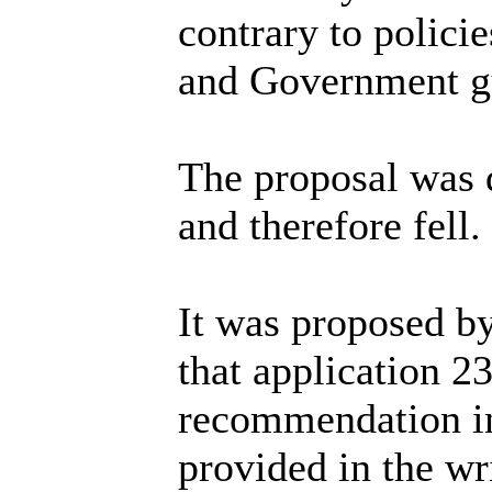
contrary to polic
and Government gu
The proposal was d
and therefore fell.
It was proposed b
that application 2
recommendation i
provided in the wr