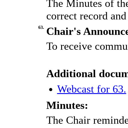
The Minutes of th
correct record and
63.
Chair's Announc
To receive commun
Additional docum
Webcast for 63.
Minutes:
The Chair reminded