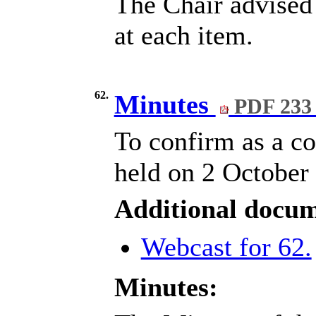
The Chair advised 
at each item.
62.
Minutes
PDF 233
To confirm as a co
held on 2 October
Additional docum
Webcast for 62.
Minutes: