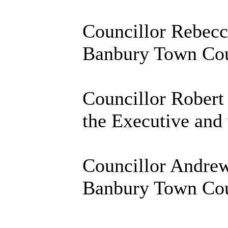
Councillor Rebecca
Banbury Town Coun
Councillor Robert 
the Executive and 
Councillor Andrew
Banbury Town Coun