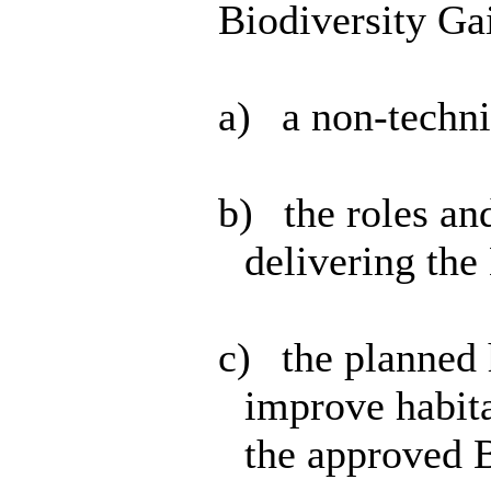
Biodiversity Ga
a)
a non-techn
b)
the roles and
delivering t
c)
the planned 
improve habita
the approved B