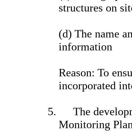
structures on sit
(d) The name a
information
Reason: To ensur
incorporated int
5.
The developm
Monitoring Pla