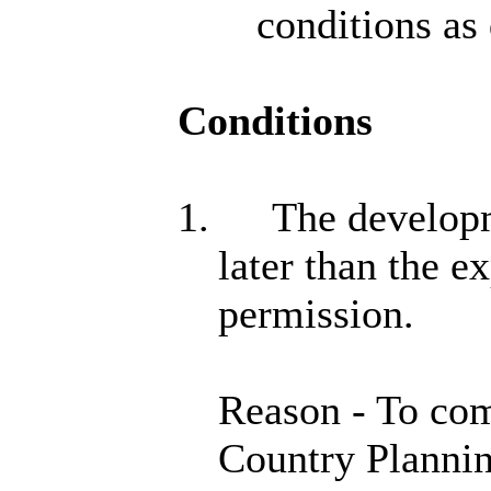
conditions as
Conditions
1.
The developme
later than the e
permission.
Reason - To com
Country Plannin