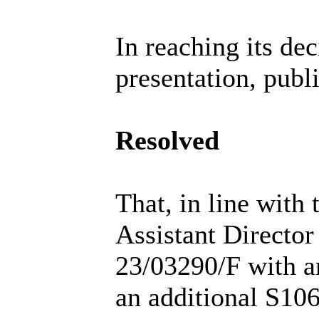
In reaching its de
presentation, publ
Resolved
That, in line with
Assistant Director
23/03290/F with a
an additional S106