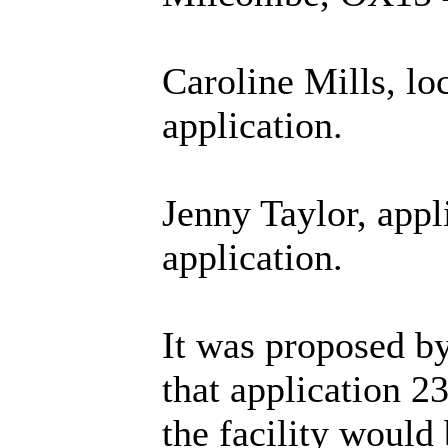
Caroline Mills, lo
application.
Jenny Taylor, appl
application.
It was proposed b
that application 2
the facility would