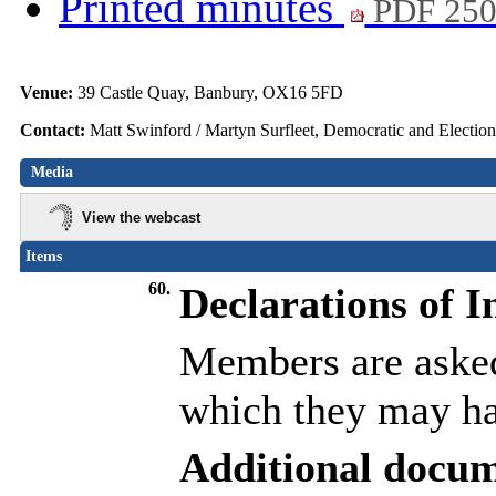
Printed minutes
PDF 25
Venue:
39 Castle Quay, Banbury, OX16 5FD
Contact:
Matt Swinford / Martyn Surfleet, Democratic and Electio
Media
View the webcast
Items
60.
Declarations of I
Members are asked 
which they may hav
Additional docum