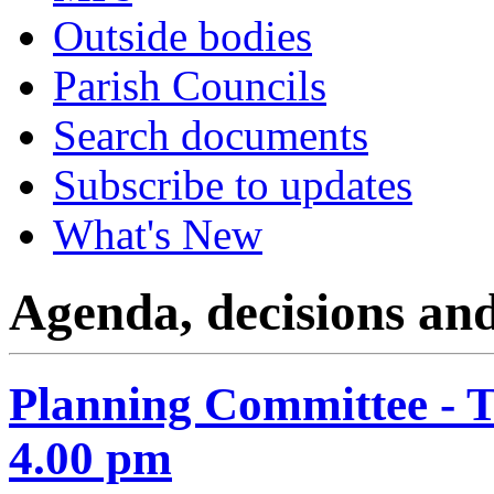
Outside bodies
Parish Councils
Search documents
Subscribe to updates
What's New
Agenda, decisions an
Planning Committee - 
4.00 pm