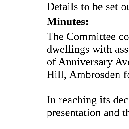
Details to be set o
Minutes:
The Committee cons
dwellings with as
of Anniversary Av
Hill, Ambrosden f
In reaching its de
presentation and t