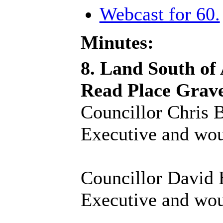
Webcast for 60.
Minutes:
8. Land South of
Read Place Grav
Councillor Chris B
Executive and woul
Councillor David H
Executive and woul