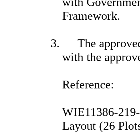
with Government
Framework.
3.
The approved
with the approve
Reference:
WIE11386-219-9
Layout (26 Plot