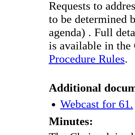
Requests to addres
to be determined b
agenda) . Full det
is available in the
Procedure Rules
.
Additional docum
Webcast for 61.
Minutes: