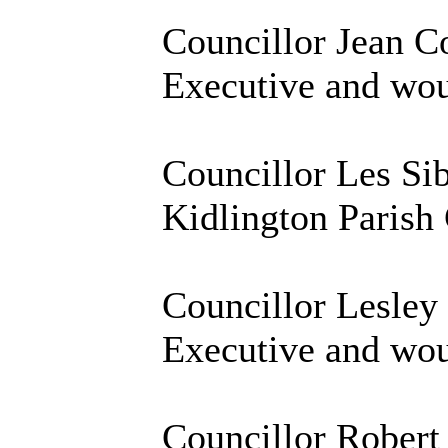
Councillor Jean Co
Executive and woul
Councillor Les Sib
Kidlington Parish 
Councillor Lesley
Executive and woul
Councillor Robert 