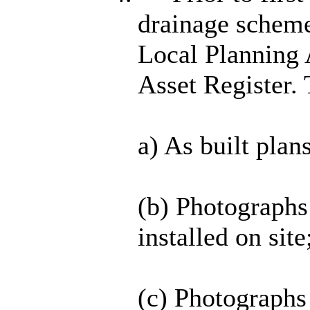
drainage scheme
Local Planning 
Asset Register. 
a) As built plan
(b) Photographs
installed on site
(c) Photographs