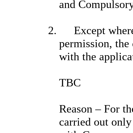
and Compulsory
2.
Except where 
permission, the 
with the applic
TBC
Reason – For th
carried out onl