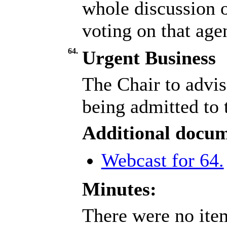
whole discussion o
voting on that age
64.
Urgent Business
The Chair to advis
being admitted to 
Additional docum
Webcast for 64.
Minutes:
There were no item