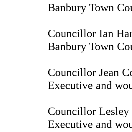
Banbury Town Coun
Councillor Ian Ha
Banbury Town Coun
Councillor Jean Co
Executive and woul
Councillor Lesley
Executive and woul