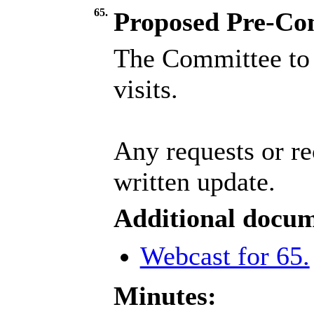
65.
Proposed Pre-Comm
The Committee to 
visits.
Any requests or re
written update.
Additional docum
Webcast for 65.
Minutes: