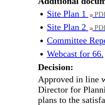
Additional docum
Site Plan 1
PDF
Site Plan 2
PDF
Committee Rep
Webcast for 66.
Decision:
Approved in line w
Director for Plann
plans to the satisf