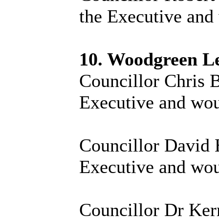
the Executive and 
10. Woodgreen L
Councillor Chris B
Executive and woul
Councillor David H
Executive and woul
Councillor Dr Kerr