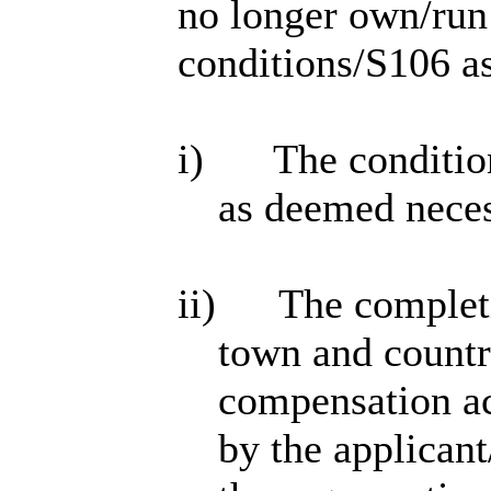
no longer own/run
conditions/S106 as
i)
The conditio
as deemed nece
ii)
The completi
town and countr
compensation act
by the applicant/