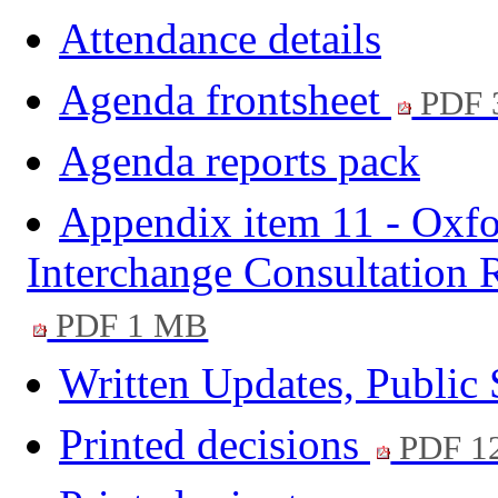
Attendance details
Agenda frontsheet
PDF 
Agenda reports pack
Appendix item 11 - Oxfor
Interchange Consultation
PDF 1 MB
Written Updates, Public
Printed decisions
PDF 1