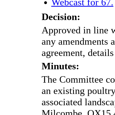
Webcast for 67.
Decision:
Approved in line w
any amendments as
agreement, details 
Minutes:
The Committee con
an existing poultr
associated landsca
Milcombe, OX15 4