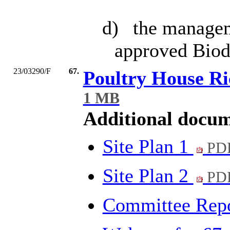
d)
the manageme
approved Biod
23/03290/F
67.
Poultry House R
1 MB
Additional docum
Site Plan 1
PDF
Site Plan 2
PDF
Committee Rep