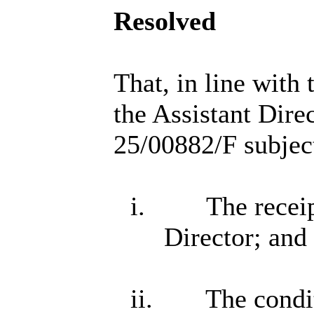
Resolved
That, in line with
the Assistant Dire
25/00882/F subject
i.
The receip
Director; and
ii.
The condit