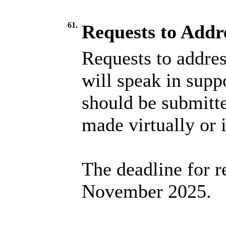
61.
Requests to Addr
Requests to addres
will speak in suppo
should be submitt
made virtually or 
The deadline for r
November 2025.