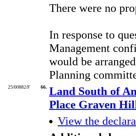
There were no prop
In response to qu
Management confirm
would be arranged 
Planning committe
25/00882/F
66.
Land South of An
Place Graven Hi
View the declarat