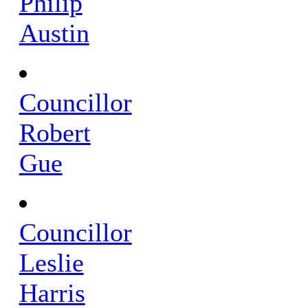
Philip
Austin
Councillor
Robert
Gue
Councillor
Leslie
Harris