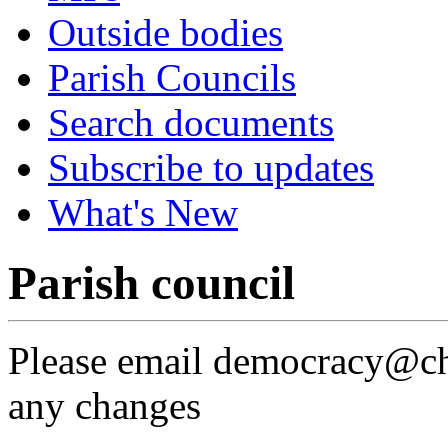
Outside bodies
Parish Councils
Search documents
Subscribe to updates
What's New
Parish council
Please email democracy@che
any changes