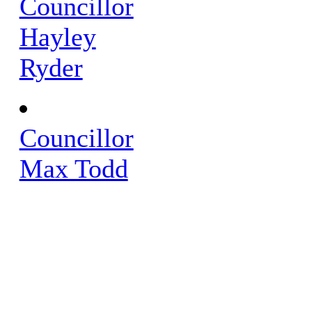
Councillor
Hayley
Ryder
Councillor
Max Todd