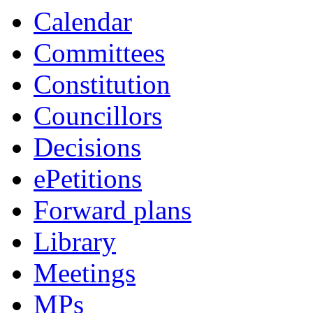
Calendar
Committees
Constitution
Councillors
Decisions
ePetitions
Forward plans
Library
Meetings
MPs