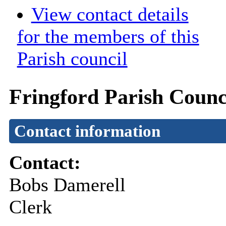
View contact details
for the members of this
Parish council
Fringford Parish Counc
Contact information
Contact:
Bobs Damerell
Clerk