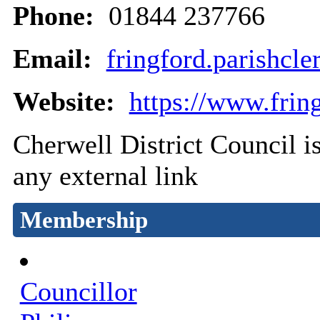
Phone:
01844 237766
Email:
fringford.parishc
Website:
https://www.fring
Cherwell District Council is
any external link
Membership
Councillor