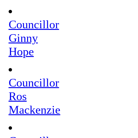
Councillor
Ginny
Hope
Councillor
Ros
Mackenzie