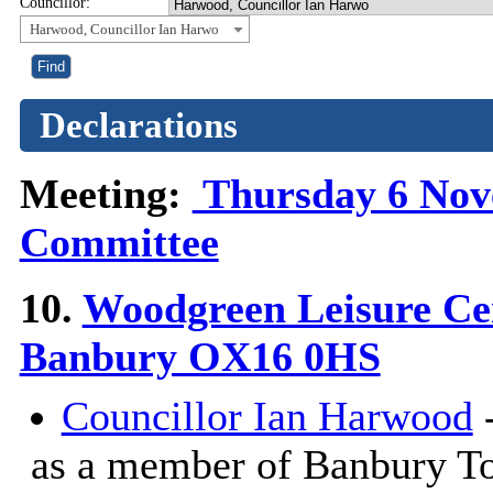
Councillor:
Harwood, Councillor Ian Harwo
Declarations
Meeting:
Thursday 6 Nove
Committee
10.
Woodgreen Leisure Ce
Banbury OX16 0HS
Councillor Ian Harwood
-
as a member of Banbury T