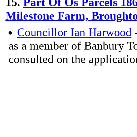
15.
Part Of Os Parcels 18
Milestone Farm, Brought
Councillor Ian Harwood
-
as a member of Banbury T
consulted on the applicatio