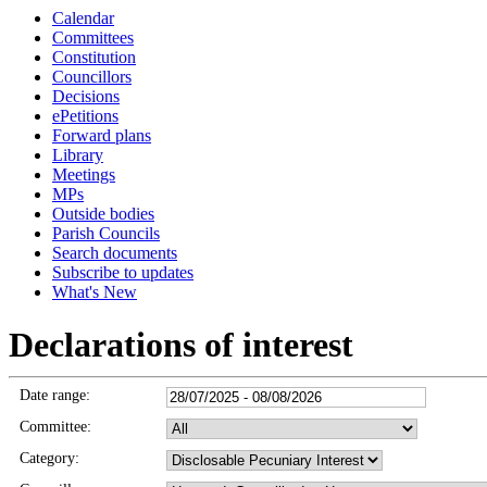
Calendar
Committees
Constitution
Councillors
Decisions
ePetitions
Forward plans
Library
Meetings
MPs
Outside bodies
Parish Councils
Search documents
Subscribe to updates
What's New
Declarations of interest
Date range:
Committee:
Category: