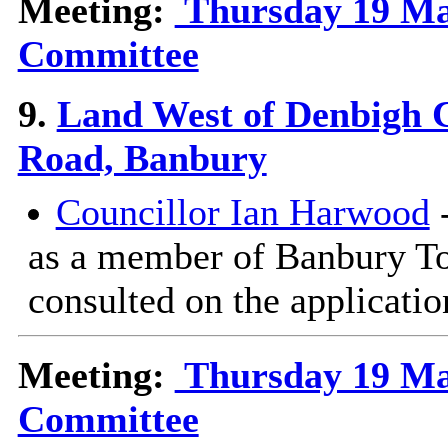
Meeting:
Thursday 19 Mar
Committee
9.
Land West of Denbigh C
Road, Banbury
Councillor Ian Harwood
-
as a member of Banbury T
consulted on the applicatio
Meeting:
Thursday 19 Mar
Committee