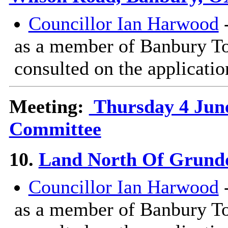
Councillor Ian Harwood
-
as a member of Banbury T
consulted on the applicatio
Meeting:
Thursday 4 June
Committee
10.
Land North Of Grundo
Councillor Ian Harwood
-
as a member of Banbury T