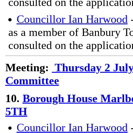
consulted on the applicatio
Councillor Ian Harwood
-
as a member of Banbury T
consulted on the applicatio
Meeting:
Thursday 2 July
Committee
10.
Borough House Marlb
5TH
Councillor Ian Harwood
-