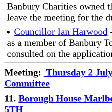
Banbury Charities owned th
leave the meeting for the d
Councillor Ian Harwood
-
as a member of Banbury T
consulted on the applicatio
Meeting:
Thursday 2 July
Committee
11.
Borough House Marlb
5TH