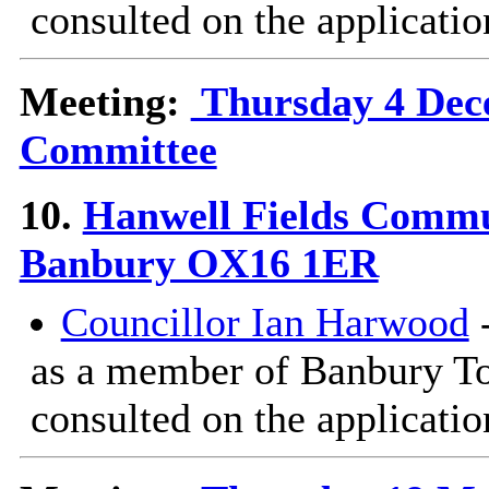
consulted on the applicatio
Meeting:
Thursday 4 Dece
Committee
10.
Hanwell Fields Commu
Banbury OX16 1ER
Councillor Ian Harwood
-
as a member of Banbury T
consulted on the applicatio