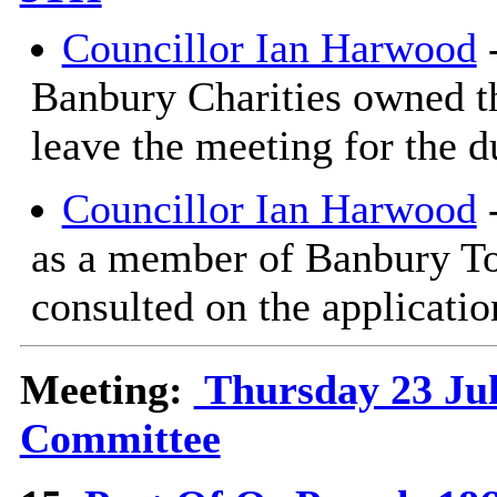
Councillor Ian Harwood
-
Banbury Charities owned th
leave the meeting for the d
Councillor Ian Harwood
-
as a member of Banbury T
consulted on the applicatio
Meeting:
Thursday 23 Jul
Committee