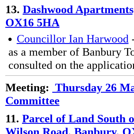
13.
Dashwood Apartments
OX16 5HA
Councillor Ian Harwood
-
as a member of Banbury T
consulted on the applicatio
Meeting:
Thursday 26 Mar
Committee
11.
Parcel of Land South o
Wilson Road, Banbury, O