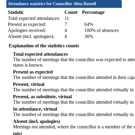
Attendance statistics for Councillor Alisa Russell
Statistic
Count
Percentage
Total expected attendances:
11
Present as expected:
7
64%
Apologies received:
4
100% of absences
Absent (incl. apologies):
4
36%
Explanation of the statistics counts
Total expected attendances
The number of meetings that the councillor was expected to atten
status is known.
Present as expected
The number of meetings that the councillor attended in their ca
Present, virtual
The number of meetings that the councillor attended virtually in
Present, as substitute, virtual
The number of meetings that the councillor attended virtually i
In attendance, virtual
The number of meetings that the councillor attended virtually in
Absent (incl. apologies)
Meetings not attended, where the councillor is a member of the 
(nis)