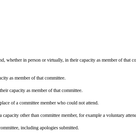
d, whether in person or virtually, in their capacity as member of that 
pacity as member of that committee.
 their capacity as member of that committee.
n place of a committee member who could not attend.
 a capacity other than committee member, for example a voluntary attenda
committee, including apologies submitted.