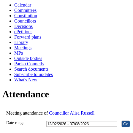
Calendar
18:30
18:30
18:30
18:30
17:30
16:30
18:30
13:00
18:30
18:30
18:30
Committees
Constitution
Councillors
Decisions
ePetitions
Forward plans
Library
Meetings
MPs
Outside bodies
Parish Councils
Search documents
Subscribe to updates
What's New
Attendance
Meeting attendance of
Councillor Alisa Russell
Date range: