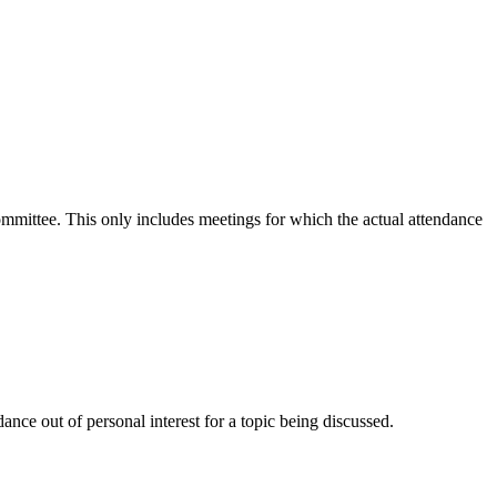
committee. This only includes meetings for which the actual attendance
nce out of personal interest for a topic being discussed.