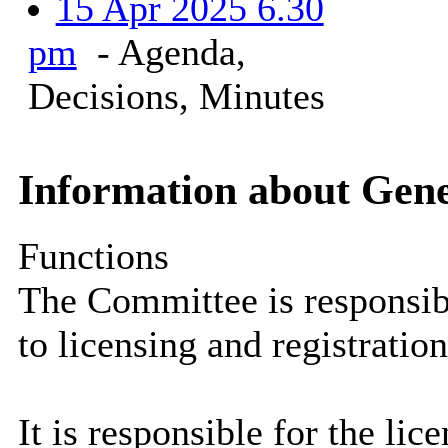
15 Apr 2025 6.30
pm
- Agenda,
Decisions, Minutes
Information about Gen
Functions
The Committee is responsibl
to licensing and registration
It is responsible for the li