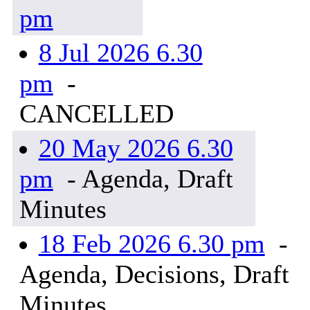
pm
8 Jul 2026 6.30
pm
-
CANCELLED
20 May 2026 6.30
pm
- Agenda, Draft
Minutes
18 Feb 2026 6.30 pm
-
Agenda, Decisions, Draft
Minutes