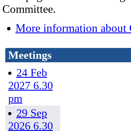
Committee.
More information about
Meetings
24 Feb
2027 6.30
pm
29 Sep
2026 6.30