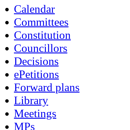
Calendar
Committees
Constitution
Councillors
Decisions
ePetitions
Forward plans
Library
Meetings
MPs