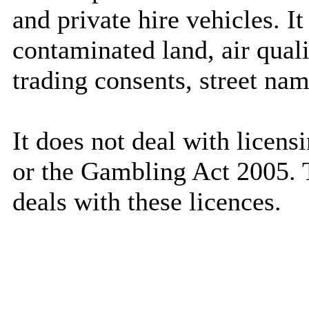
and private hire vehicles. It
contaminated land, air qualit
trading consents, street nam
It does not deal with licen
or the Gambling Act 2005. 
deals with these
licences
.