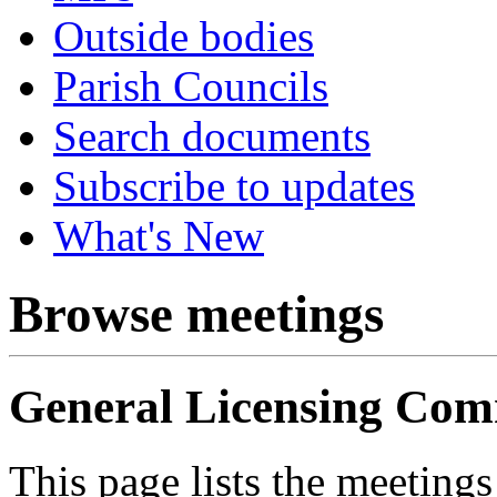
Outside bodies
Parish Councils
Search documents
Subscribe to updates
What's New
Browse meetings
General Licensing Com
This page lists the meeting