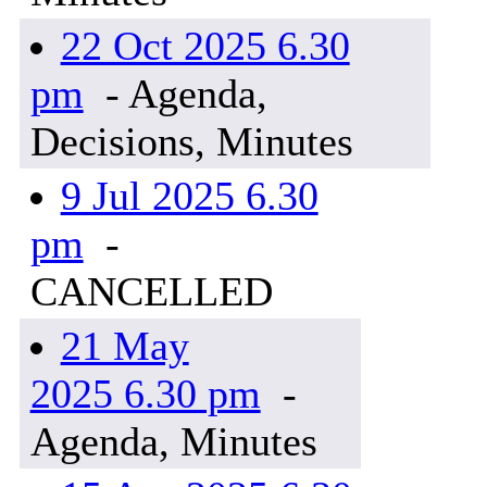
22 Oct 2025 6.30
pm
- Agenda,
Decisions, Minutes
9 Jul 2025 6.30
pm
-
CANCELLED
21 May
2025 6.30 pm
-
Agenda, Minutes